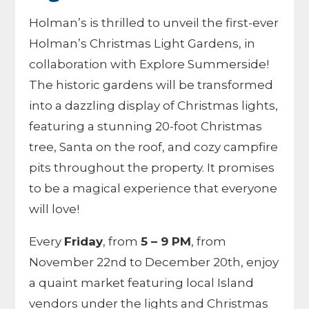
Holman’s is thrilled to unveil the first-ever
Holman’s Christmas Light Gardens, in
collaboration with Explore Summerside!
The historic gardens will be transformed
into a dazzling display of Christmas lights,
featuring a stunning 20-foot Christmas
tree, Santa on the roof, and cozy campfire
pits throughout the property. It promises
to be a magical experience that everyone
will love!
Every
Friday
, from
5 – 9 PM
, from
November 22nd to December 20th, enjoy
a quaint market featuring local Island
vendors under the lights and Christmas