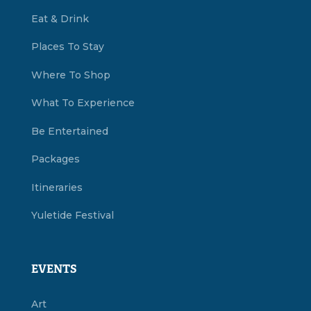
Eat & Drink
Places To Stay
Where To Shop
What To Experience
Be Entertained
Packages
Itineraries
Yuletide Festival
EVENTS
Art