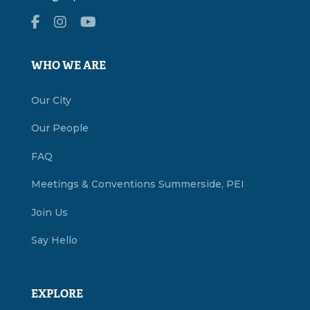
WHO WE ARE
Our City
Our People
FAQ
Meetings & Conventions Summerside, PEI
Join Us
Say Hello
EXPLORE