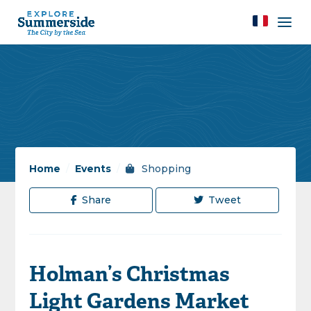
Home
/
Events
/
Shopping
Share
Tweet
Holman’s Christmas
Light Gardens Market