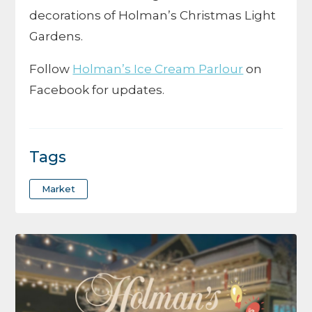
decorations of Holman’s Christmas Light
Gardens.
Follow
Holman’s Ice Cream Parlour
on
Facebook for updates.
Tags
Market