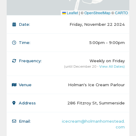
Leaflet
|
©
OpenStreetMap
©
CARTO
Date:
Friday, November 22 2024
Time:
5:00pm - 9:00pm
Frequency:
Weekly on Friday
(until December 20 -
View All Dates)
Venue
Holman's Ice Cream Parlour
Address
286 Fitzroy St, Summerside
Email:
icecream@holmanhomestead.
com