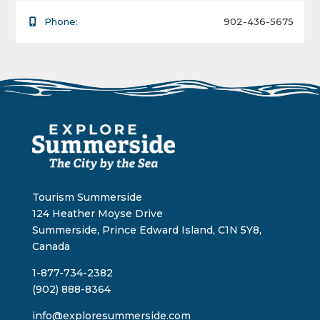
Phone:
902-436-5675
Tourism Summerside
124 Heather Moyse Drive
Summerside, Prince Edward Island, C1N 5Y8,
Canada
1-877-734-2382
(902) 888-8364
info@exploresummerside.com