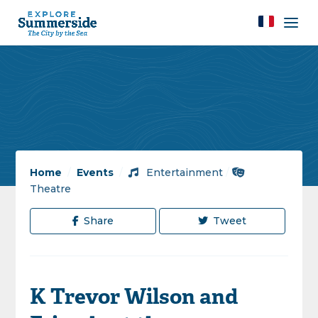
Home
/
Events
/
Entertainment
/
Theatre
Share
Tweet
K Trevor Wilson and