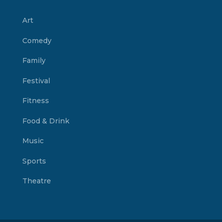
Art
Comedy
Family
Festival
Fitness
Food & Drink
Music
Sports
Theatre