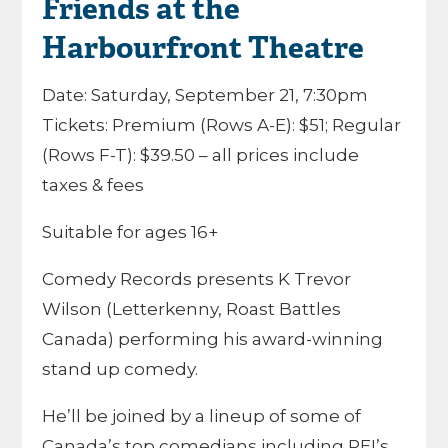
Friends at the
Harbourfront Theatre
Date: Saturday, September 21, 7:30pm
Tickets: Premium (Rows A-E): $51; Regular
(Rows F-T): $39.50 – all prices include
taxes & fees
Suitable for ages 16+
Comedy Records presents K Trevor
Wilson (Letterkenny, Roast Battles
Canada) performing his award-winning
stand up comedy.
He’ll be joined by a lineup of some of
Canada’s top comedians including PEI’s