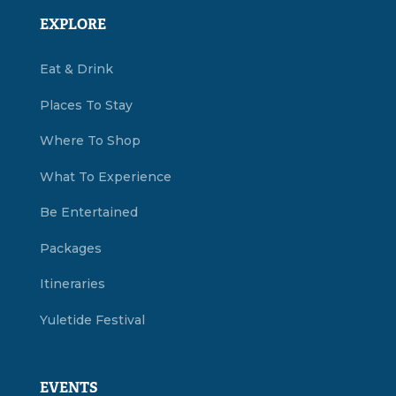
EXPLORE
Eat & Drink
Places To Stay
Where To Shop
What To Experience
Be Entertained
Packages
Itineraries
Yuletide Festival
EVENTS