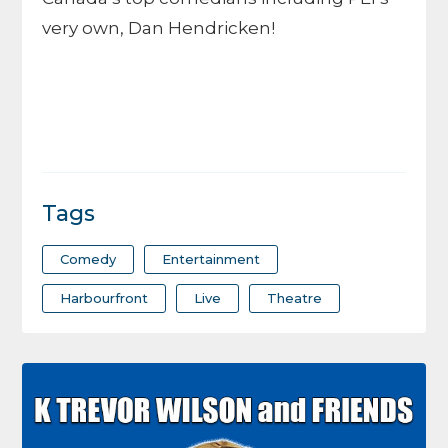
very own, Dan Hendricken!
Tags
Comedy
Entertainment
Harbourfront
Live
Theatre