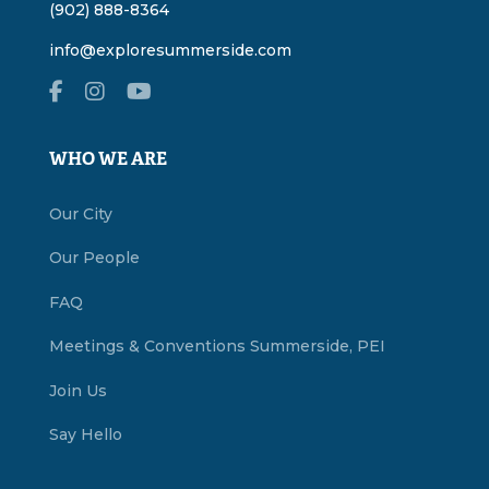
(902) 888-8364
info@exploresummerside.com
WHO WE ARE
Our City
Our People
FAQ
Meetings & Conventions Summerside, PEI
Join Us
Say Hello