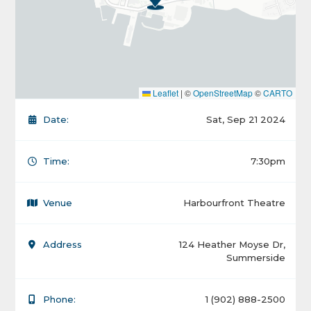
Leaflet
|
©
OpenStreetMap
©
CARTO
Date:
Sat, Sep 21 2024
Time:
7:30pm
Venue
Harbourfront Theatre
Address
124 Heather Moyse Dr,
Summerside
Phone:
1 (902) 888-2500