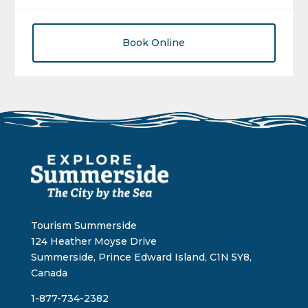
Book Online
Tourism Summerside
124 Heather Moyse Drive
Summerside, Prince Edward Island, C1N 5Y8,
Canada
1-877-734-2382