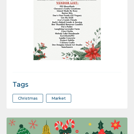
Tags
Christmas
Market