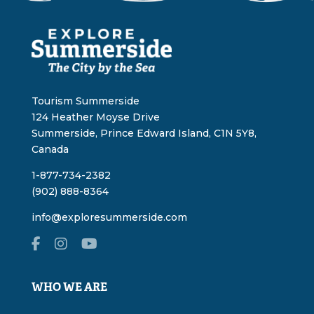
Tourism Summerside
124 Heather Moyse Drive
Summerside, Prince Edward Island, C1N 5Y8,
Canada
1-877-734-2382
(902) 888-8364
info@exploresummerside.com
WHO WE ARE