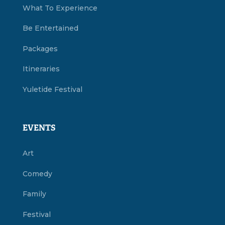
What To Experience
Be Entertained
Packages
Itineraries
Yuletide Festival
EVENTS
Art
Comedy
Family
Festival