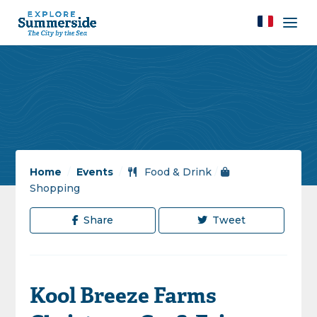
Home
/
Events
/
Food & Drink
/
Shopping
Share
Tweet
Kool Breeze Farms