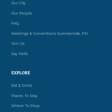
Our City
Our People
FAQ
Meetings & Conventions Summerside, PEI
Join Us
Say Hello
EXPLORE
Eat & Drink
Places To Stay
Where To Shop