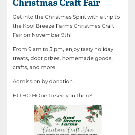
Christmas Craft Fair
Get into the Christmas Spirit with a trip to
the Kool Breeze Farms Christmas Craft
Fair on November 9th!
From 9 am to 3 pm, enjoy tasty holiday
treats, door prizes, homemade goods,
crafts, and more!
Admission by donation.
HO HO HOpe to see you there!