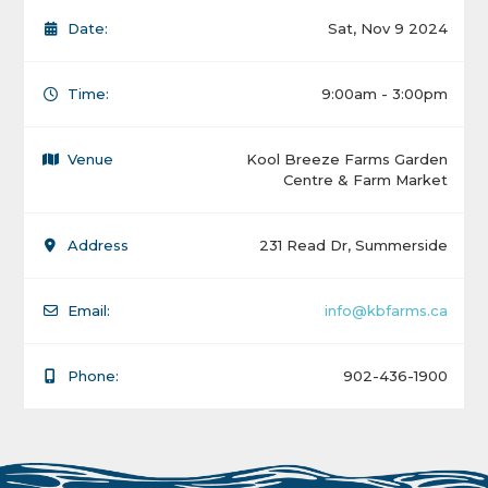
Date:
Sat, Nov 9 2024
Time:
9:00am - 3:00pm
Venue
Kool Breeze Farms Garden
Centre & Farm Market
Address
231 Read Dr, Summerside
Email:
info@kbfarms.ca
Phone:
902-436-1900