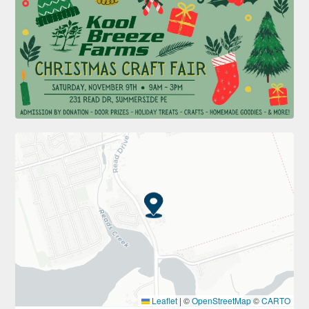
Leaflet
|
©
OpenStreetMap
©
CARTO