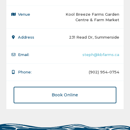
Venue
Kool Breeze Farms Garden
Centre & Farm Market
Address
231 Read Dr, Summerside
Email:
steph@kbfarms.ca
Phone:
(902) 954-0754
Book Online