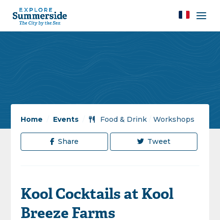
Home
/
Events
/
Food & Drink
/
Workshops
Share
Tweet
Kool Cocktails at Kool
Breeze Farms