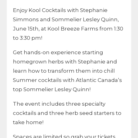
Enjoy Kool Cocktails with Stephanie
Simmons and Sommelier Lesley Quinn,
June 15th, at Kool Breeze Farms from 1:30
to 3:30 pm!
Get hands-on experience starting
homegrown herbs with Stephanie and
learn how to transform them into chill
Summer cocktails with Atlantic Canada’s
top Sommelier Lesley Quinn!
The event includes three specialty
cocktails and three herb seed starters to
take home!
Spaces are limited so grab your tickets