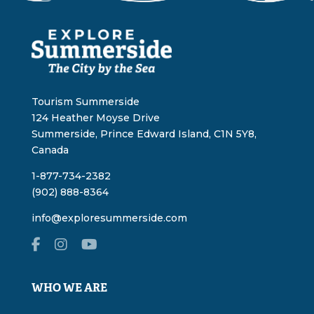
Tourism Summerside
124 Heather Moyse Drive
Summerside, Prince Edward Island, C1N 5Y8,
Canada
1-877-734-2382
(902) 888-8364
info@exploresummerside.com
WHO WE ARE