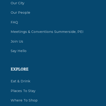
Our City
Our People
FAQ
Meetings & Conventions Summerside, PEI
Join Us
Say Hello
EXPLORE
Eat & Drink
Places To Stay
Where To Shop