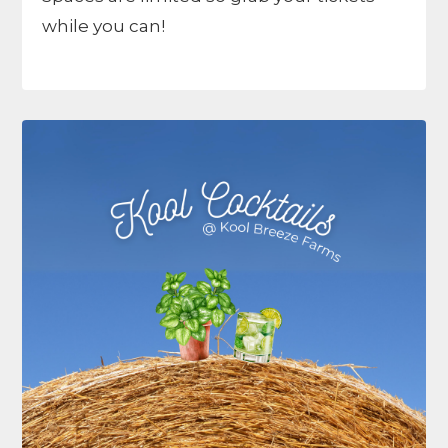
while you can!