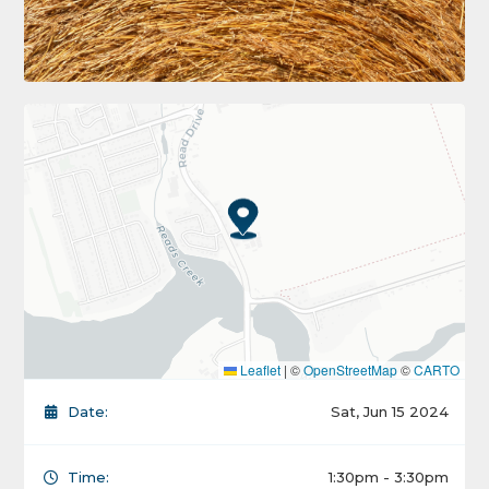
Leaflet
|
©
OpenStreetMap
©
CARTO
Date:
Sat, Jun 15 2024
Time:
1:30pm - 3:30pm