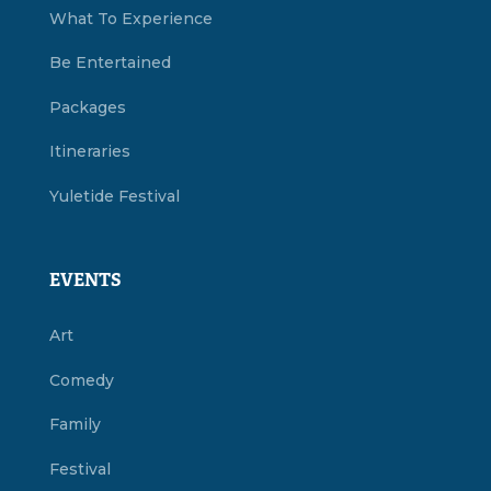
What To Experience
Be Entertained
Packages
Itineraries
Yuletide Festival
EVENTS
Art
Comedy
Family
Festival