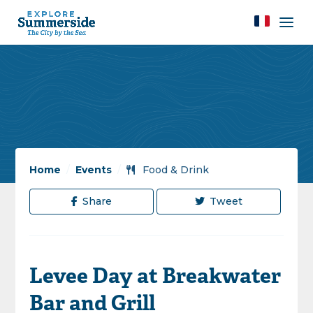
Home
/
Events
/
Food & Drink
Share
Tweet
Levee Day at Breakwater
Bar and Grill