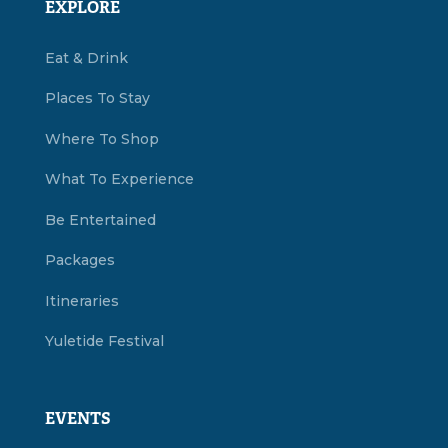
EXPLORE
Eat & Drink
Places To Stay
Where To Shop
What To Experience
Be Entertained
Packages
Itineraries
Yuletide Festival
EVENTS