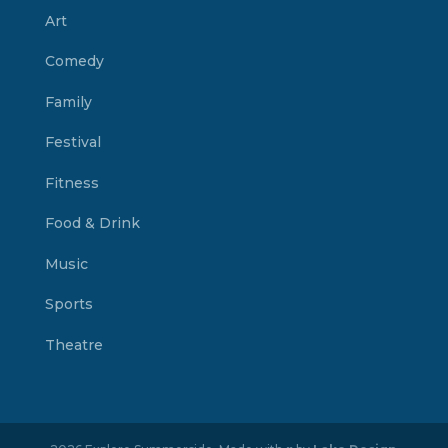
Art
Comedy
Family
Festival
Fitness
Food & Drink
Music
Sports
Theatre