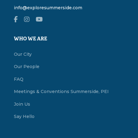
info@exploresummerside.com
WHO WE ARE
Our City
Our People
FAQ
Meetings & Conventions Summerside, PEI
Join Us
Say Hello