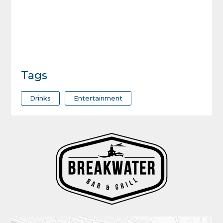
Tags
Drinks
Entertainment