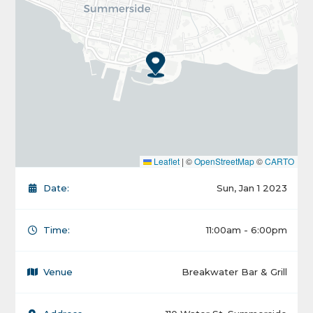
Leaflet
|
©
OpenStreetMap
©
CARTO
Date:
Sun, Jan 1 2023
Time:
11:00am - 6:00pm
Venue
Breakwater Bar & Grill