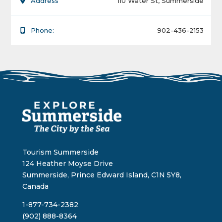
Address
110 Water St, Summerside
Phone:
902-436-2153
Tourism Summerside
124 Heather Moyse Drive
Summerside, Prince Edward Island, C1N 5Y8,
Canada
1-877-734-2382
(902) 888-8364