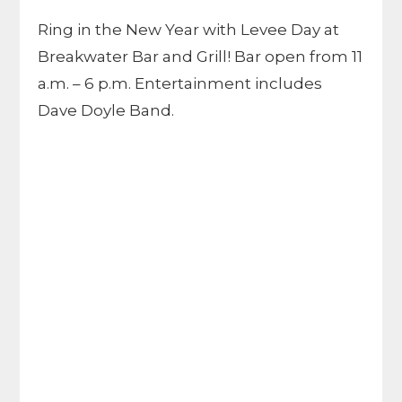
Ring in the New Year with Levee Day at
Breakwater Bar and Grill! Bar open from 11
a.m. – 6 p.m. Entertainment includes
Dave Doyle Band.