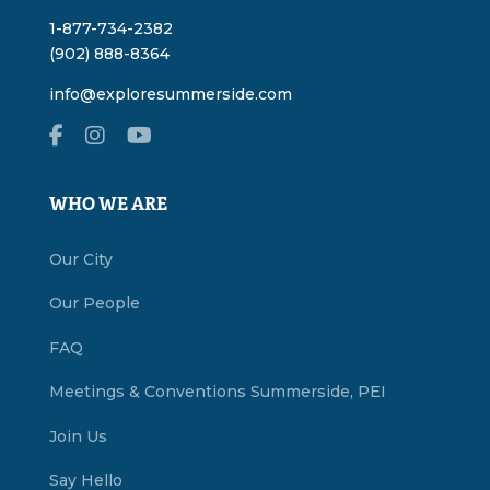
1-877-734-2382
(902) 888-8364
info@exploresummerside.com
WHO WE ARE
Our City
Our People
FAQ
Meetings & Conventions Summerside, PEI
Join Us
Say Hello