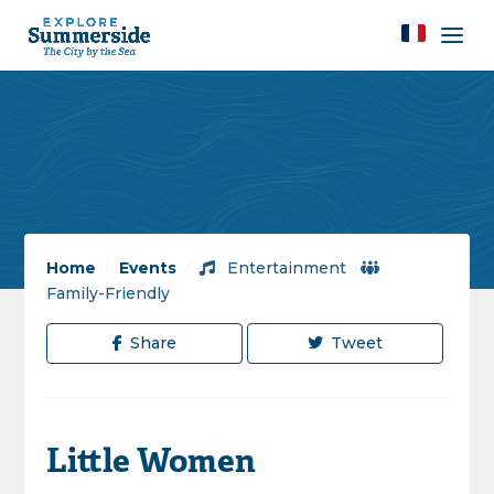
Home
/
Events
/
Entertainment
/
Family-Friendly
Share
Tweet
Little Women