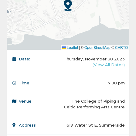
Leaflet
|
©
OpenStreetMap
©
CARTO
Date:
Thursday, November 30 2023
(View All Dates)
Time:
7:00 pm
Venue
The College of Piping and
Celtic Performing Arts Centre
Address
619 Water St E, Summerside