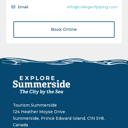
Email:
info@collegeofpiping.com
Book Online
Tourism Summerside
124 Heather Moyse Drive
Summerside, Prince Edward Island, C1N 5Y8,
Canada