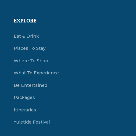
EXPLORE
Eat & Drink
Places To Stay
Where To Shop
What To Experience
Be Entertained
Packages
Itineraries
Yuletide Festival