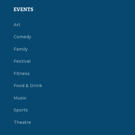
EVENTS
Art
Comedy
Family
Festival
Fitness
Food & Drink
Music
Sports
Theatre