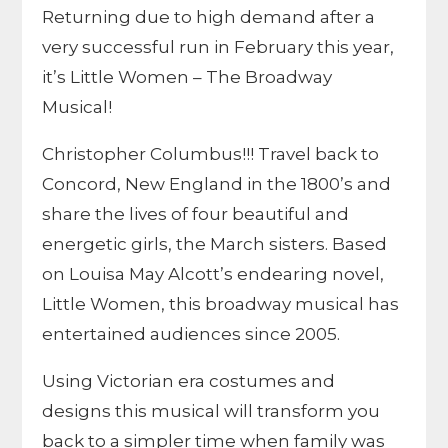
Returning due to high demand after a
very successful run in February this year,
it’s Little Women – The Broadway
Musical!
Christopher Columbus!!! Travel back to
Concord, New England in the 1800’s and
share the lives of four beautiful and
energetic girls, the March sisters. Based
on Louisa May Alcott’s endearing novel,
Little Women, this broadway musical has
entertained audiences since 2005.
Using Victorian era costumes and
designs this musical will transform you
back to a simpler time when family was