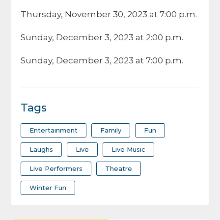
Thursday, November 30, 2023 at 7:00 p.m.
Sunday, December 3, 2023 at 2:00 p.m.
Sunday, December 3, 2023 at 7:00 p.m.
Tags
Entertainment
Family
Fun
Laughs
Live
Live Music
Live Performers
Theatre
Winter Fun