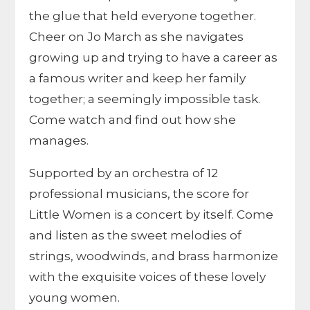
the glue that held everyone together.
Cheer on Jo March as she navigates
growing up and trying to have a career as
a famous writer and keep her family
together; a seemingly impossible task.
Come watch and find out how she
manages.
Supported by an orchestra of 12
professional musicians, the score for
Little Women is a concert by itself. Come
and listen as the sweet melodies of
strings, woodwinds, and brass harmonize
with the exquisite voices of these lovely
young women.