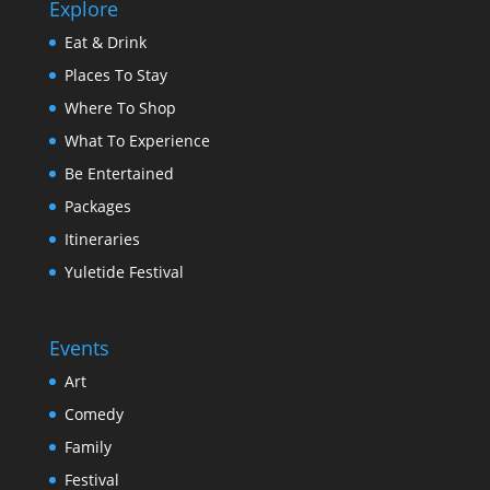
Explore
Eat & Drink
Places To Stay
Where To Shop
What To Experience
Be Entertained
Packages
Itineraries
Yuletide Festival
Events
Art
Comedy
Family
Festival