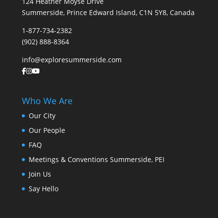
124 Heather Moyse Drive
Summerside, Prince Edward Island, C1N 5Y8, Canada
1-877-734-2382
(902) 888-8364
info@exploresummerside.com
Who We Are
Our City
Our People
FAQ
Meetings & Conventions Summerside, PEI
Join Us
Say Hello