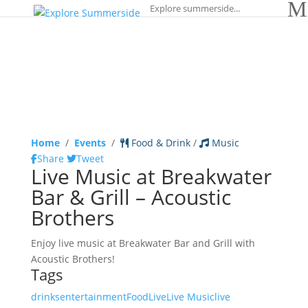
Home
/
Events
/
Food & Drink
/
Music
Share
Tweet
Live Music at Breakwater
Bar & Grill – Acoustic
Brothers
Enjoy live music at Breakwater Bar and Grill with
Acoustic Brothers!
Tags
drinks
entertainment
Food
Live
Live Music
live