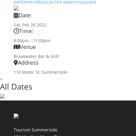
performers
Music
on the water
restaurant
Date:
Sat, Feb 26 2022
Time:
8:00pm - 11:00pm
Venue
Breakwater Bar & Grill
Address
110 Water St, Summerside
×
All Dates
Tourism Summerside