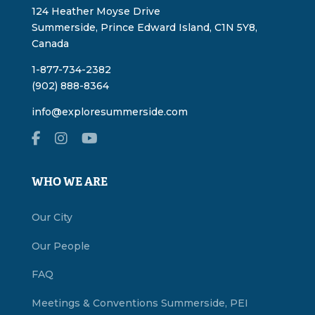
124 Heather Moyse Drive
Summerside, Prince Edward Island, C1N 5Y8,
Canada
1-877-734-2382
(902) 888-8364
info@exploresummerside.com
WHO WE ARE
Our City
Our People
FAQ
Meetings & Conventions Summerside, PEI