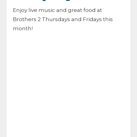
Enjoy live music and great food at
Brothers 2 Thursdays and Fridays this
month!