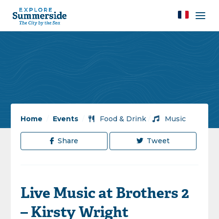
Home
/
Events
/
Food & Drink
/
Music
Share
Tweet
Live Music at Brothers 2
– Kirsty Wright