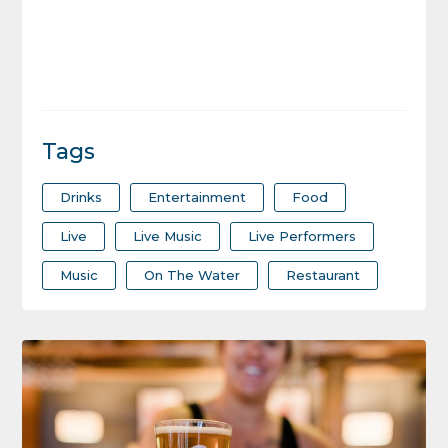
Tags
Drinks
Entertainment
Food
Live
Live Music
Live Performers
Music
On The Water
Restaurant