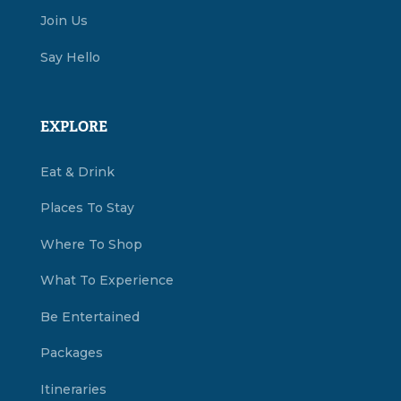
Join Us
Say Hello
EXPLORE
Eat & Drink
Places To Stay
Where To Shop
What To Experience
Be Entertained
Packages
Itineraries