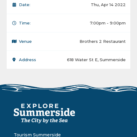
Date:
Thu, Apr 14 2022
Time:
7:00pm - 9:00pm
Venue
Brothers 2 Restaurant
Address
618 Water St E, Summerside
Tourism Summerside