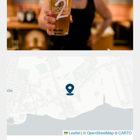
Leaflet
|
©
OpenStreetMap
©
CARTO