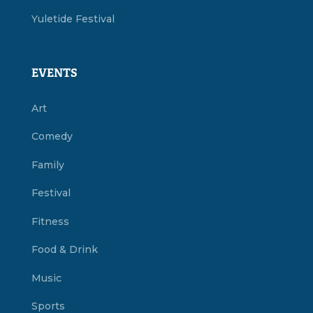
Yuletide Festival
EVENTS
Art
Comedy
Family
Festival
Fitness
Food & Drink
Music
Sports