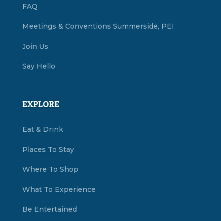
FAQ
Meetings & Conventions Summerside, PEI
Join Us
Say Hello
EXPLORE
Eat & Drink
Places To Stay
Where To Shop
What To Experience
Be Entertained