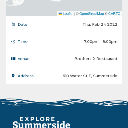
Leaflet
|
©
OpenStreetMap
©
CARTO
Date:
Thu, Feb 24 2022
Time:
7:00pm - 9:00pm
Venue
Brothers 2 Restaurant
Address
618 Water St E, Summerside