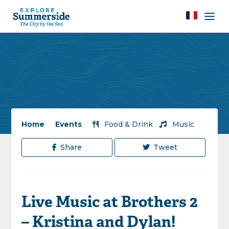
Home
/
Events
/
Food & Drink
/
Music
Share
Tweet
Live Music at Brothers 2
– Kristina and Dylan!