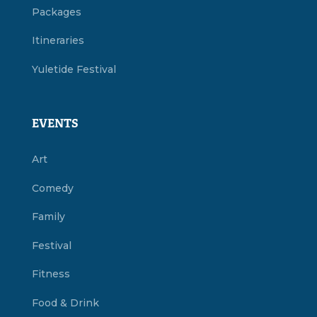
Packages
Itineraries
Yuletide Festival
EVENTS
Art
Comedy
Family
Festival
Fitness
Food & Drink