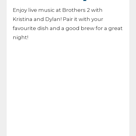
Enjoy live music at Brothers 2 with
Kristina and Dylan! Pair it with your
favourite dish and a good brew for a great
night!