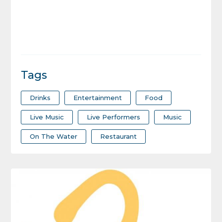
Tags
Drinks
Entertainment
Food
Live Music
Live Performers
Music
On The Water
Restaurant