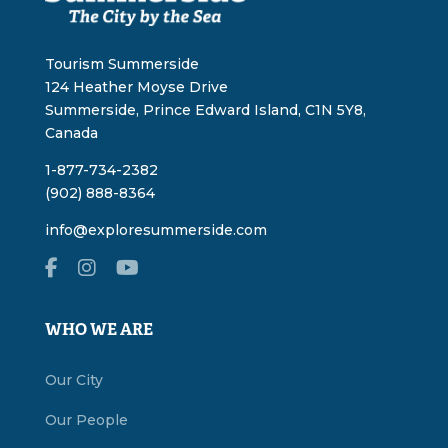
Tourism Summerside
124 Heather Moyse Drive
Summerside, Prince Edward Island, C1N 5Y8,
Canada
1-877-734-2382
(902) 888-8364
info@exploresummerside.com
WHO WE ARE
Our City
Our People