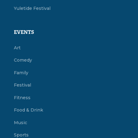
Yuletide Festival
EVENTS
Art
Comedy
Family
Festival
Fitness
Food & Drink
Music
Sports