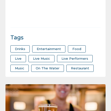
Tags
Drinks
Entertainment
Food
Live
Live Music
Live Performers
Music
On The Water
Restaurant