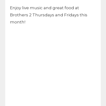
Enjoy live music and great food at
Brothers 2 Thursdays and Fridays this
month!