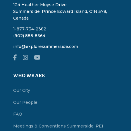
124 Heather Moyse Drive
Summerside, Prince Edward Island, C1N 5Y8,
Canada
1-877-734-2382
(902) 888-8364
info@exploresummerside.com
WHO WE ARE
Our City
Our People
FAQ
Meetings & Conventions Summerside, PEI