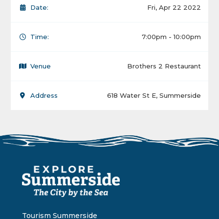
Date:
Fri, Apr 22 2022
Time:
7:00pm - 10:00pm
Venue
Brothers 2 Restaurant
Address
618 Water St E, Summerside
Tourism Summerside