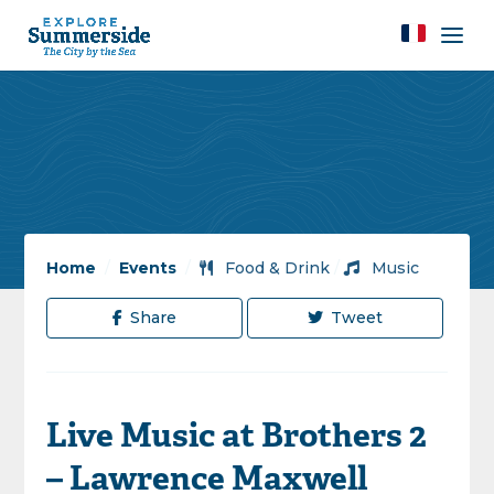
Home
/
Events
/
Food & Drink
/
Music
Share
Tweet
Live Music at Brothers 2
– Lawrence Maxwell