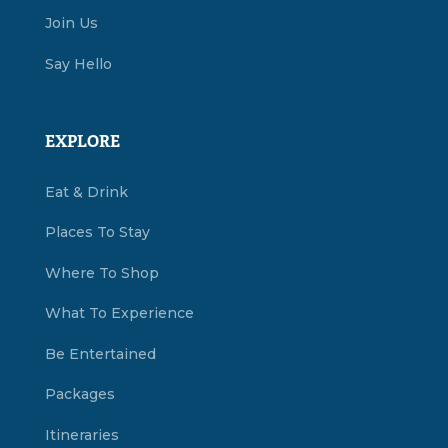
Join Us
Say Hello
EXPLORE
Eat & Drink
Places To Stay
Where To Shop
What To Experience
Be Entertained
Packages
Itineraries