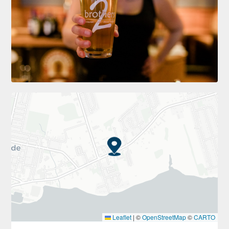
Leaflet
|
©
OpenStreetMap
©
CARTO