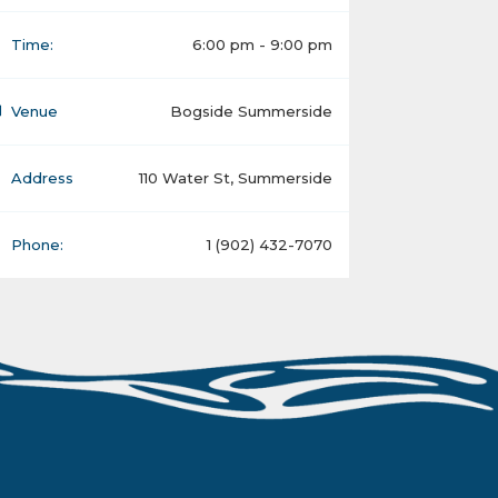
Time:
6:00 pm - 9:00 pm
Venue
Bogside Summerside
Address
110 Water St, Summerside
Phone:
1 (902) 432-7070