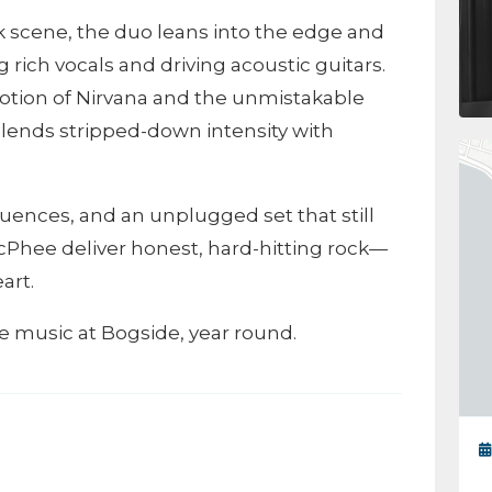
nk scene, the duo leans into the edge and
g rich vocals and driving acoustic guitars.
otion of Nirvana and the unmistakable
 blends stripped-down intensity with
fluences, and an unplugged set that still
Phee deliver honest, hard-hitting rock—
art.
ive music at Bogside, year round.