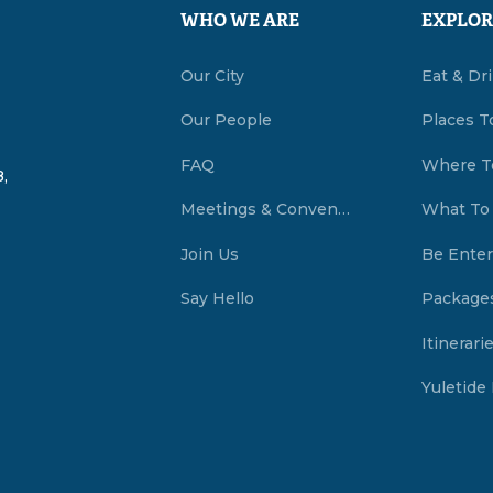
WHO WE ARE
EXPLOR
Our City
Eat & Dr
Our People
Places T
FAQ
Where T
,
Meetings & Conventions Summerside, PEI
What To
Join Us
Be Enter
Say Hello
Package
Itinerari
Yuletide 