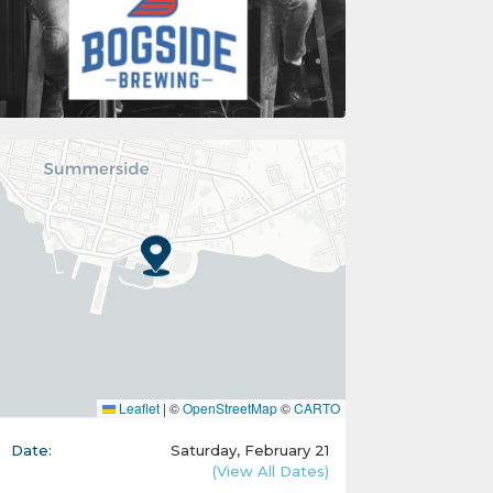
Leaflet
|
©
OpenStreetMap
©
CARTO
Date:
Saturday, February 21
(View All Dates)