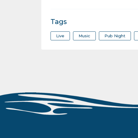
Tags
Live
Music
Pub Night