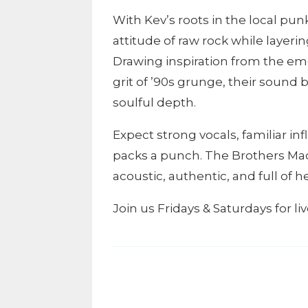
With Kev’s roots in the local pu
attitude of raw rock while layerin
Drawing inspiration from the em
grit of ’90s grunge, their sound
soulful depth.
Expect strong vocals, familiar in
packs a punch. The Brothers Mac
acoustic, authentic, and full of he
Join us Fridays & Saturdays for l