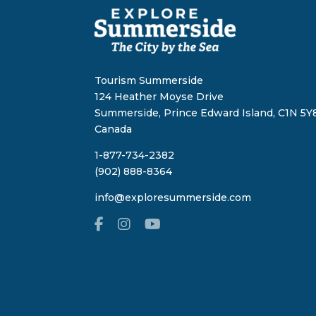
Tourism Summerside
124 Heather Moyse Drive
Summerside, Prince Edward Island, C1N 5Y8
Canada
1-877-734-2382
(902) 888-8364
info@exploresummerside.com