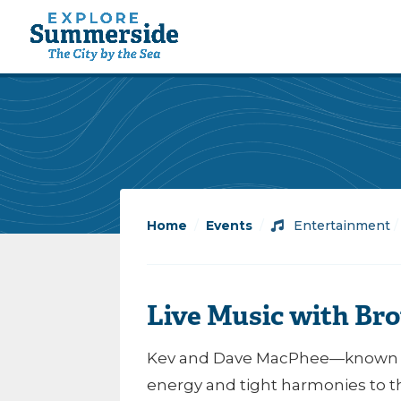
Home
/
Events
/
Entertainment
Live Music with Br
Kev and Dave MacPhee—known a
energy and tight harmonies to th