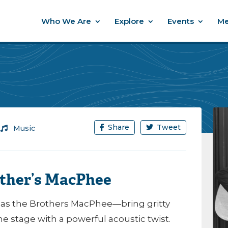
Who We Are
Explore
Events
Me
Share
Tweet
/
Music
other’s MacPhee
s the Brothers MacPhee—bring gritty
e stage with a powerful acoustic twist.