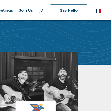
etings
Join Us
Say Hello