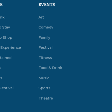
E
EVENTS
ink
Art
o Stay
Comedy
o Shop
Family
 Experience
Festival
tained
Fitness
s
Food & Drink
es
Music
Festival
Sports
Theatre