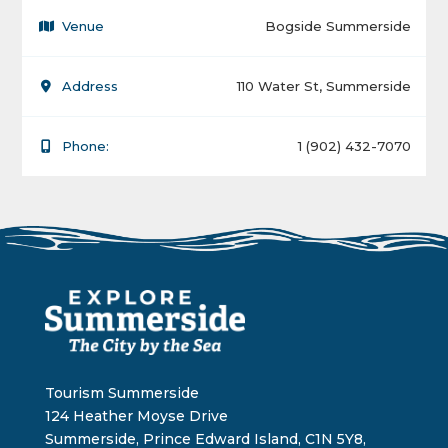
Venue
Bogside Summerside
Address
110 Water St, Summerside
Phone:
1 (902) 432-7070
Tourism Summerside
124 Heather Moyse Drive
Summerside, Prince Edward Island, C1N 5Y8,