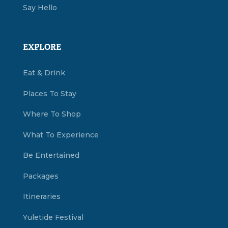
Say Hello
EXPLORE
Eat & Drink
Places To Stay
Where To Shop
What To Experience
Be Entertained
Packages
Itineraries
Yuletide Festival