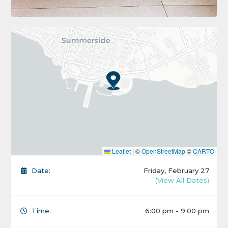
Leaflet
|
©
OpenStreetMap
©
CARTO
Date:
Friday, February 27
(View All Dates)
Time:
6:00 pm - 9:00 pm