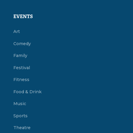
EVENTS
Art
Comedy
Family
Festival
Fitness
Food & Drink
Music
Sports
Theatre