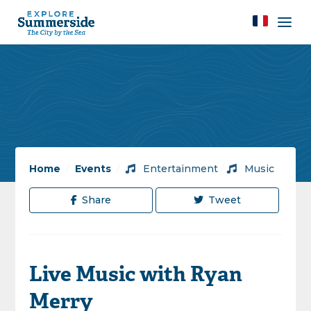
Home
/
Events
/
Entertainment
/
Music
Share
Tweet
Live Music with Ryan
Merry