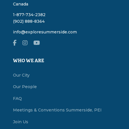
Canada
1-877-734-2382
(902) 888-8364
info@exploresummerside.com
WHO WE ARE
Our City
Our People
FAQ
Meetings & Conventions Summerside, PEI
Join Us