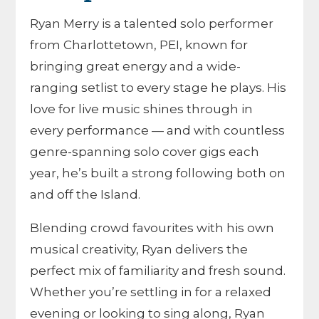
Ryan Merry is a talented solo performer
from Charlottetown, PEI, known for
bringing great energy and a wide-
ranging setlist to every stage he plays. His
love for live music shines through in
every performance — and with countless
genre-spanning solo cover gigs each
year, he’s built a strong following both on
and off the Island.
Blending crowd favourites with his own
musical creativity, Ryan delivers the
perfect mix of familiarity and fresh sound.
Whether you’re settling in for a relaxed
evening or looking to sing along, Ryan