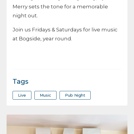
Merry sets the tone for a memorable
night out.
Join us Fridays & Saturdays for live music
at Bogside, year round.
Tags
Live
Music
Pub Night