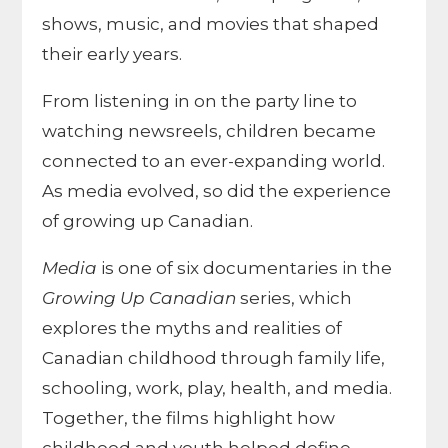
shows, music, and movies that shaped
their early years.
From listening in on the party line to
watching newsreels, children became
connected to an ever-expanding world.
As media evolved, so did the experience
of growing up Canadian.
Media
is one of six documentaries in the
Growing Up Canadian
series, which
explores the myths and realities of
Canadian childhood through family life,
schooling, work, play, health, and media.
Together, the films highlight how