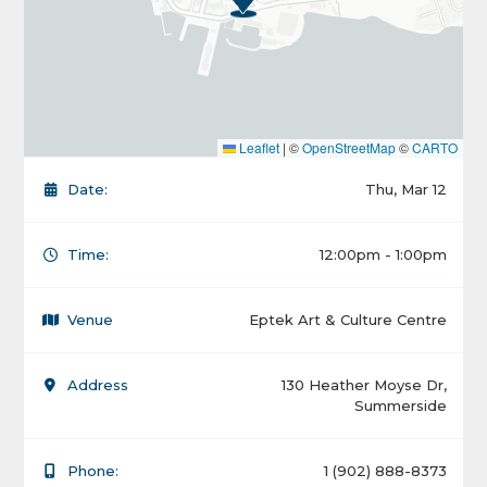
Leaflet
|
©
OpenStreetMap
©
CARTO
Date:
Thu, Mar 12
Time:
12:00pm - 1:00pm
Venue
Eptek Art & Culture Centre
Address
130 Heather Moyse Dr,
Summerside
Phone:
1 (902) 888-8373