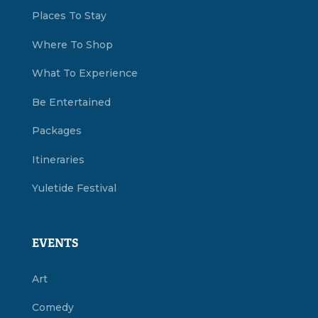
Places To Stay
Where To Shop
What To Experience
Be Entertained
Packages
Itineraries
Yuletide Festival
EVENTS
Art
Comedy