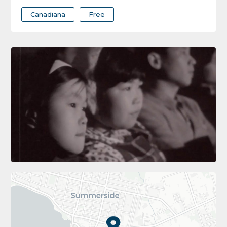
Canadiana
Free