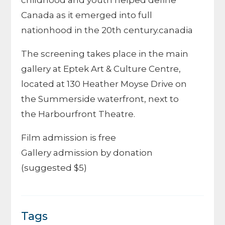
childhood and youth helped define
Canada as it emerged into full
nationhood in the 20th century.canadia
The screening takes place in the main
gallery at
Eptek Art & Culture Centre
,
located at 130 Heather Moyse Drive on
the Summerside waterfront, next to
the
Harbourfront Theatre
.
Film admission is free
Gallery admission by donation
(suggested $5)
Tags