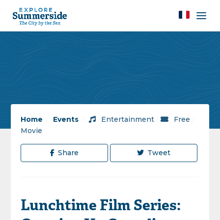
Home
/
Events
/
Entertainment
/
Free
/
Movie
Share
Tweet
Lunchtime Film Series: