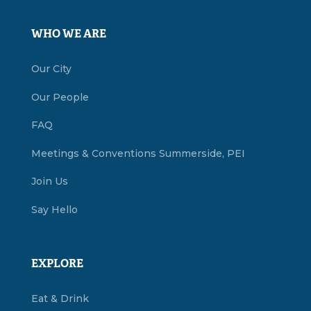
WHO WE ARE
Our City
Our People
FAQ
Meetings & Conventions Summerside, PEI
Join Us
Say Hello
EXPLORE
Eat & Drink