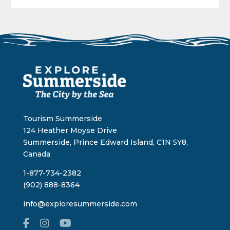
Tourism Summerside
124 Heather Moyse Drive
Summerside, Prince Edward Island, C1N 5Y8,
Canada
1-877-734-2382
(902) 888-8364
info@exploresummerside.com