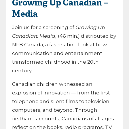
Growing Up Canadian –
Media
Join us for a screening of
Growing Up
Canadian: Media
,
(46 min.) distributed by
NFB Canada; a fascinating look at how
communication and entertainment
transformed childhood in the 20th
century.
Canadian children witnessed an
explosion of innovation — from the first
telephone and silent films to television,
computers, and beyond. Through
firsthand accounts, Canadians of all ages
reflect on the books, radio programs, TV