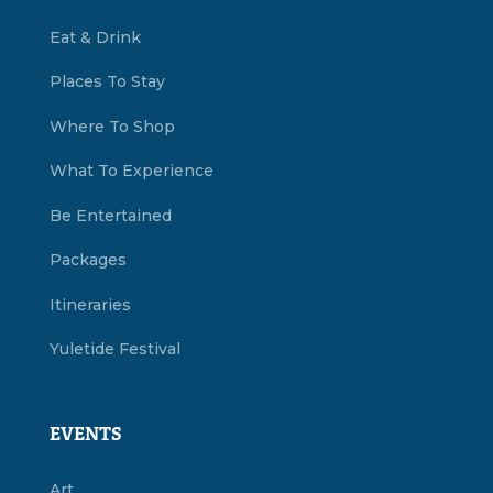
Eat & Drink
Places To Stay
Where To Shop
What To Experience
Be Entertained
Packages
Itineraries
Yuletide Festival
EVENTS
Art