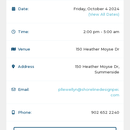
Date:
Friday, October 4 2024
(View All Dates)
Time:
2:00 pm - 5:00 am
Venue
150 Heather Moyse Dr
Address
150 Heather Moyse Dr,
Summerside
Email:
pllewellyn@shorelinedesignpei.
com
Phone:
902 652 2240