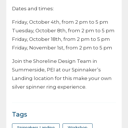
Dates and times:
Friday, October 4th, from 2 pm to 5 pm
Tuesday, October 8th, from 2 pm to 5 pm
Friday, October 18th, from 2 pm to 5 pm
Friday, November 1st, from 2 pm to 5 pm
Join the Shoreline Design Team in
Summerside, PEI at our Spinnaker’s
Landing location for this make your own
silver spinner ring experience.
Tags
Spinnakers Landing
Workshop