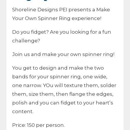
Shoreline Designs PEI presents a Make
Your Own Spinner Ring experience!
Do you fidget? Are you looking for a fun
challenge?
Join us and make your own spinner ring!
You get to design and make the two
bands for your spinner ring, one wide,
one narrow. YOu will texture them, solder
them, size them, then flange the edges,
polish and you can fidget to your heart’s
content.
Price: 150 per person.