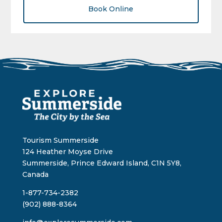
Book Online
Tourism Summerside
124 Heather Moyse Drive
Summerside, Prince Edward Island, C1N 5Y8,
Canada
1-877-734-2382
(902) 888-8364