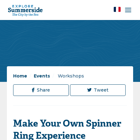
Home
/
Events
/
Workshops
Share
Tweet
Make Your Own Spinner
Ring Experience