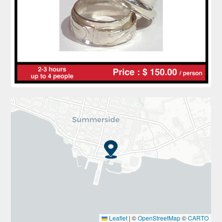
Leaflet
|
©
OpenStreetMap
©
CARTO