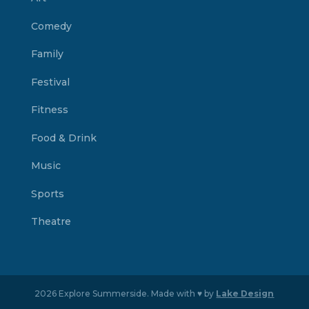
Comedy
Family
Festival
Fitness
Food & Drink
Music
Sports
Theatre
2026 Explore Summerside. Made with ♥ by
Lake Design