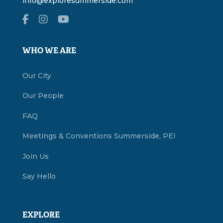
info@exploresummerside.com
WHO WE ARE
Our City
Our People
FAQ
Meetings & Conventions Summerside, PEI
Join Us
Say Hello
EXPLORE