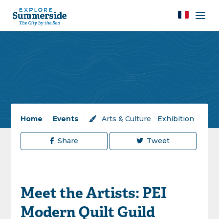
Home
/
Events
/
Arts & Culture
/
Exhibition
Share
Tweet
Meet the Artists: PEI
Modern Quilt Guild