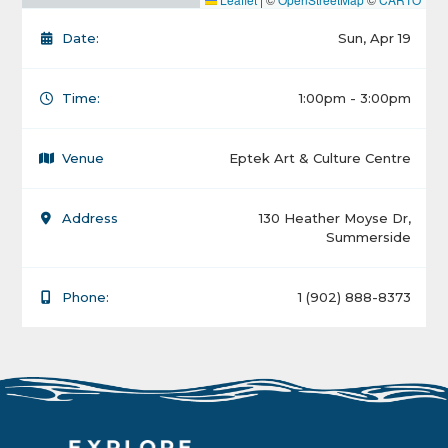
Date:
Sun, Apr 19
Time:
1:00pm - 3:00pm
Venue
Eptek Art & Culture Centre
Address
130 Heather Moyse Dr,
Summerside
Phone:
1 (902) 888-8373