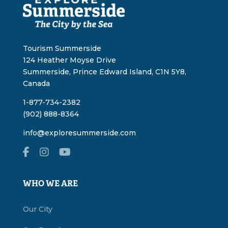
Tourism Summerside
124 Heather Moyse Drive
Summerside, Prince Edward Island, C1N 5Y8,
Canada
1-877-734-2382
(902) 888-8364
info@exploresummerside.com
WHO WE ARE
Our City