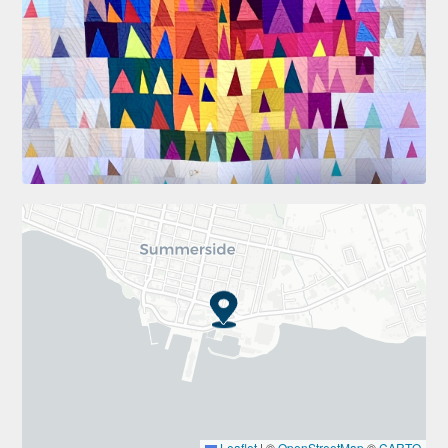
Leaflet
|
©
OpenStreetMap
©
CARTO