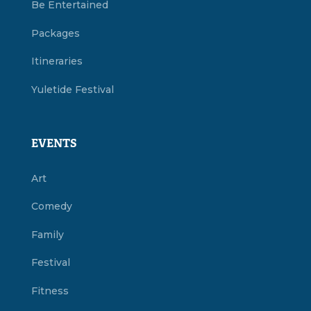
Be Entertained
Packages
Itineraries
Yuletide Festival
EVENTS
Art
Comedy
Family
Festival
Fitness