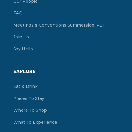
Our People
FAQ
Meetings & Conventions Summerside, PEI
Join Us
Say Hello
EXPLORE
Eat & Drink
Places To Stay
Where To Shop
What To Experience