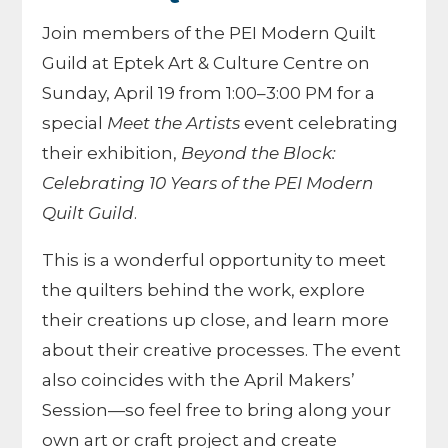
Join members of the PEI Modern Quilt
Guild at Eptek Art & Culture Centre on
Sunday, April 19 from 1:00–3:00 PM for a
special
Meet the Artists
event celebrating
their exhibition,
Beyond the Block:
Celebrating 10 Years of the PEI Modern
Quilt Guild
.
This is a wonderful opportunity to meet
the quilters behind the work, explore
their creations up close, and learn more
about their creative processes. The event
also coincides with the April Makers’
Session—so feel free to bring along your
own art or craft project and create