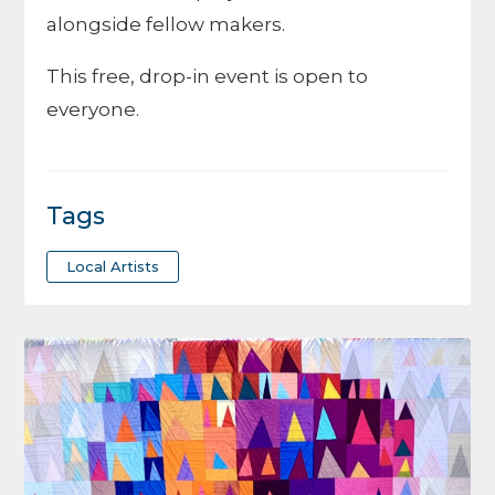
alongside fellow makers.
This free, drop-in event is open to
everyone.
Tags
Local Artists