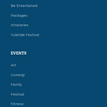
Be Entertained
Packages
Itineraries
Yuletide Festival
EVENTS
Art
Comedy
Family
Festival
Fitness