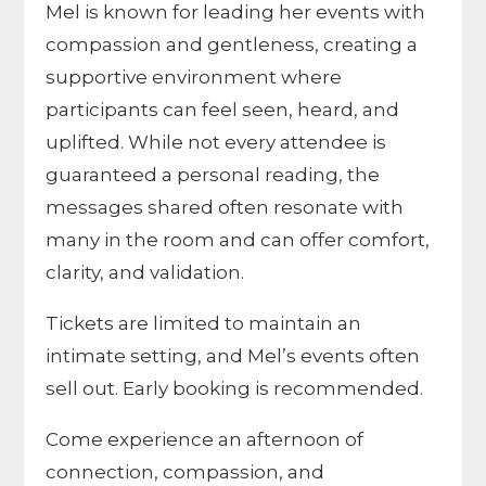
Mel is known for leading her events with
compassion and gentleness, creating a
supportive environment where
participants can feel seen, heard, and
uplifted. While not every attendee is
guaranteed a personal reading, the
messages shared often resonate with
many in the room and can offer comfort,
clarity, and validation.
Tickets are limited to maintain an
intimate setting, and Mel’s events often
sell out. Early booking is recommended.
Come experience an afternoon of
connection, compassion, and