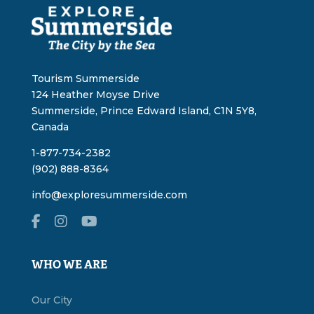
Tourism Summerside
124 Heather Moyse Drive
Summerside, Prince Edward Island, C1N 5Y8,
Canada
1-877-734-2382
(902) 888-8364
info@exploresummerside.com
WHO WE ARE
Our City