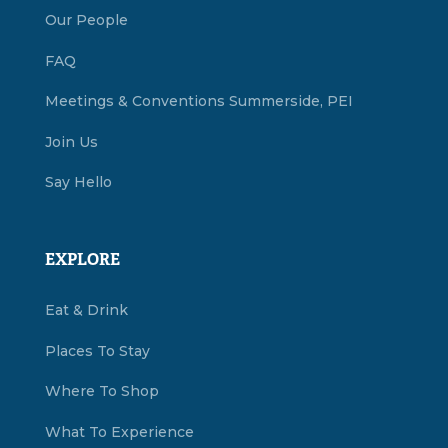
Our People
FAQ
Meetings & Conventions Summerside, PEI
Join Us
Say Hello
EXPLORE
Eat & Drink
Places To Stay
Where To Shop
What To Experience