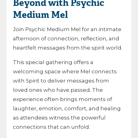
Beyond with Psychic
Medium Mel
Join Psychic Medium Mel for an intimate
afternoon of connection, reflection, and
heartfelt messages from the spirit world.
This special gathering offers a
welcoming space where Mel connects
with Spirit to deliver messages from
loved ones who have passed. The
experience often brings moments of
laughter, emotion, comfort, and healing
as attendees witness the powerful
connections that can unfold.