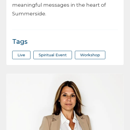
meaningful messages in the heart of
Summerside.
Tags
Live
Spiritual Event
Workshop