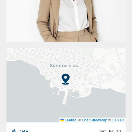
Leaflet
|
©
OpenStreetMap
©
CARTO
Date:
Sat, Jun 20