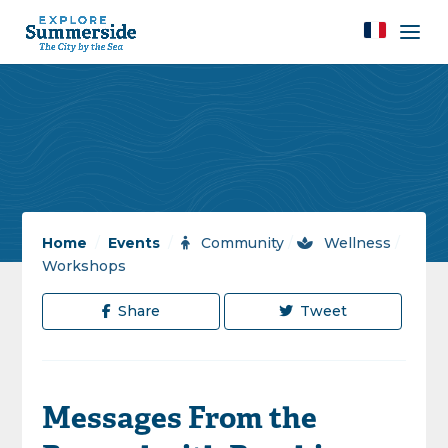
Home
/
Events
/
Community
/
Wellness
/
Workshops
Share
Tweet
Messages From the