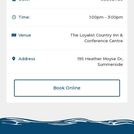
Time:
1:00pm - 3:00pm
Venue
The Loyalist Country Inn &
Conference Centre
Address
195 Heather Moyse Dr,
Summerside
Book Online