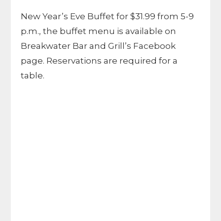
New Year’s Eve Buffet for $31.99 from 5-9
p.m., the buffet menu is available on
Breakwater Bar and Grill’s Facebook
page. Reservations are required for a
table.