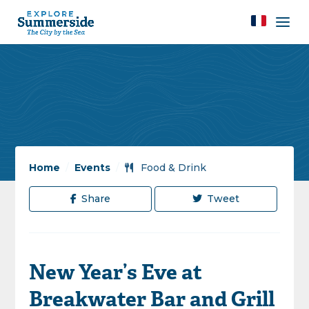
Home
/
Events
/
Food & Drink
Share
Tweet
New Year’s Eve at
Breakwater Bar and Grill