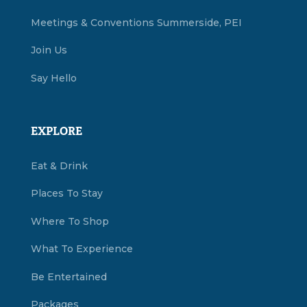
Meetings & Conventions Summerside, PEI
Join Us
Say Hello
EXPLORE
Eat & Drink
Places To Stay
Where To Shop
What To Experience
Be Entertained
Packages