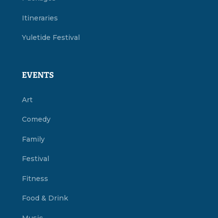
Itineraries
Yuletide Festival
EVENTS
Art
Comedy
Family
Festival
Fitness
Food & Drink
Music