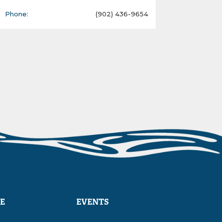
Phone:
(902) 436-9654
E
EVENTS