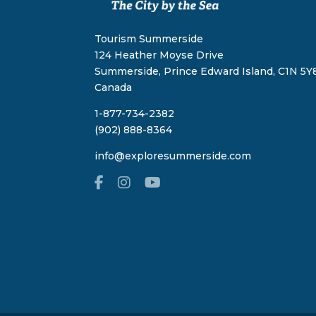
Tourism Summerside
124 Heather Moyse Drive
Summerside, Prince Edward Island, C1N 5Y8
Canada
1-877-734-2382
(902) 888-8364
info@exploresummerside.com