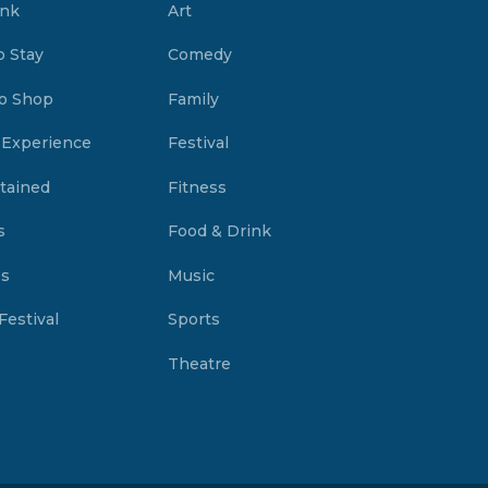
ink
Art
o Stay
Comedy
o Shop
Family
 Experience
Festival
tained
Fitness
s
Food & Drink
es
Music
Festival
Sports
Theatre