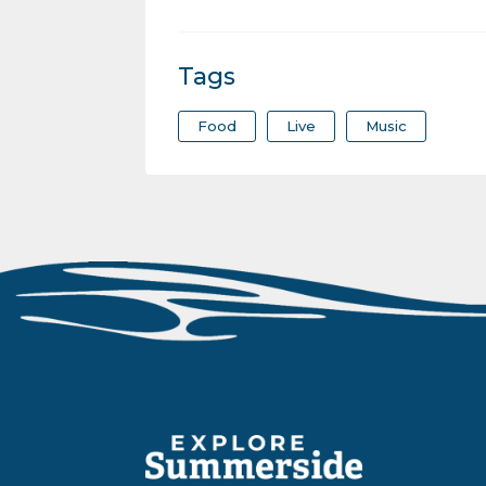
Tags
Food
Live
Music