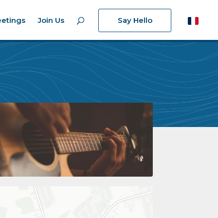
etings
Join Us
Say Hello