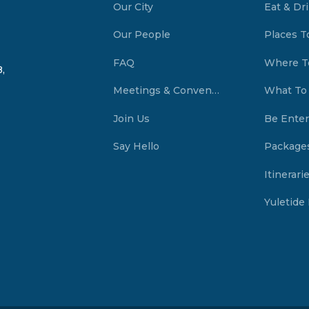
Our City
Eat & Dr
Our People
Places T
FAQ
Where T
,
Meetings & Conventions Summerside, PEI
What To
Join Us
Be Enter
Say Hello
Package
Itinerari
Yuletide 