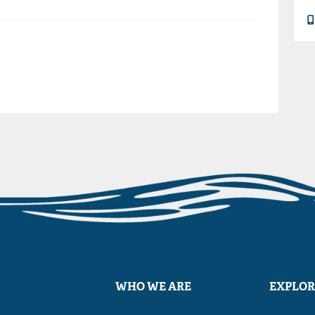
WHO WE ARE
EXPLOR