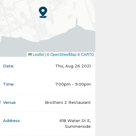
Leaflet
|
©
OpenStreetMap
©
CARTO
Date:
Thu, Aug 26 2021
Time:
7:00pm - 9:00pm
Venue
Brothers 2 Restaurant
Address
618 Water St E,
Summerside