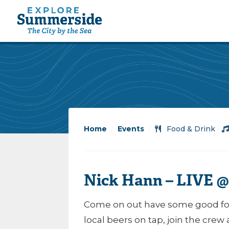
Home
/
Events
/
Food & Drink
/
Nick Hann – LIVE @
Come on out have some good foo
local beers on tap, join the crew