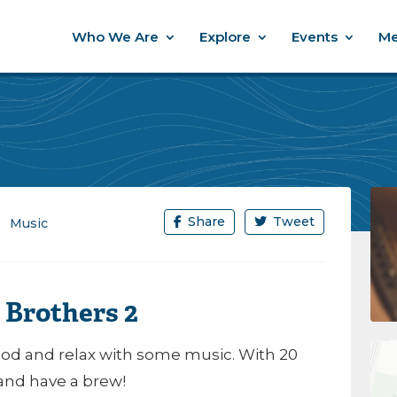
Who We Are
Explore
Events
Me
Share
Tweet
Music
 Brothers 2
d and relax with some music. With 20
 and have a brew!