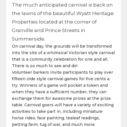
The much anticipated carnival is back on
the lawns of the beautiful Wyatt Heritage
Properties located at the corner of
Granville and Prince Streets in
Summerside.
On carnival day, the grounds will be transformed
into the site of a whimsical Victorian style carnival
that is a community celebration for one and all.
There is so much to see and do!
Volunteer barkers invite participants to play over
fifteen olde style carnival games for five cents a
try. Winners of a game will pocket a token and
when they have a sufficient number, they can
exchange them for awesome prizes at the prize
table. Carnival goers will have a variety of exciting
activities to take part in, including miniature
horse rides, face painting, tealeaf readings,
petting farm, tug of war, and much more.