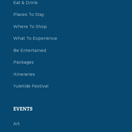
Eat & Drink
Places To Stay
Where To Shop
What To Experience
Be Entertained
Packages
Itineraries
Yuletide Festival
EVENTS
Art