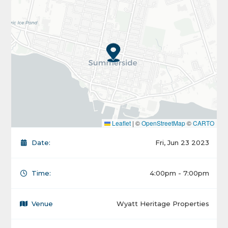
Leaflet
|
©
OpenStreetMap
©
CARTO
Date:
Fri, Jun 23 2023
Time:
4:00pm - 7:00pm
Venue
Wyatt Heritage Properties