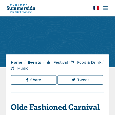
Home
/
Events
/
Festival
/
Food & Drink
/
Music
Share
Tweet
Olde Fashioned Carnival