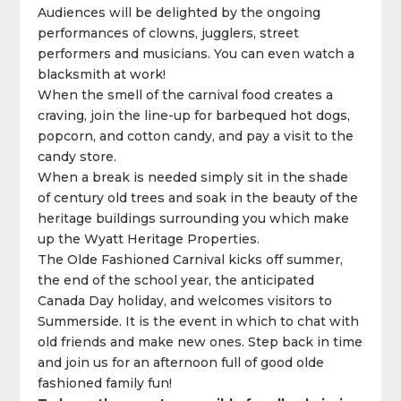
Audiences will be delighted by the ongoing
performances of clowns, jugglers, street
performers and musicians. You can even watch a
blacksmith at work!
When the smell of the carnival food creates a
craving, join the line-up for barbequed hot dogs,
popcorn, and cotton candy, and pay a visit to the
candy store.
When a break is needed simply sit in the shade
of century old trees and soak in the beauty of the
heritage buildings surrounding you which make
up the Wyatt Heritage Properties.
The Olde Fashioned Carnival kicks off summer,
the end of the school year, the anticipated
Canada Day holiday, and welcomes visitors to
Summerside. It is the event in which to chat with
old friends and make new ones. Step back in time
and join us for an afternoon full of good olde
fashioned family fun!