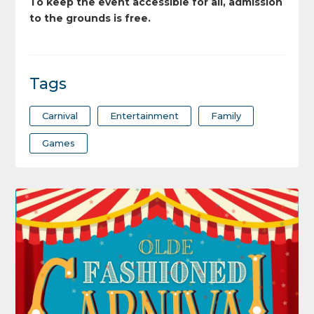
To keep the event accessible for all, admission
to the grounds is free.
Tags
Carnival
Entertainment
Family
Games