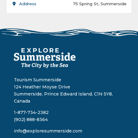
Address
75 Spring St, Summerside
Tourism Summerside
124 Heather Moyse Drive
Summerside, Prince Edward Island, C1N 5Y8,
Canada
1-877-734-2382
(902) 888-8364
info@exploresummerside.com