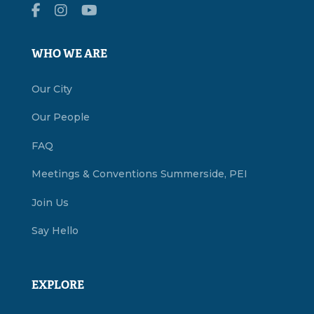
WHO WE ARE
Our City
Our People
FAQ
Meetings & Conventions Summerside, PEI
Join Us
Say Hello
EXPLORE