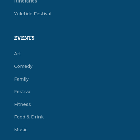
Itineraries
Yuletide Festival
EVENTS
Art
Comedy
Family
Festival
Fitness
Food & Drink
Music