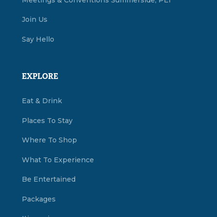
Join Us
Say Hello
EXPLORE
Eat & Drink
Places To Stay
Where To Shop
What To Experience
Be Entertained
Packages