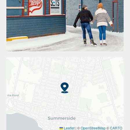
Leaflet
|
©
OpenStreetMap
©
CARTO