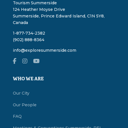
Tourism Summerside
124 Heather Moyse Drive
Summerside, Prince Edward Island, C1N 5Y8,
Canada
1-877-734-2382
(902) 888-8364
info@exploresummerside.com
WHO WE ARE
Our City
Our People
FAQ
Meetings & Conventions Summerside, PEI