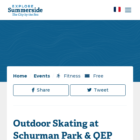
Home
/
Events
/
Fitness
/
Free
Share
Tweet
Outdoor Skating at
Schurman Park & QEP