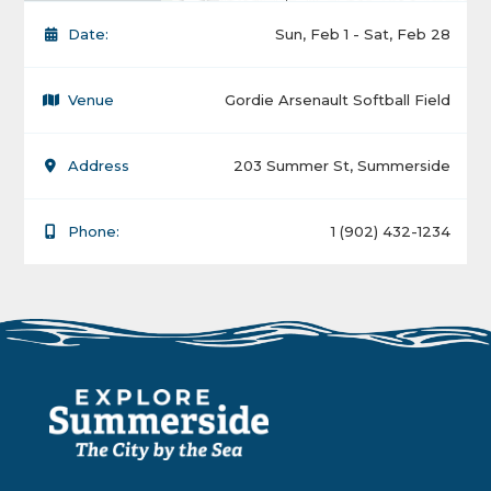
Date:
Sun, Feb 1 - Sat, Feb 28
Venue
Gordie Arsenault Softball Field
Address
203 Summer St, Summerside
Phone:
1 (902) 432-1234