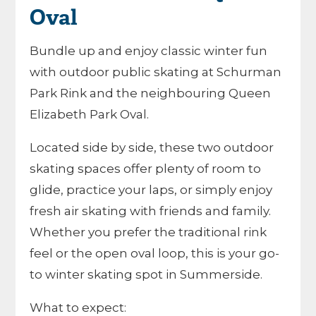
Oval
Bundle up and enjoy classic winter fun
with outdoor public skating at Schurman
Park Rink and the neighbouring Queen
Elizabeth Park Oval.
Located side by side, these two outdoor
skating spaces offer plenty of room to
glide, practice your laps, or simply enjoy
fresh air skating with friends and family.
Whether you prefer the traditional rink
feel or the open oval loop, this is your go-
to winter skating spot in Summerside.
What to expect: