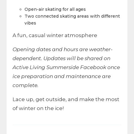
Open-air skating for all ages
Two connected skating areas with different
vibes
A fun, casual winter atmosphere
Opening dates and hours are weather-
dependent. Updates will be shared on
Active Living Summerside Facebook once
ice preparation and maintenance are
complete.
Lace up, get outside, and make the most
of winter on the ice!