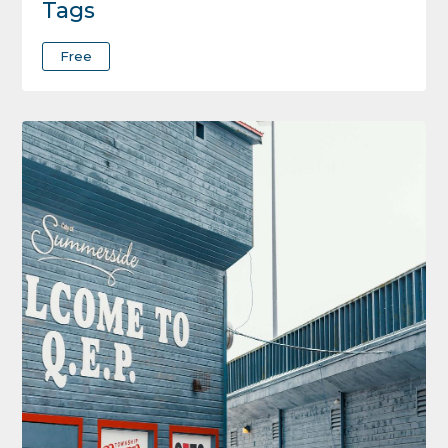
Tags
Free