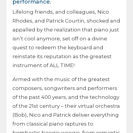
performance.
Lifelong friends, and colleagues, Nico
Rhodes, and Patrick Courtin, shocked and
appalled by the realization that piano just
isn’t cool anymore, set off on a divine
quest to redeem the keyboard and
reinstate its reputation as the greatest
instrument of ALL TIME!
Armed with the music of the greatest
composers, songwriters and performers
of the past 400 years, and the technology
of the 21st century – their virtual orchestra
(Bob), Nico and Patrick deliver everything
from classical piano raptures to
bombastic boogie woogie, from romantic