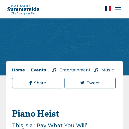
Home
/
Events
/
Entertainment
/
Music
Share
Tweet
Piano Heist
This is a “Pay What You Will’