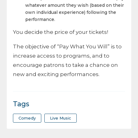
whatever amount they wish (based on their
own individual experience) following the
performance.
You decide the price of your tickets!
The objective of “Pay What You Will” is to
increase access to programs, and to
encourage patrons to take a chance on
new and exciting performances.
Tags
Comedy
Live Music