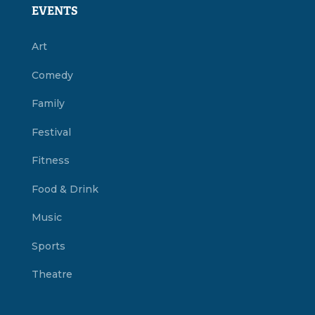
EVENTS
Art
Comedy
Family
Festival
Fitness
Food & Drink
Music
Sports
Theatre