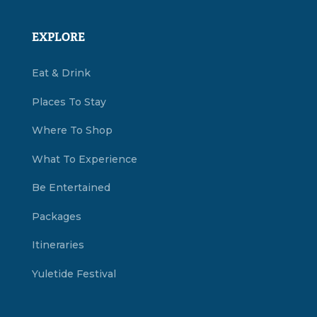
EXPLORE
Eat & Drink
Places To Stay
Where To Shop
What To Experience
Be Entertained
Packages
Itineraries
Yuletide Festival