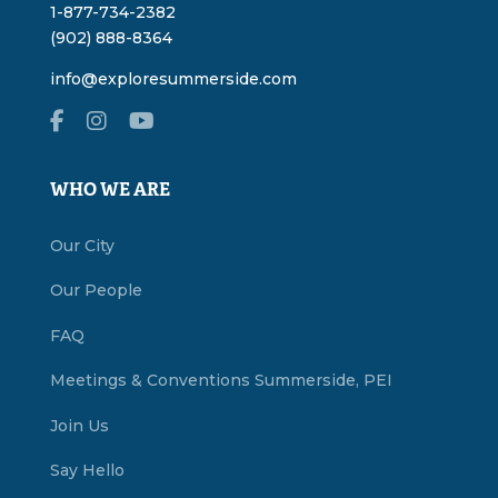
1-877-734-2382
(902) 888-8364
info@exploresummerside.com
WHO WE ARE
Our City
Our People
FAQ
Meetings & Conventions Summerside, PEI
Join Us
Say Hello