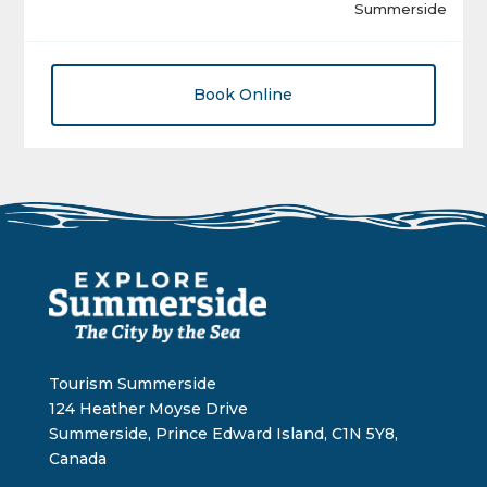
Summerside
Book Online
Tourism Summerside
124 Heather Moyse Drive
Summerside, Prince Edward Island, C1N 5Y8,
Canada