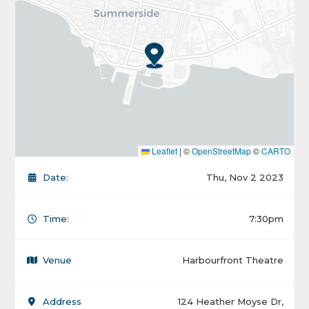
Leaflet
|
©
OpenStreetMap
©
CARTO
Date:
Thu, Nov 2 2023
Time:
7:30pm
Venue
Harbourfront Theatre
Address
124 Heather Moyse Dr,