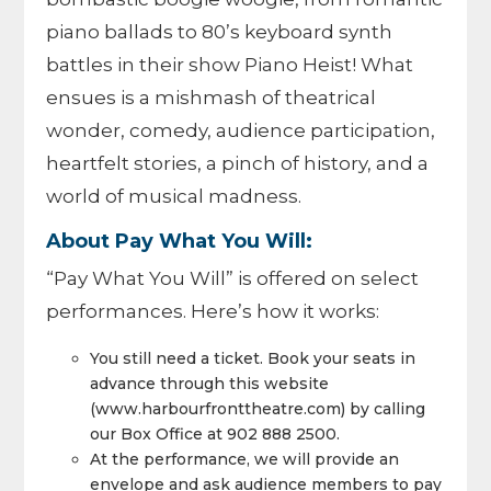
piano ballads to 80’s keyboard synth
battles in their show Piano Heist! What
ensues is a mishmash of theatrical
wonder, comedy, audience participation,
heartfelt stories, a pinch of history, and a
world of musical madness.
About Pay What You Will:
“Pay What You Will” is offered on select
performances. Here’s how it works:
You still need a ticket. Book your seats in
advance through this website
(www.harbourfronttheatre.com) by calling
our Box Office at 902 888 2500.
At the performance, we will provide an
envelope and ask audience members to pay