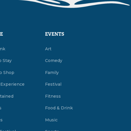
E
EVENTS
ink
Art
o Stay
Comedy
o Shop
Family
 Experience
Festival
tained
Fitness
s
Food & Drink
es
Music