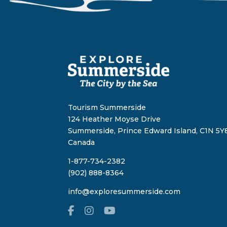
Tourism Summerside
124 Heather Moyse Drive
Summerside, Prince Edward Island, C1N 5Y8
Canada
1-877-734-2382
(902) 888-8364
info@exploresummerside.com