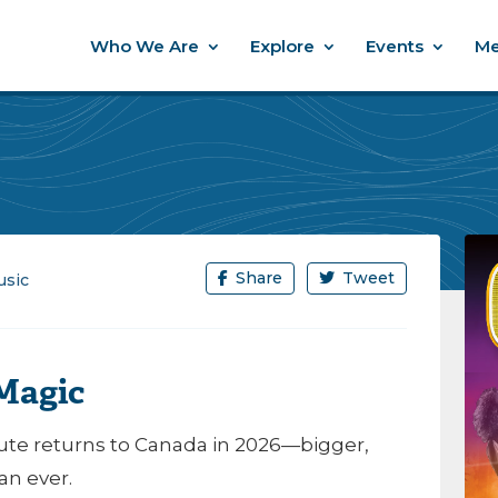
Who We Are
Explore
Events
Me
Share
Tweet
sic
 Magic
ribute returns to Canada in 2026—bigger,
an ever.