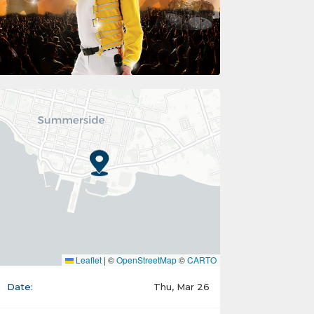
Leaflet
|
©
OpenStreetMap
©
CARTO
Date:
Thu, Mar 26