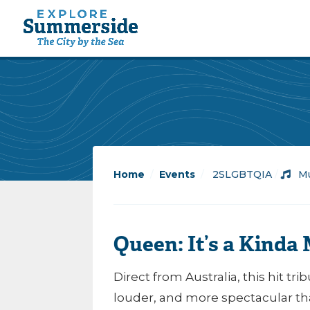
Home
/
Events
/
2SLGBTQIA
/
Mu
Queen: It’s a Kinda
Direct from Australia, this hit t
louder, and more spectacular th