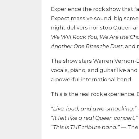
Experience the rock show that fa
Expect massive sound, big scree
night delivers nonstop Queen a
We Will Rock You
,
We Are the C
Another One Bites the Dust
, and
The show stars Warren Vernon-Dr
vocals, piano, and guitar live and
a powerful international band.
This is the real rock experience
“Live, loud, and awe-smacking.”
“It felt like a real Queen concert.”
“This is THE tribute band.”
— The 