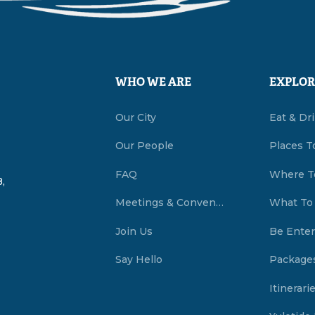
WHO WE ARE
EXPLOR
Our City
Eat & Dr
Our People
Places T
FAQ
Where T
,
Meetings & Conventions Summerside, PEI
What To
Join Us
Be Enter
Say Hello
Package
Itinerari