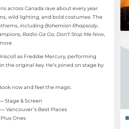
ns across Canada rave about every year.
ns, wild lighting, and bold costumes. The
nthems, including
Bohemian Rhapsody
,
hampions
,
Radio Ga Ga
,
Don’t Stop Me Now
,
 more.
iscoll as Freddie Mercury, performing
 in the original key. He’s joined on stage by
. Book now and feel the magic.
— Stage & Screen
— Vancouver’s Best Places
Plus Ones