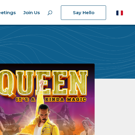
etings
Join Us
Say Hello