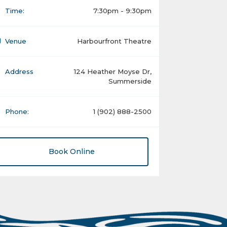
Time:
7:30pm - 9:30pm
Venue
Harbourfront Theatre
Address
124 Heather Moyse Dr,
Summerside
Phone:
1 (902) 888-2500
Book Online