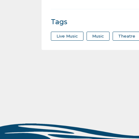
Tags
Live Music
Music
Theatre