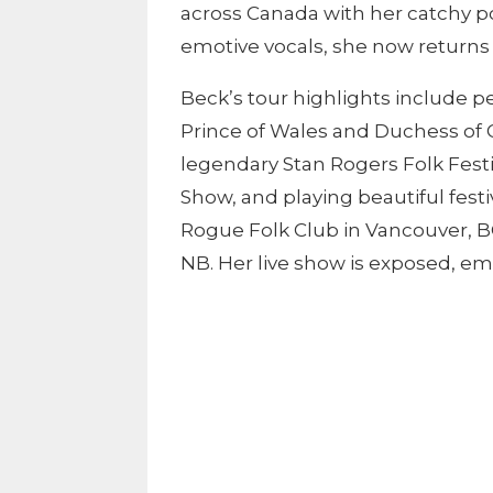
across Canada with her catchy p
emotive vocals, she now returns
Beck’s tour highlights include 
Prince of Wales and Duchess of 
legendary Stan Rogers Folk Fest
Show, and playing beautiful fest
Rogue Folk Club in Vancouver, BC
NB. Her live show is exposed, e