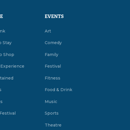
E
EVENTS
ink
Art
o Stay
Comedy
o Shop
Family
 Experience
Festival
tained
Fitness
s
Food & Drink
es
Music
Festival
Sports
Theatre