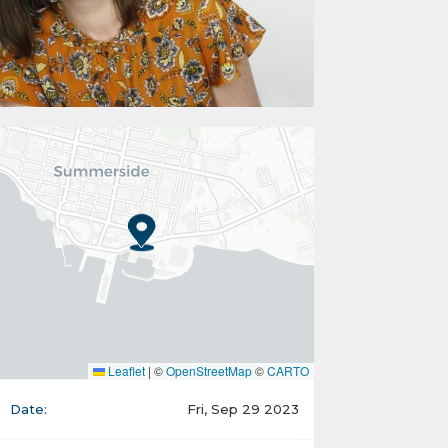
Leaflet
|
©
OpenStreetMap
©
CARTO
Date:
Fri, Sep 29 2023