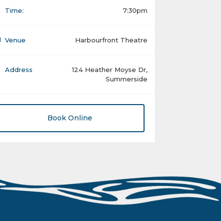
Time:
7:30pm
Venue
Harbourfront Theatre
Address
124 Heather Moyse Dr,
Summerside
Book Online