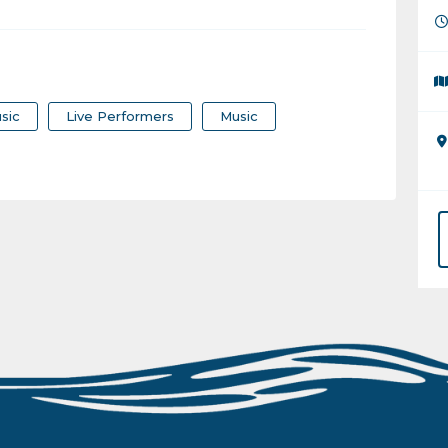
sic
Live Performers
Music