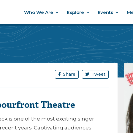
Who We Are
Explore
Events
Me
Share
Tweet
bourfront Theatre
ck is one of the most exciting singer
recent years. Captivating audiences