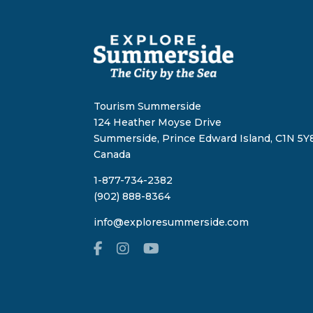
Tourism Summerside
124 Heather Moyse Drive
Summerside, Prince Edward Island, C1N 5Y8
Canada
1-877-734-2382
(902) 888-8364
info@exploresummerside.com