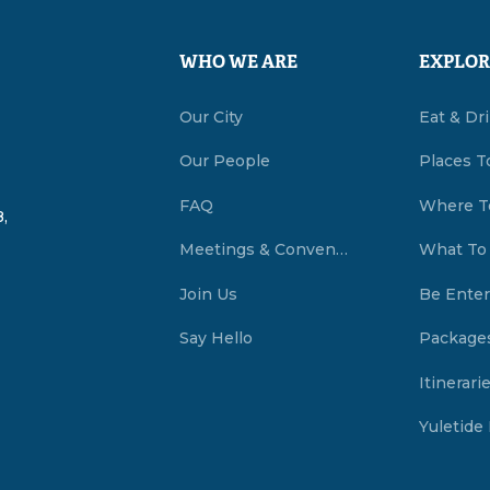
WHO WE ARE
EXPLOR
Our City
Eat & Dr
Our People
Places T
FAQ
Where T
,
Meetings & Conventions Summerside, PEI
What To
Join Us
Be Enter
Say Hello
Package
Itinerari
Yuletide 