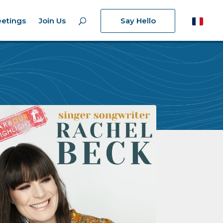
etings
Join Us
Say Hello