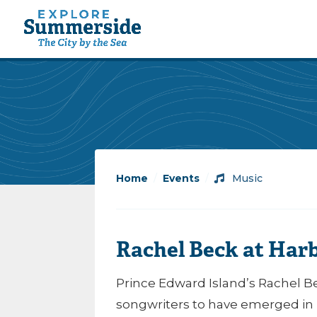
Home
/
Events
/
Music
Rachel Beck at Har
Prince Edward Island’s Rachel Be
songwriters to have emerged in 