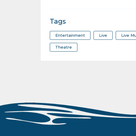
Tags
Entertainment
Live
Live Mu
Theatre