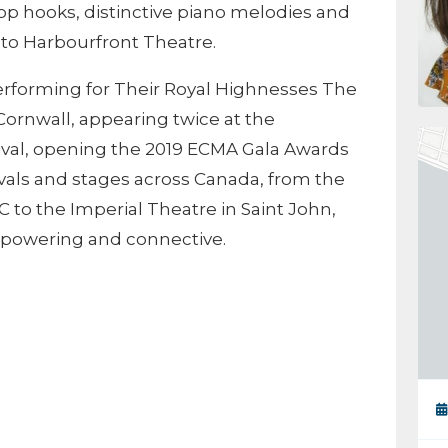
op hooks, distinctive piano melodies and
 to Harbourfront Theatre.
performing for Their Royal Highnesses The
Cornwall, appearing twice at the
ival, opening the 2019 ECMA Gala Awards
ivals and stages across Canada, from the
 to the Imperial Theatre in Saint John,
mpowering and connective.