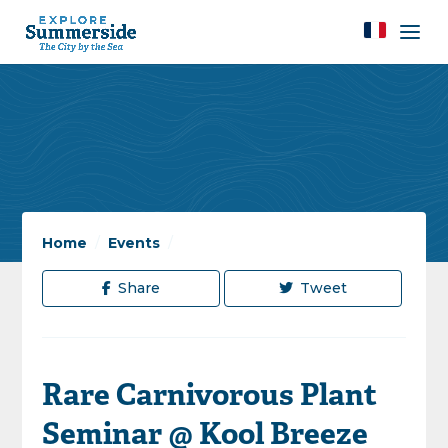
Home
/
Events
/
Share
Tweet
Rare Carnivorous Plant
Seminar @ Kool Breeze