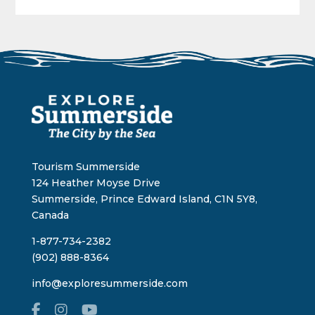
Tourism Summerside
124 Heather Moyse Drive
Summerside, Prince Edward Island, C1N 5Y8,
Canada
1-877-734-2382
(902) 888-8364
info@exploresummerside.com