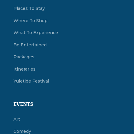
Places To Stay
Where To Shop
What To Experience
Be Entertained
Packages
Itineraries
Yuletide Festival
EVENTS
Art
Comedy