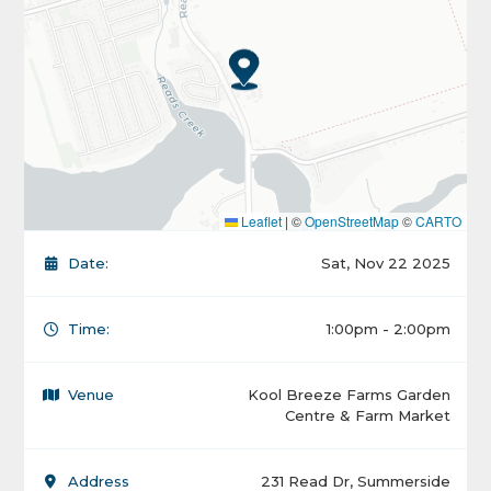
Leaflet
|
©
OpenStreetMap
©
CARTO
Date:
Sat, Nov 22 2025
Time:
1:00pm - 2:00pm
Venue
Kool Breeze Farms Garden
Centre & Farm Market
Address
231 Read Dr, Summerside