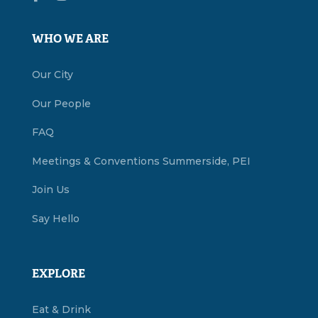
WHO WE ARE
Our City
Our People
FAQ
Meetings & Conventions Summerside, PEI
Join Us
Say Hello
EXPLORE
Eat & Drink