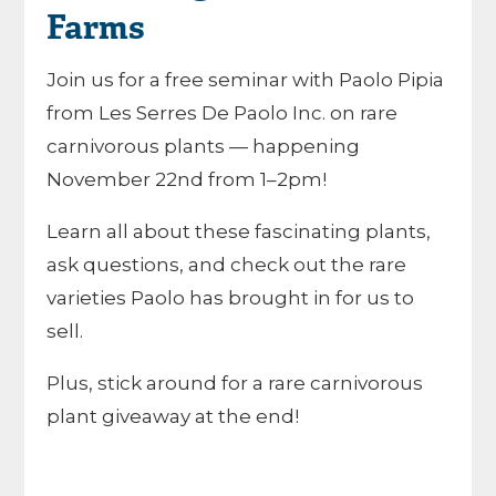
Farms
Join us for a free seminar with Paolo Pipia
from Les Serres De Paolo Inc. on rare
carnivorous plants — happening
November 22nd from 1–2pm!
Learn all about these fascinating plants,
ask questions, and check out the rare
varieties Paolo has brought in for us to
sell.
Plus, stick around for a rare carnivorous
plant giveaway at the end!