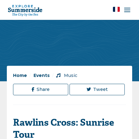
Home
/
Events
/
Music
Share
Tweet
Rawlins Cross: Sunrise
Tour