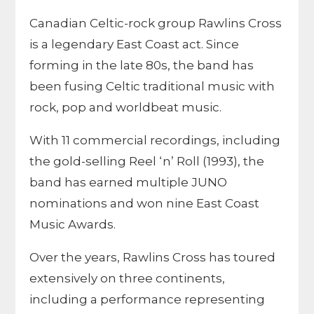
Canadian Celtic-rock group Rawlins Cross
is a legendary East Coast act. Since
forming in the late 80s, the band has
been fusing Celtic traditional music with
rock, pop and worldbeat music.
With 11 commercial recordings, including
the gold-selling Reel ‘n’ Roll (1993), the
band has earned multiple JUNO
nominations and won nine East Coast
Music Awards.
Over the years, Rawlins Cross has toured
extensively on three continents,
including a performance representing