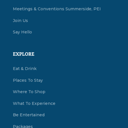
Meetings & Conventions Summerside, PEI
Join Us
Say Hello
EXPLORE
Eat & Drink
Places To Stay
Where To Shop
What To Experience
Be Entertained
Packages