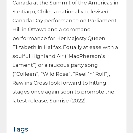
Canada at the Summit of the Americas in
Santiago, Chile, a nationally-televised
Canada Day performance on Parliament
Hill in Ottawa and a command
performance for Her Majesty Queen
Elizabeth in Halifax. Equally at ease with a
soulful Highland Air (“MacPherson’s
Lament“) or a raucous party song
(“Colleen“, “Wild Rose“, “Reel ‘n’ Roll“),
Rawlins Cross look forward to hitting
stages once again soon to promote the
latest release, Sunrise (2022).
Tags