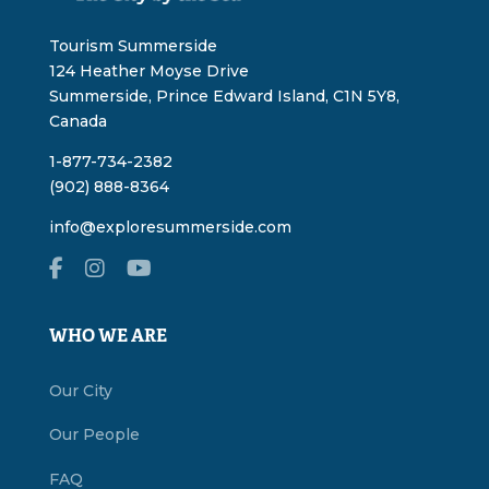
Tourism Summerside
124 Heather Moyse Drive
Summerside, Prince Edward Island, C1N 5Y8,
Canada
1-877-734-2382
(902) 888-8364
info@exploresummerside.com
WHO WE ARE
Our City
Our People
FAQ