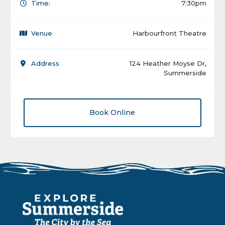
Time:
7:30pm
Venue
Harbourfront Theatre
Address
124 Heather Moyse Dr,
Summerside
Book Online