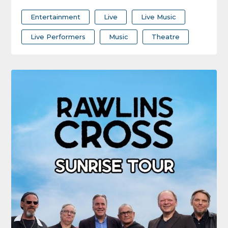
Entertainment
Live
Live Music
Live Performers
Music
Theatre