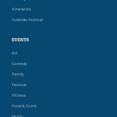
Itineraries
Yuletide Festival
EVENTS
Art
Comedy
Family
Festival
Fitness
Food & Drink
Music