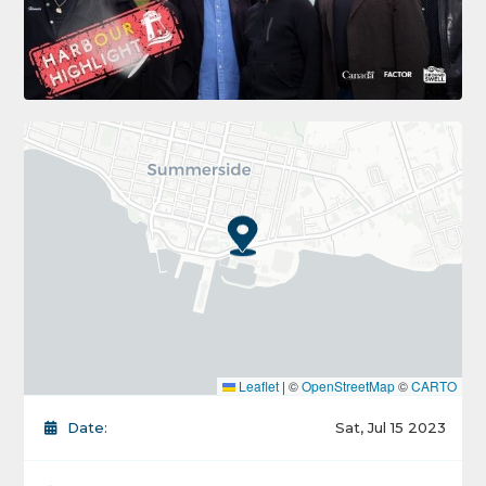
Leaflet
|
©
OpenStreetMap
©
CARTO
Date:
Sat, Jul 15 2023