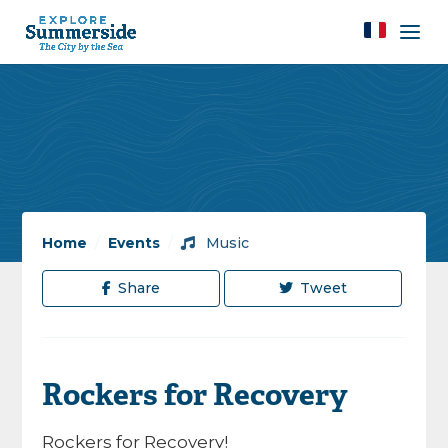
Home
/
Events
/
Music
Share
Tweet
Rockers for Recovery
Rockers for Recovery!