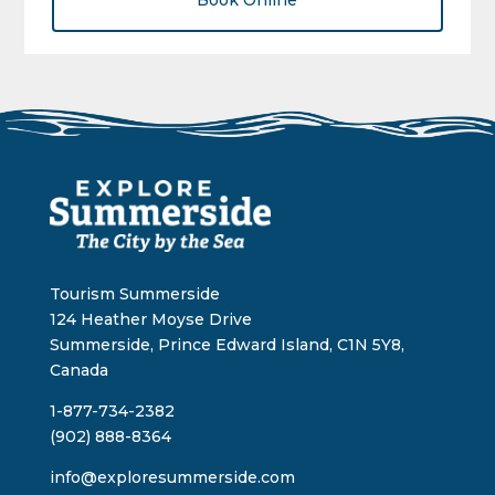
Book Online
Tourism Summerside
124 Heather Moyse Drive
Summerside, Prince Edward Island, C1N 5Y8,
Canada
1-877-734-2382
(902) 888-8364
info@exploresummerside.com