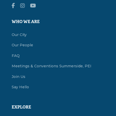
WHO WE ARE
Our City
Our People
FAQ
Meetings & Conventions Summerside, PEI
Join Us
Say Hello
EXPLORE