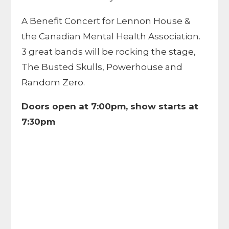
A Benefit Concert for Lennon House &
the Canadian Mental Health Association.
3 great bands will be rocking the stage,
The Busted Skulls, Powerhouse and
Random Zero.
Doors open at 7:00pm, show starts at
7:30pm