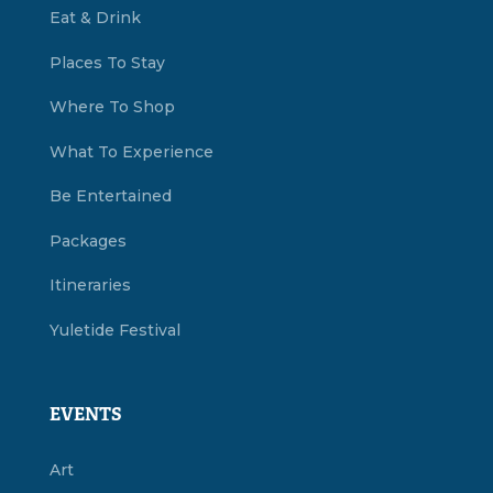
Eat & Drink
Places To Stay
Where To Shop
What To Experience
Be Entertained
Packages
Itineraries
Yuletide Festival
EVENTS
Art