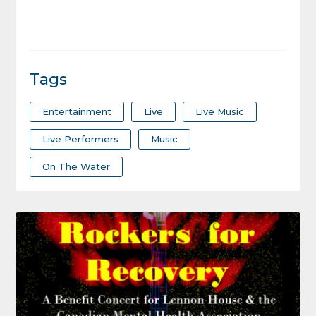
Tags
Entertainment
Live
Live Music
Live Performers
Music
On The Water