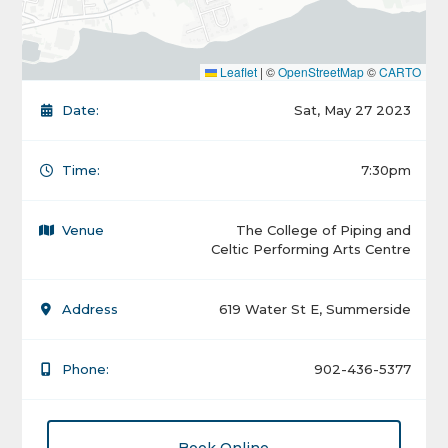
Leaflet
|
©
OpenStreetMap
©
CARTO
Date:
Sat, May 27 2023
Time:
7:30pm
Venue
The College of Piping and
Celtic Performing Arts Centre
Address
619 Water St E, Summerside
Phone:
902-436-5377