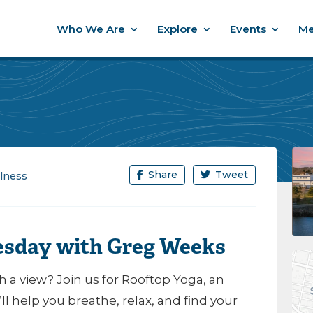
Who We Are
Explore
Events
Me
Share
Tweet
lness
esday with Greg Weeks
 a view? Join us for Rooftop Yoga, an
l help you breathe, relax, and find your