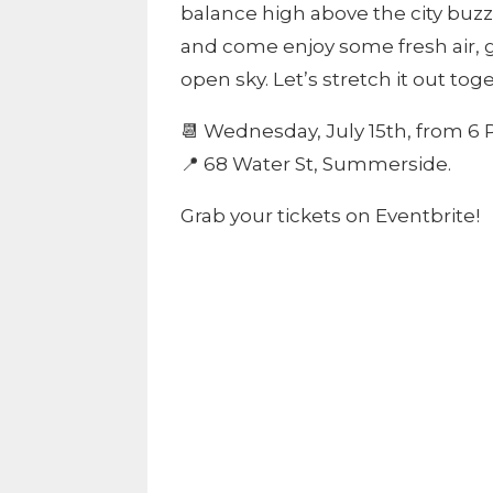
balance high above the city buzz. 
and come enjoy some fresh air, 
open sky. Let’s stretch it out tog
📆 Wednesday, July 15th, from 6 
📍 68 Water St, Summerside.
Grab your tickets on Eventbrite!