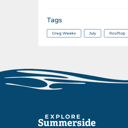
Tags
Greg Weeks
July
Rooftop