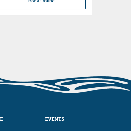
Book Online
E
EVENTS