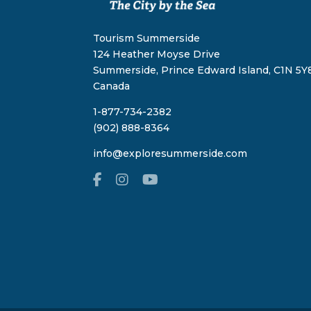
Tourism Summerside
124 Heather Moyse Drive
Summerside, Prince Edward Island, C1N 5Y8
Canada
1-877-734-2382
(902) 888-8364
info@exploresummerside.com