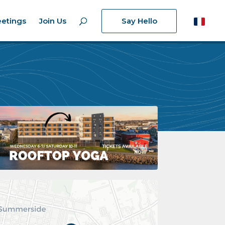
etings
Join Us
Say Hello