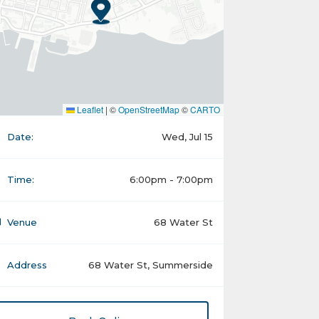
Leaflet
|
©
OpenStreetMap
©
CARTO
Date:
Wed, Jul 15
Time:
6:00pm - 7:00pm
Venue
68 Water St
Address
68 Water St, Summerside