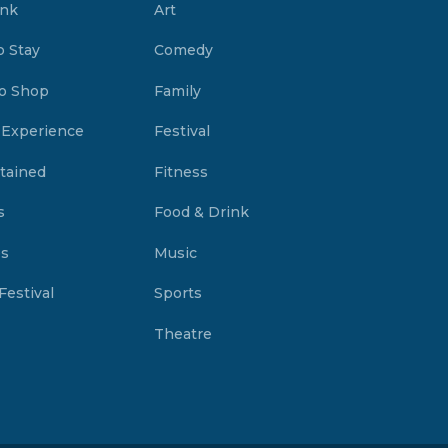
ink
Art
o Stay
Comedy
o Shop
Family
 Experience
Festival
tained
Fitness
s
Food & Drink
es
Music
Festival
Sports
Theatre