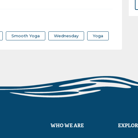
Smooth Yoga
Wednesday
Yoga
WHO WE ARE
EXPLOR