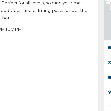
Perfect for all levels, so grab your mat
good vibes, and calming poses under the
ether!
PM to 7 PM