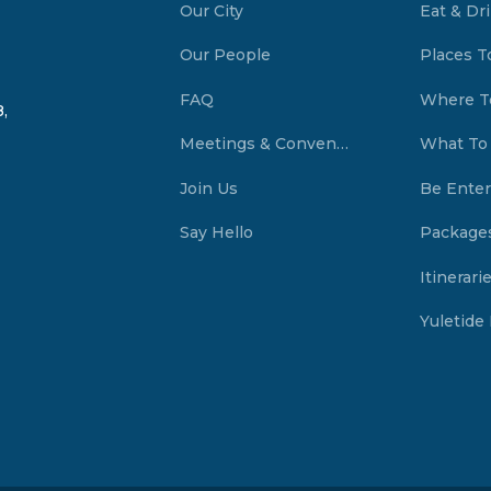
Our City
Eat & Dr
Our People
Places T
FAQ
Where T
,
Meetings & Conventions Summerside, PEI
What To
Join Us
Be Enter
Say Hello
Package
Itinerari
Yuletide 