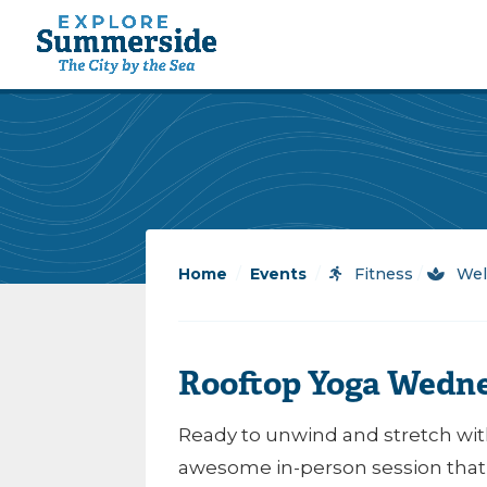
Home
/
Events
/
Fitness
/
Wel
Rooftop Yoga Wedn
Ready to unwind and stretch with
awesome in-person session that’l