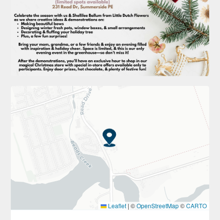
Leaflet
|
©
OpenStreetMap
©
CARTO