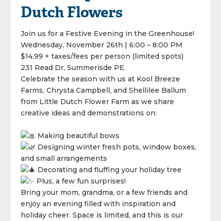
Dutch Flowers
Join us for a Festive Evening in the Greenhouse!
Wednesday, November 26th | 6:00 – 8:00 PM
$14.99 + taxes/fees per person (limited spots)
231 Read Dr, Summerisde PE.
Celebrate the season with us at Kool Breeze
Farms, Chrysta Campbell, and Shellilee Ballum
from Little Dutch Flower Farm as we share
creative ideas and demonstrations on:
Making beautiful bows
Designing winter fresh pots, window boxes,
and small arrangements
Decorating and fluffing your holiday tree
Plus, a few fun surprises!
Bring your mom, grandma, or a few friends and
enjoy an evening filled with inspiration and
holiday cheer. Space is limited, and this is our