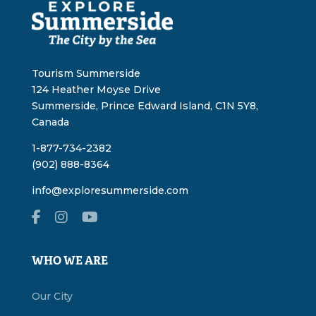
Tourism Summerside
124 Heather Moyse Drive
Summerside, Prince Edward Island, C1N 5Y8,
Canada
1-877-734-2382
(902) 888-8364
info@exploresummerside.com
WHO WE ARE
Our City