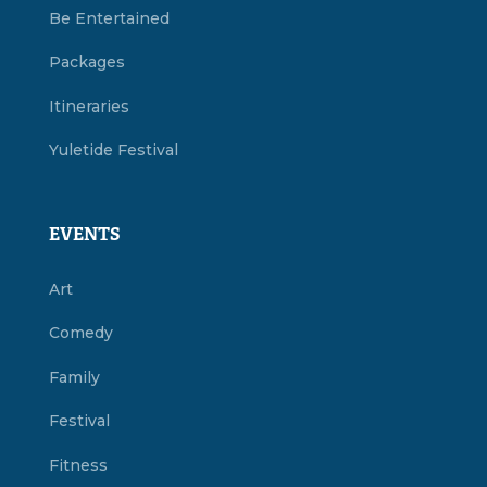
Be Entertained
Packages
Itineraries
Yuletide Festival
EVENTS
Art
Comedy
Family
Festival
Fitness