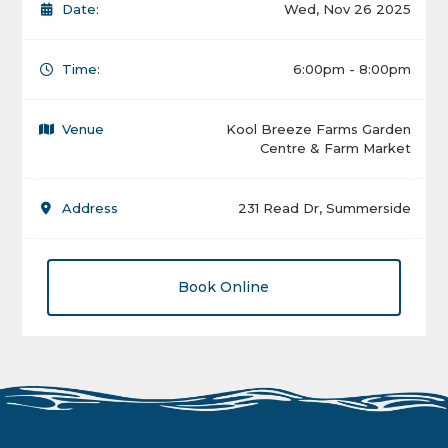
Date:
Wed, Nov 26 2025
Time:
6:00pm - 8:00pm
Venue
Kool Breeze Farms Garden
Centre & Farm Market
Address
231 Read Dr, Summerside
Book Online