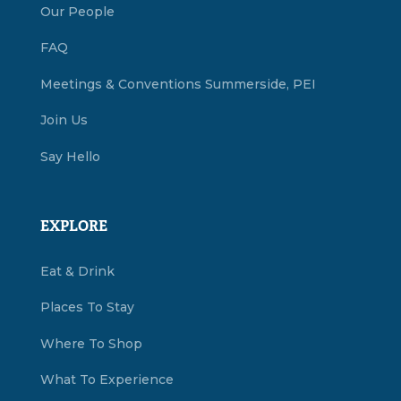
Our People
FAQ
Meetings & Conventions Summerside, PEI
Join Us
Say Hello
EXPLORE
Eat & Drink
Places To Stay
Where To Shop
What To Experience