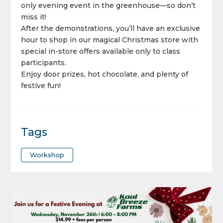
only evening event in the greenhouse—so don’t
miss it!
After the demonstrations, you’ll have an exclusive
hour to shop in our magical Christmas store with
special in-store offers available only to class
participants.
Enjoy door prizes, hot chocolate, and plenty of
festive fun!
Tags
Workshop