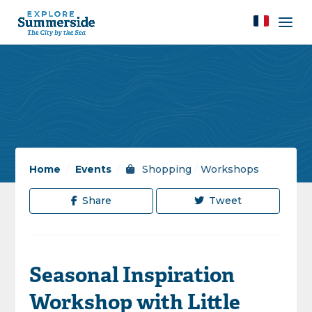
Home
/
Events
/
Shopping
/
Workshops
Share
Tweet
Seasonal Inspiration
Workshop with Little