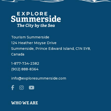
Tourism Summerside
124 Heather Moyse Drive
Summerside, Prince Edward Island, C1N 5Y8,
Canada
1-877-734-2382
(902) 888-8364
info@exploresummerside.com
WHO WE ARE