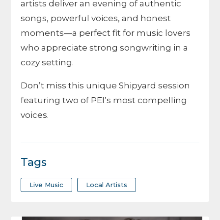
artists deliver an evening of authentic
songs, powerful voices, and honest
moments—a perfect fit for music lovers
who appreciate strong songwriting in a
cozy setting.
Don’t miss this unique Shipyard session
featuring two of PEI’s most compelling
voices.
Tags
Live Music
Local Artists