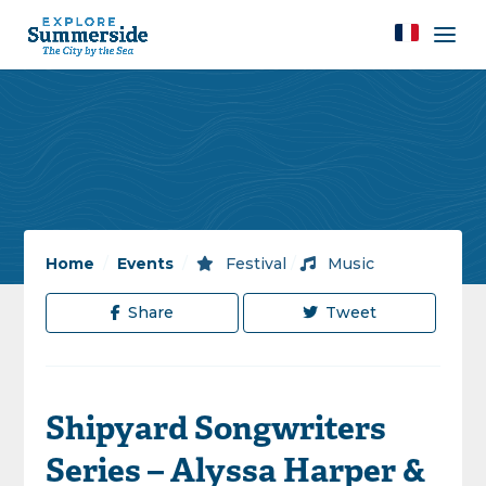
Home
/
Events
/
Festival
/
Music
Share
Tweet
Shipyard Songwriters
Series – Alyssa Harper &