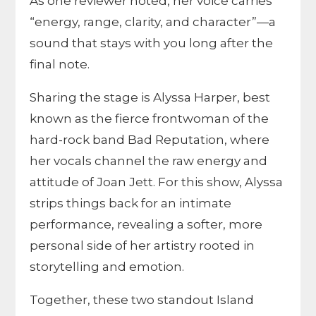
As one reviewer noted, her voice carries
“energy, range, clarity, and character”—a
sound that stays with you long after the
final note.
Sharing the stage is Alyssa Harper, best
known as the fierce frontwoman of the
hard-rock band
Bad Reputation
, where
her vocals channel the raw energy and
attitude of
Joan Jett
. For this show, Alyssa
strips things back for an intimate
performance, revealing a softer, more
personal side of her artistry rooted in
storytelling and emotion.
Together, these two standout Island