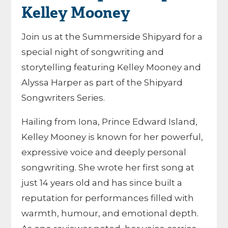
Kelley Mooney
Join us at the Summerside Shipyard for a
special night of songwriting and
storytelling featuring
Kelley Mooney
and
Alyssa Harper
as part of the
Shipyard
Songwriters Series
.
Hailing from Iona, Prince Edward Island,
Kelley Mooney is known for her powerful,
expressive voice and deeply personal
songwriting. She wrote her first song at
just 14 years old and has since built a
reputation for performances filled with
warmth, humour, and emotional depth.