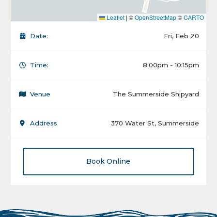
Leaflet
|
©
OpenStreetMap
©
CARTO
Date:
Fri, Feb 20
Time:
8:00pm - 10:15pm
Venue
The Summerside Shipyard
Address
370 Water St, Summerside
Book Online