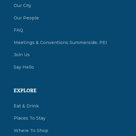
Our City
Our People
FAQ
Meetings & Conventions Summerside, PEI
Join Us
Say Hello
EXPLORE
Eat & Drink
Places To Stay
Where To Shop