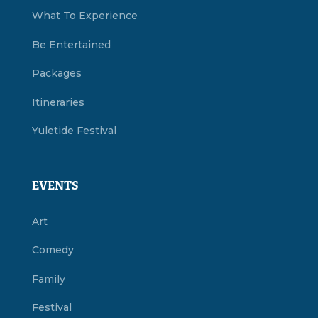
What To Experience
Be Entertained
Packages
Itineraries
Yuletide Festival
EVENTS
Art
Comedy
Family
Festival