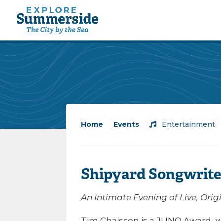
Home
/
Events
/
Entertainment
Shipyard Songwrite
An Intimate Evening of Live, Orig
Tim Chaisson is a JUNO Award–w