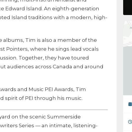
nce Edward Island. An eighth-generation
oted Island traditions with a modern, high-
ree albums, Tim is also a member of the
st Pointers, where he sings lead vocals
rcussion. Together, they have toured
-out audiences across Canada and around
Awards and Music PEI Awards, Tim
d spirit of PEI through his music.
pyard on the scenic Summerside
riters Series — an intimate, listening-