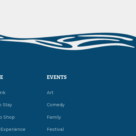
E
EVENTS
ink
Art
o Stay
Comedy
o Shop
Family
 Experience
Festival