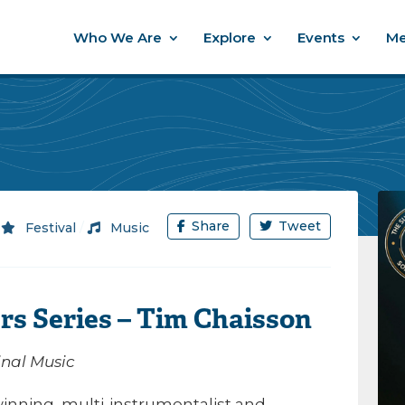
Who We Are
Explore
Events
Me
Share
Tweet
/
Festival
/
Music
rs Series – Tim Chaisson
inal Music
inning, multi-instrumentalist and