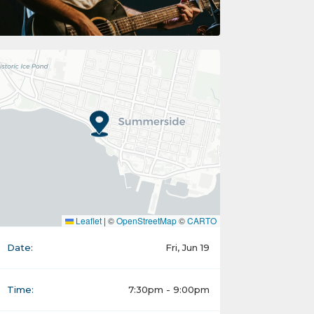
Leaflet
|
©
OpenStreetMap
©
CARTO
Date:
Fri, Jun 19
Time:
7:30pm - 9:00pm