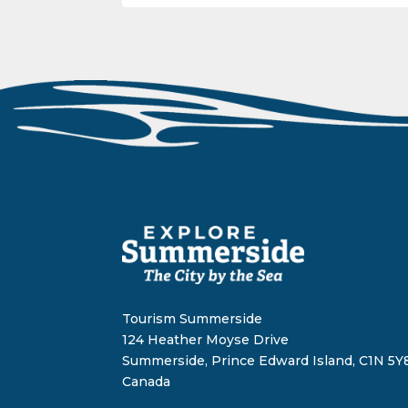
Tourism Summerside
124 Heather Moyse Drive
Summerside, Prince Edward Island, C1N 5Y8
Canada