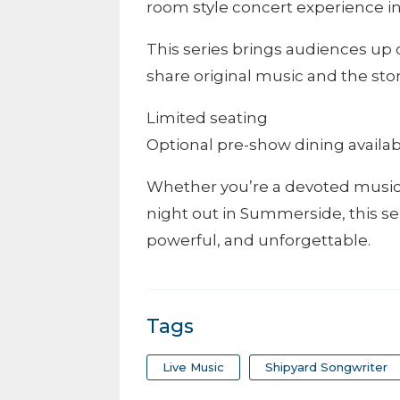
room style concert experience in
This series brings audiences up 
share original music and the sto
Limited seating
Optional pre-show dining availa
Whether you’re a devoted music 
night out in Summerside, this se
powerful, and unforgettable.
Tags
Live Music
Shipyard Songwriter