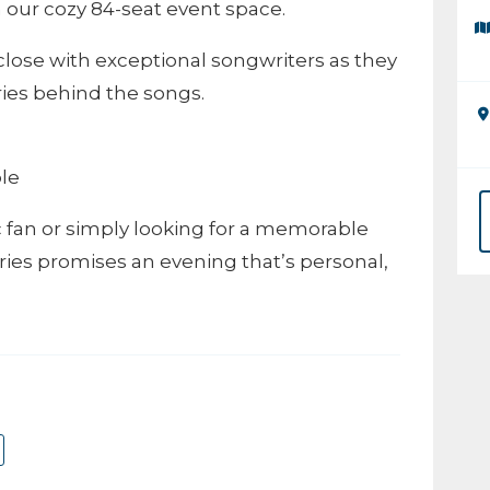
 our cozy 84-seat event space.
close with exceptional songwriters as they
ries behind the songs.
ble
fan or simply looking for a memorable
ries promises an evening that’s personal,