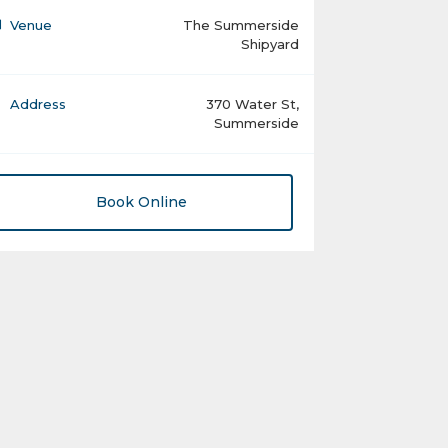
Venue
The Summerside
Shipyard
Address
370 Water St,
Summerside
Book Online