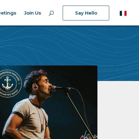
etings
Join Us
Say Hello