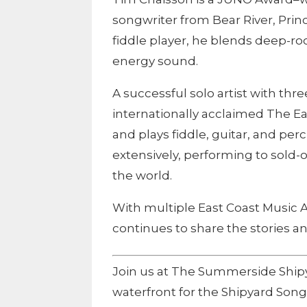
songwriter from Bear River, Pri
fiddle player, he blends deep-ro
energy sound.
A successful solo artist with th
internationally acclaimed The Ea
and plays fiddle, guitar, and pe
extensively, performing to sold
the world.
With multiple East Coast Music 
continues to share the stories an
Join us at The Summerside Shi
waterfront for the Shipyard Songw