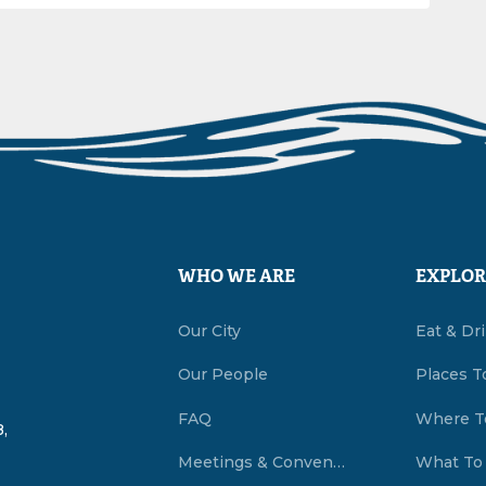
WHO WE ARE
EXPLOR
Our City
Eat & Dr
Our People
Places T
FAQ
Where T
,
Meetings & Conventions Summerside, PEI
What To