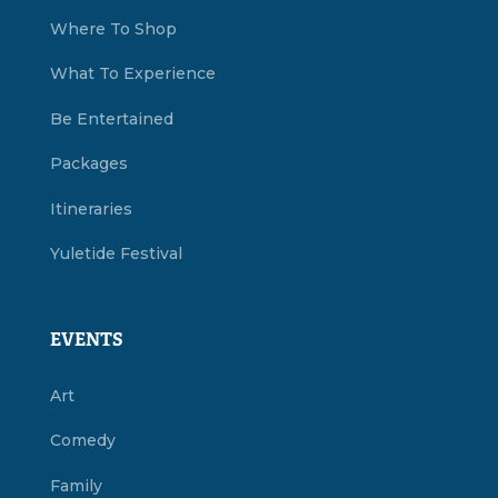
Where To Shop
What To Experience
Be Entertained
Packages
Itineraries
Yuletide Festival
EVENTS
Art
Comedy
Family