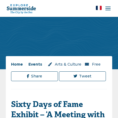
Home
/
Events
/
Arts & Culture
/
Free
Share
Tweet
Sixty Days of Fame
Exhibit – ‘A Meeting with