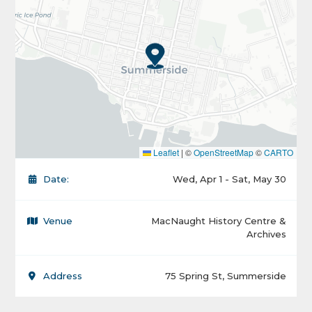
Leaflet
|
©
OpenStreetMap
©
CARTO
Date:
Wed, Apr 1 - Sat, May 30
Venue
MacNaught History Centre &
Archives
Address
75 Spring St, Summerside