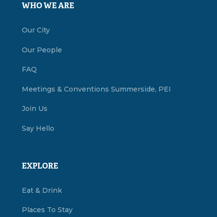
WHO WE ARE
Our City
Our People
FAQ
Meetings & Conventions Summerside, PEI
Join Us
Say Hello
EXPLORE
Eat & Drink
Places To Stay