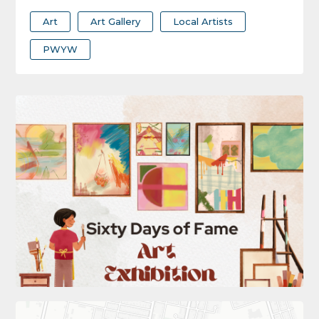
Art
Art Gallery
Local Artists
PWYW