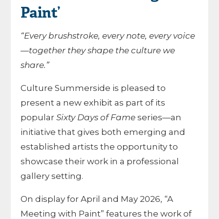
Paint’
“Every brushstroke, every note, every voice
—together they shape the culture we
share.”
Culture Summerside is pleased to
present a new exhibit as part of its
popular
Sixty Days of Fame
series—an
initiative that gives both emerging and
established artists the opportunity to
showcase their work in a professional
gallery setting.
On display for April and May 2026, “A
Meeting with Paint” features the work of