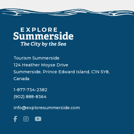
Tourism Summerside
124 Heather Moyse Drive
Summerside, Prince Edward Island, C1N 5Y8,
Canada
1-877-734-2382
(902) 888-8364
info@exploresummerside.com