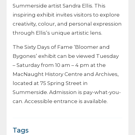
Summerside artist Sandra Ellis. This
inspiring exhibit invites visitors to explore
creativity, colour, and personal expression
through Ellis’s unique artistic lens.
The Sixty Days of Fame ‘Bloomer and
Bygones’ exhibit can be viewed Tuesday
– Saturday from 10 am – 4 pm at the
MacNaught History Centre and Archives,
located at 75 Spring Street in
Summerside. Admission is pay-what-you-
can. Accessible entrance is available.
Tags