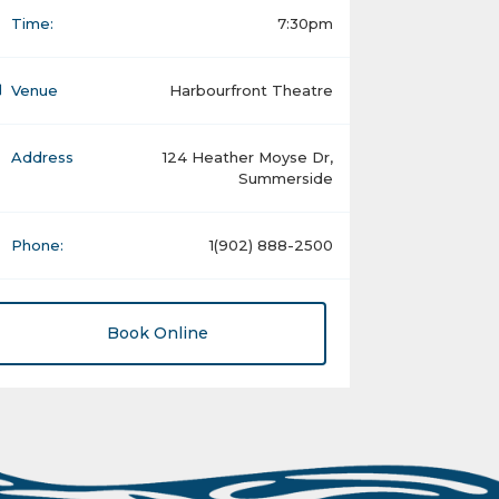
Time:
7:30pm
Venue
Harbourfront Theatre
Address
124 Heather Moyse Dr,
Summerside
Phone:
1(902) 888-2500
Book Online