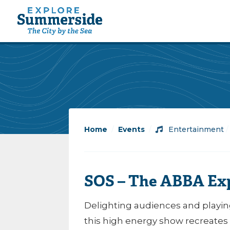
Home
/
Events
/
Entertainment
SOS – The ABBA Exp
Delighting audiences and playin
this high energy show recreates