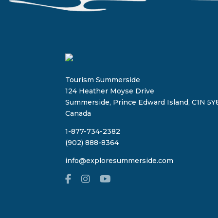
Tourism Summerside
124 Heather Moyse Drive
Summerside, Prince Edward Island, C1N 5Y8
Canada
1-877-734-2382
(902) 888-8364
info@exploresummerside.com