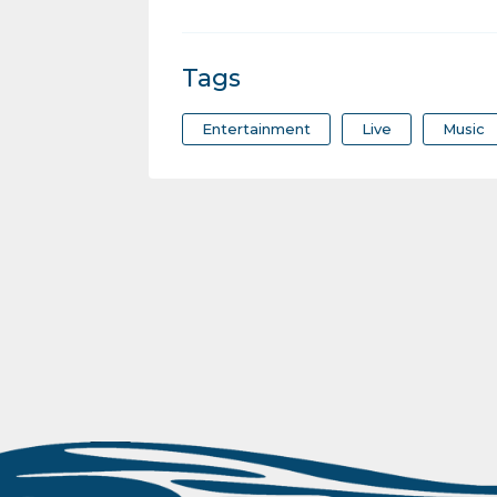
Tags
Entertainment
Live
Music