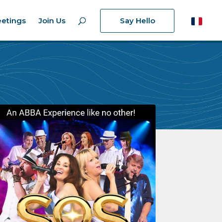
etings
Join Us
Say Hello