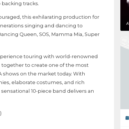
 backing tracks.
uraged, this exhilarating production for
enerations singing and dancing to
 Dancing Queen, SOS, Mamma Mia, Super
experience touring with world-renowned
 together to create one of the most
A shows on the market today. With
ies, elaborate costumes, and rich
s sensational 10-piece band delivers an
)