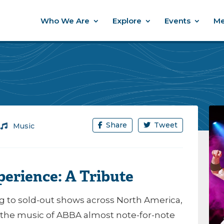
Who We Are
Explore
Events
Me
Share
Tweet
/
Music
erience: A Tribute
g to sold-out shows across North America,
 the music of ABBA almost note-for-note