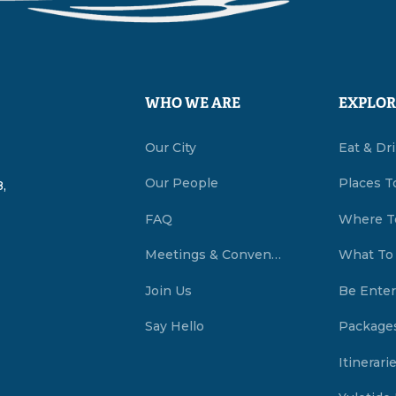
WHO WE ARE
EXPLOR
Our City
Eat & Dr
Our People
Places T
,
FAQ
Where T
Meetings & Conventions Summerside, PEI
What To
Join Us
Be Enter
Say Hello
Package
Itinerari