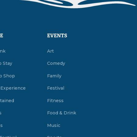
E
EVENTS
ink
Art
o Stay
Comedy
o Shop
Family
 Experience
Festival
tained
Fitness
s
Food & Drink
es
Music