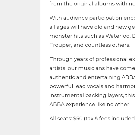
from the original albums with no
With audience participation enco
all ages will have old and new g
monster hits such as Waterloo,
Trouper, and countless others.
Through years of professional 
artists, our musicians have come
authentic and entertaining ABB
powerful lead vocals and harmon
instrumental backing layers, thi
ABBA experience like no other!
All seats: $50 (tax & fees included