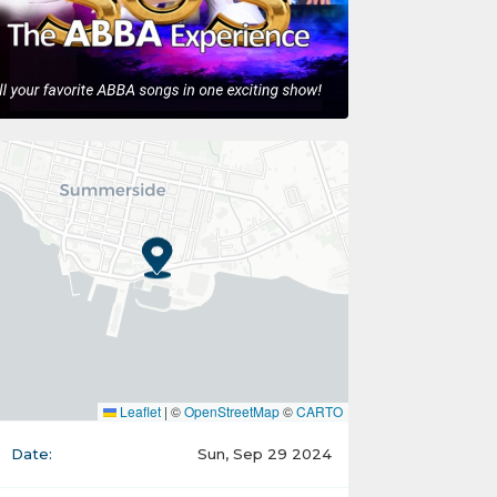
Leaflet
|
©
OpenStreetMap
©
CARTO
Date:
Sun, Sep 29 2024