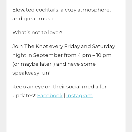
Elevated cocktails, a cozy atmosphere,
and great music..
What’s not to love?!
Join The Knot every Friday and Saturday
night in September from 4 pm – 10 pm
(or maybe later..) and have some
speakeasy fun!
Keep an eye on their social media for
updates!:
Facebook
|
Instagram