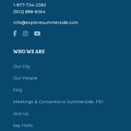
1-877-734-2382
(902) 888-8364
info@exploresummerside.com
WHO WE ARE
Our City
Our People
FAQ
Meetings & Conventions Summerside, PEI
Join Us
Say Hello