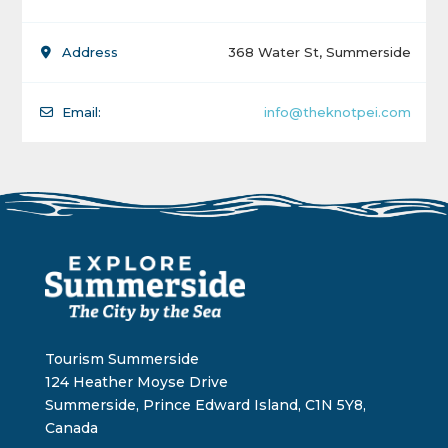
Address
368 Water St, Summerside
Email:
info@theknotpei.com
Tourism Summerside
124 Heather Moyse Drive
Summerside, Prince Edward Island, C1N 5Y8,
Canada