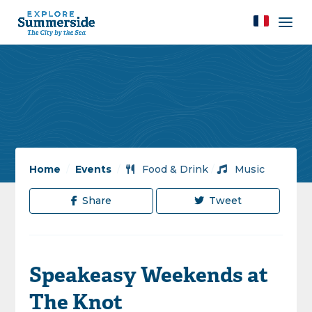
Home
/
Events
/
Food & Drink
/
Music
Share
Tweet
Speakeasy Weekends at
The Knot