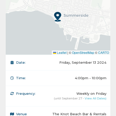
Leaflet
|
©
OpenStreetMap
©
CARTO
Date:
Friday, September 13 2024
Time:
4:00pm - 10:00pm
Frequency:
Weekly on Friday
(until September 27 -
View All Dates)
Venue
The Knot Beach Bar & Rentals