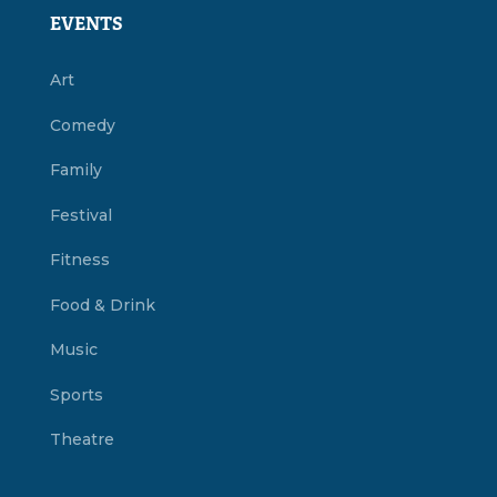
EVENTS
Art
Comedy
Family
Festival
Fitness
Food & Drink
Music
Sports
Theatre