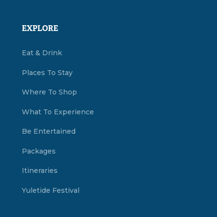
EXPLORE
Eat & Drink
Places To Stay
Where To Shop
What To Experience
Be Entertained
Packages
Itineraries
Yuletide Festival