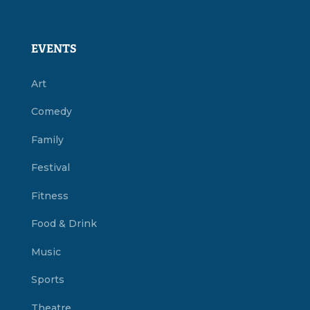
EVENTS
Art
Comedy
Family
Festival
Fitness
Food & Drink
Music
Sports
Theatre