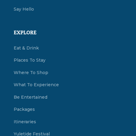
Say Hello
EXPLORE
Eat & Drink
Places To Stay
Where To Shop
What To Experience
Be Entertained
Packages
Itineraries
Yuletide Festival