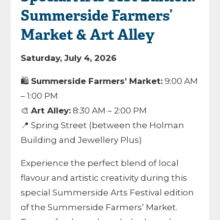
Summerside Farmers’
Market & Art Alley
Saturday, July 4, 2026
🛍️
Summerside Farmers’ Market:
9:00 AM
– 1:00 PM
🎨
Art Alley:
8:30 AM – 2:00 PM
📍 Spring Street (between the Holman
Building and Jewellery Plus)
Experience the perfect blend of local
flavour and artistic creativity during this
special Summerside Arts Festival edition
of the Summerside Farmers’ Market.