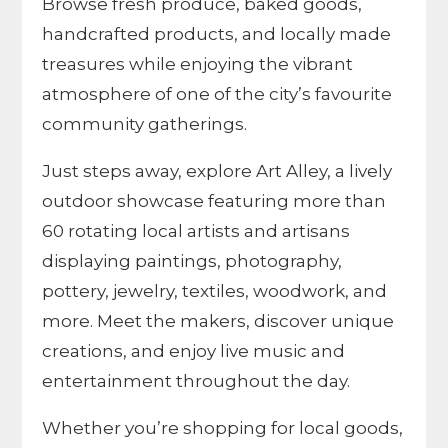
Browse fresh produce, baked goods,
handcrafted products, and locally made
treasures while enjoying the vibrant
atmosphere of one of the city’s favourite
community gatherings.
Just steps away, explore Art Alley, a lively
outdoor showcase featuring more than
60 rotating local artists and artisans
displaying paintings, photography,
pottery, jewelry, textiles, woodwork, and
more. Meet the makers, discover unique
creations, and enjoy live music and
entertainment throughout the day.
Whether you’re shopping for local goods,