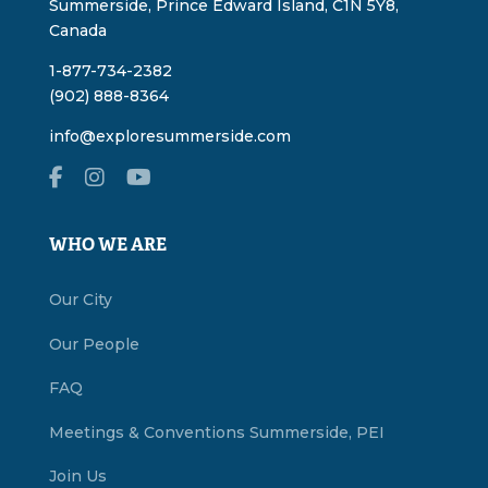
Summerside, Prince Edward Island, C1N 5Y8,
Canada
1-877-734-2382
(902) 888-8364
info@exploresummerside.com
WHO WE ARE
Our City
Our People
FAQ
Meetings & Conventions Summerside, PEI
Join Us