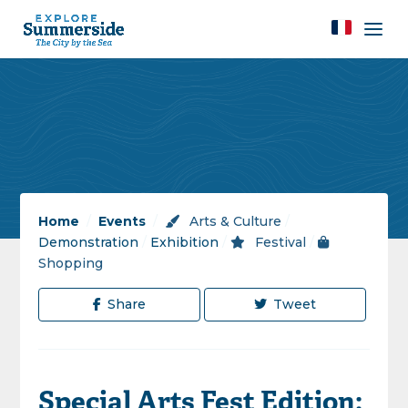
Home
/
Events
/
Arts & Culture
/
Demonstration
/
Exhibition
/
Festival
/
Shopping
Share
Tweet
Special Arts Fest Edition: