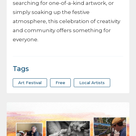
searching for one-of-a-kind artwork, or
simply soaking up the festive
atmosphere, this celebration of creativity
and community offers something for
everyone.
Tags
Art Festival
Free
Local Artists