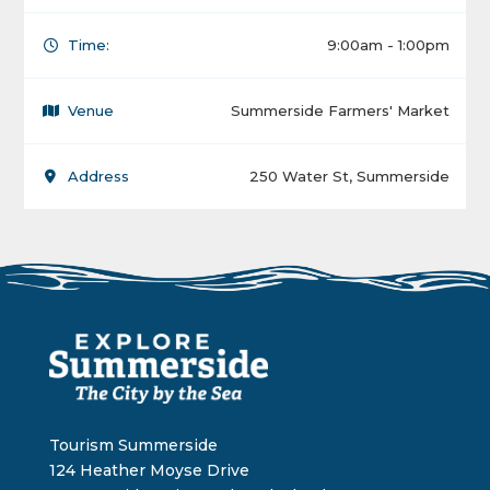
Time:
9:00am - 1:00pm
Venue
Summerside Farmers' Market
Address
250 Water St, Summerside
Tourism Summerside
124 Heather Moyse Drive