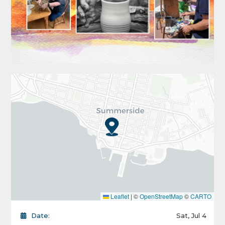
Leaflet
|
©
OpenStreetMap
©
CARTO
Date:
Sat, Jul 4