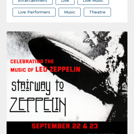
Entertainment
Live
Live Music
Live Performers
Music
Theatre