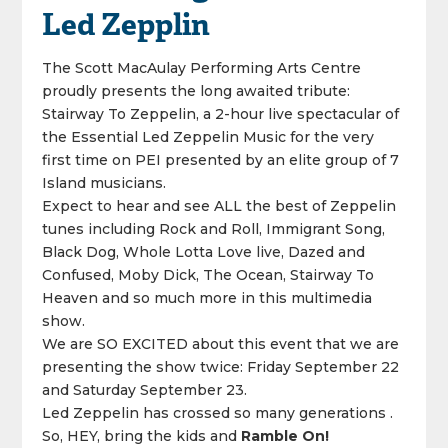
Led Zepplin
The Scott MacAulay Performing Arts Centre
proudly presents the long awaited tribute:
Stairway To Zeppelin, a 2-hour live spectacular of
the Essential Led Zeppelin Music for the very
first time on PEI presented by an elite group of 7
Island musicians.
Expect to hear and see ALL the best of Zeppelin
tunes including Rock and Roll, Immigrant Song,
Black Dog, Whole Lotta Love live, Dazed and
Confused, Moby Dick, The Ocean, Stairway To
Heaven and so much more in this multimedia
show.
We are SO EXCITED about this event that we are
presenting the show twice: Friday September 22
and Saturday September 23.
Led Zeppelin has crossed so many generations .
So, HEY, bring the kids and
Ramble On!