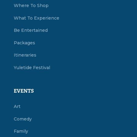
Where To Shop
What To Experience
Be Entertained
Packages
Itineraries
Yuletide Festival
EVENTS
Art
Comedy
Family