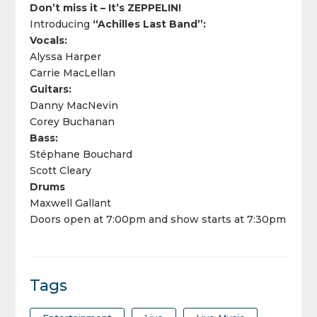
Don’t miss it – It’s ZEPPELIN!
Introducing
“Achilles Last Band”:
Vocals:
Alyssa Harper
Carrie MacLellan
Guitars:
Danny MacNevin
Corey Buchanan
Bass:
Stéphane Bouchard
Scott Cleary
Drums
Maxwell Gallant
Doors open at 7:00pm and show starts at 7:30pm
Tags