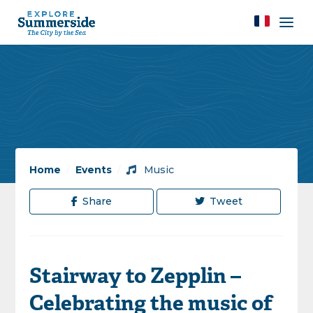
Home
/
Events
/
Music
Share
Tweet
Stairway to Zepplin –
Celebrating the music of