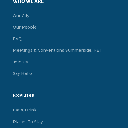
WHO WE ARE
Our City
Our People
FAQ
Meetings & Conventions Summerside, PEI
Join Us
Say Hello
EXPLORE
Eat & Drink
Places To Stay