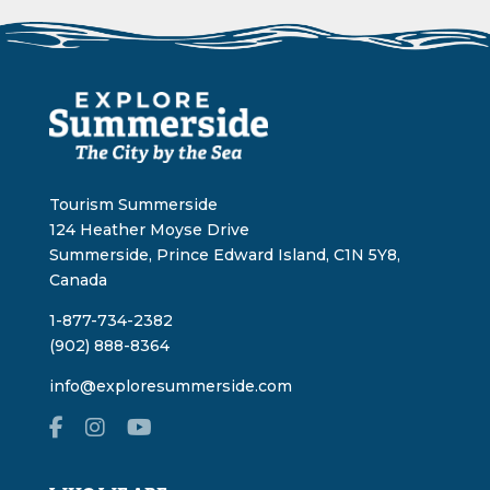
Tourism Summerside
124 Heather Moyse Drive
Summerside, Prince Edward Island, C1N 5Y8,
Canada
1-877-734-2382
(902) 888-8364
info@exploresummerside.com