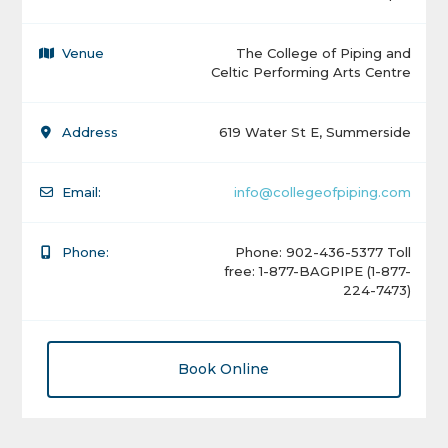
Venue
The College of Piping and
Celtic Performing Arts Centre
Address
619 Water St E, Summerside
Email:
info@collegeofpiping.com
Phone:
Phone: 902-436-5377 Toll
free: 1-877-BAGPIPE (1-877-
224-7473)
Book Online