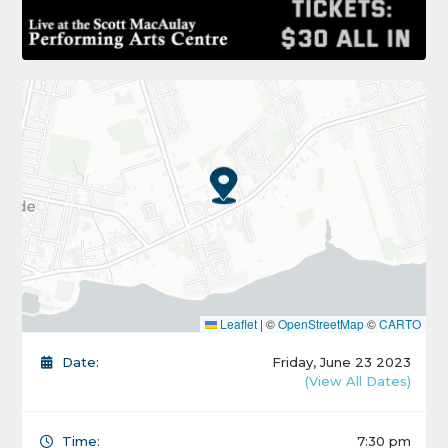
Leaflet
|
©
OpenStreetMap
©
CARTO
Date:
Friday, June 23 2023
(View All Dates)
Time:
7:30 pm