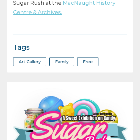
Sugar Rush at the
MacNaught History
Centre & Archives.
Tags
Art Gallery
Family
Free