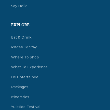
Say Hello
EXPLORE
Eat & Drink
Places To Stay
Where To Shop
What To Experience
Be Entertained
Packages
Itineraries
Yuletide Festival