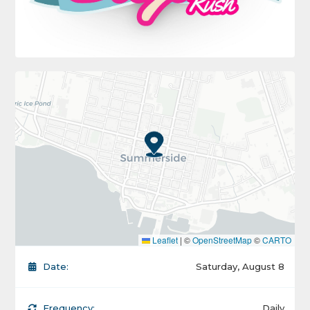
Leaflet
|
©
OpenStreetMap
©
CARTO
Date:
Saturday, August 8
Frequency:
Daily