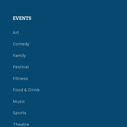
EVENTS
Art
Comedy
Family
Festival
Fitness
Food & Drink
Music
Sports
Theatre