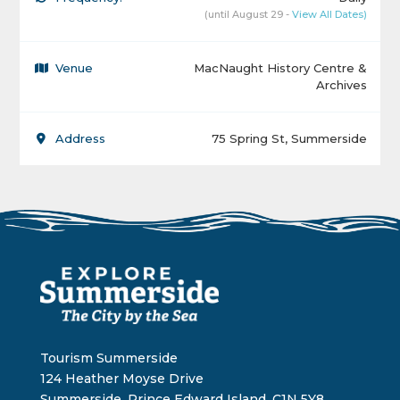
(until August 29 -
View All Dates)
Venue
MacNaught History Centre &
Archives
Address
75 Spring St, Summerside
Tourism Summerside
124 Heather Moyse Drive
Summerside, Prince Edward Island, C1N 5Y8,