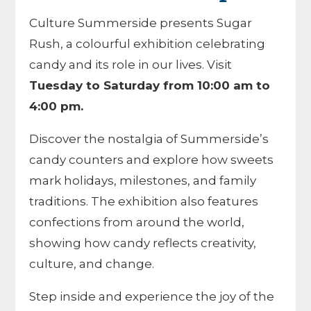
Culture Summerside presents Sugar
Rush, a colourful exhibition celebrating
candy and its role in our lives. Visit
Tuesday to Saturday from 10:00 am to
4:00 pm.
Discover the nostalgia of Summerside’s
candy counters and explore how sweets
mark holidays, milestones, and family
traditions. The exhibition also features
confections from around the world,
showing how candy reflects creativity,
culture, and change.
Step inside and experience the joy of the