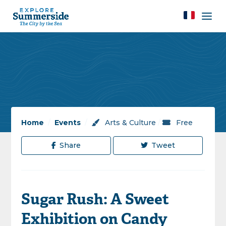
Home
/
Events
/
Arts & Culture
/
Free
Share
Tweet
Sugar Rush: A Sweet
Exhibition on Candy