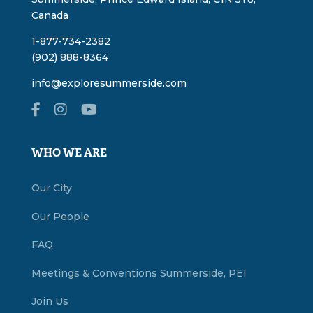
Canada
1-877-734-2382
(902) 888-8364
info@exploresummerside.com
WHO WE ARE
Our City
Our People
FAQ
Meetings & Conventions Summerside, PEI
Join Us