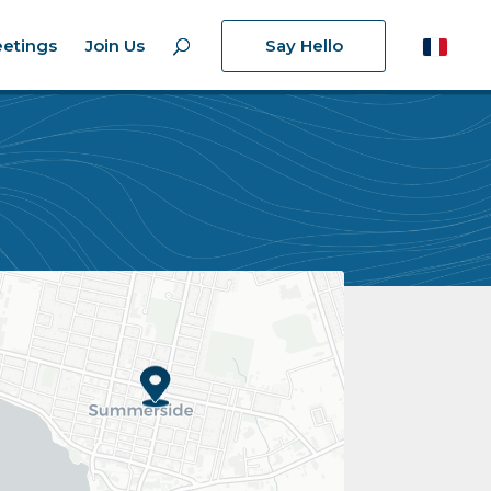
etings
Join Us
Say Hello