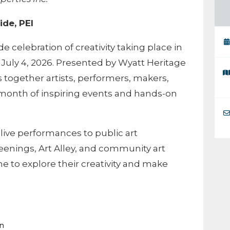
ide, PEI
ide celebration of creativity taking place in
July 4, 2026. Presented by Wyatt Heritage
gs together artists, performers, makers,
month of inspiring events and hands-on
live performances to public art
creenings, Art Alley, and community art
one to explore their creativity and make
on