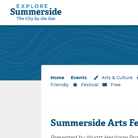
Home
/
Events
/
Arts & Culture
/
Friendly
/
Festival
/
Free
Summerside Arts Fe
Presented by Wyatt Heritage Prop