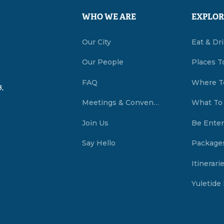
WHO WE ARE
EXPLOR
Our City
Eat & Dr
Our People
Places T
FAQ
Where T
,
Meetings & Conventions Summerside, PEI
What To
Join Us
Be Enter
Say Hello
Package
Itinerari
Yuletide 