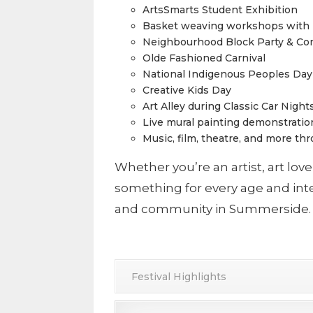
ArtsSmarts Student Exhibition
Basket weaving workshops with M
Neighbourhood Block Party & Co
Olde Fashioned Carnival
National Indigenous Peoples Day
Creative Kids Day
Art Alley during Classic Car Nig
Live mural painting demonstratio
Music, film, theatre, and more th
Whether you’re an artist, art love
something for every age and inter
and community in Summerside.
Festival Highlights