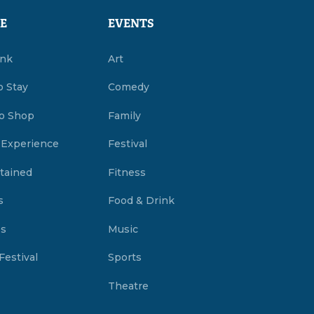
E
EVENTS
ink
Art
o Stay
Comedy
o Shop
Family
 Experience
Festival
tained
Fitness
s
Food & Drink
es
Music
Festival
Sports
Theatre