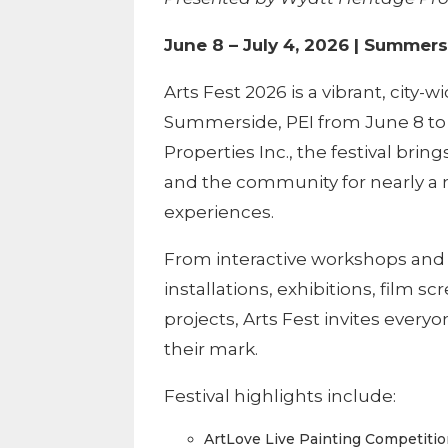
June 8 – July 4, 2026 | Summers
Arts Fest 2026 is a vibrant, city-w
Summerside, PEI from June 8 to 
Properties Inc., the festival brin
and the community for nearly a 
experiences.
From interactive workshops and 
installations, exhibitions, film s
projects, Arts Fest invites every
their mark.
Festival highlights include:
ArtLove Live Painting Competiti