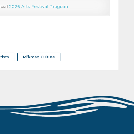
icial
2026 Arts Festival Program
tists
Mi’kmaq Culture