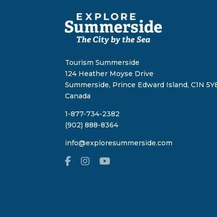
Tourism Summerside
124 Heather Moyse Drive
Summerside, Prince Edward Island, C1N 5Y8
Canada
1-877-734-2382
(902) 888-8364
info@exploresummerside.com