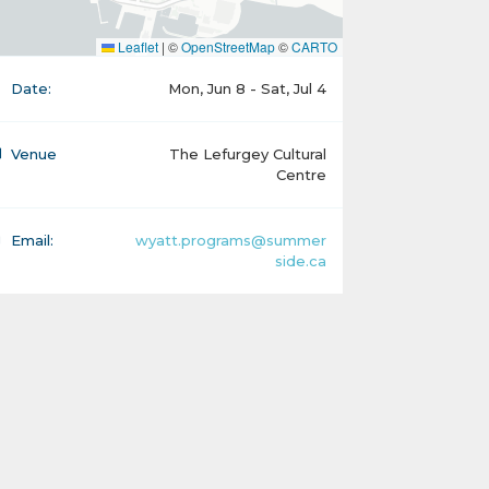
Leaflet
|
©
OpenStreetMap
©
CARTO
Date:
Mon, Jun 8 - Sat, Jul 4
Venue
The Lefurgey Cultural
Centre
Email:
wyatt.programs@summer
side.ca