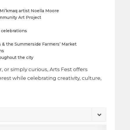
i’kmaq artist Noella Moore
mmunity Art Project
 celebrations
hts & the Summerside Farmers’ Market
ns
roughout the city
r, or simply curious, Arts Fest offers
est while celebrating creativity, culture,