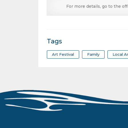
For more details, go to the off
Tags
Art Festival
Family
Local Ar