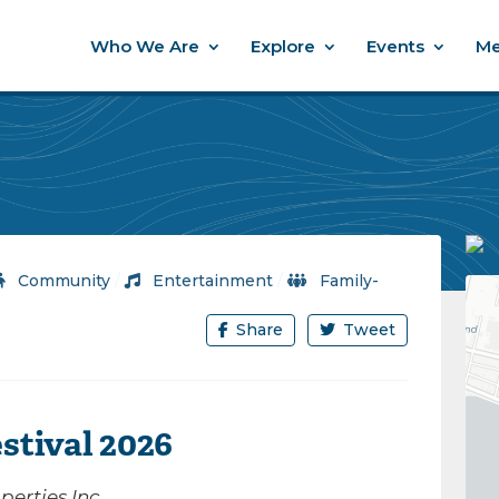
Who We Are
Explore
Events
Me
Community
/
Entertainment
/
Family-
Share
Tweet
stival 2026
erties Inc.