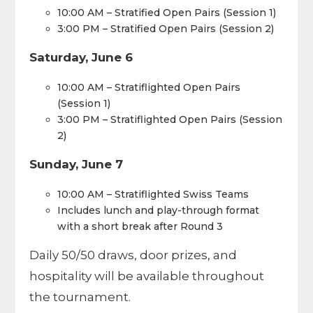
10:00 AM – Stratified Open Pairs (Session 1)
3:00 PM – Stratified Open Pairs (Session 2)
Saturday, June 6
10:00 AM – Stratiflighted Open Pairs
(Session 1)
3:00 PM – Stratiflighted Open Pairs (Session
2)
Sunday, June 7
10:00 AM – Stratiflighted Swiss Teams
Includes lunch and play-through format
with a short break after Round 3
Daily 50/50 draws, door prizes, and
hospitality will be available throughout
the tournament.