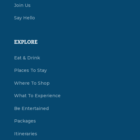
Join Us
Say Hello
EXPLORE
Eat & Drink
Places To Stay
Where To Shop
What To Experience
Be Entertained
Packages
Itineraries