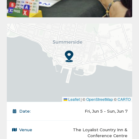
Leaflet
|
©
OpenStreetMap
©
CARTO
Date:
Fri, Jun 5 - Sun, Jun 7
Venue
The Loyalist Country Inn &
Conference Centre