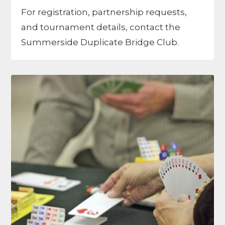
For registration, partnership requests,
and tournament details, contact the
Summerside Duplicate Bridge Club.