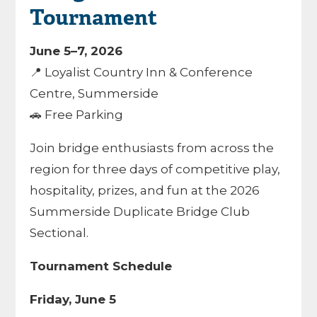
Tournament
June 5–7, 2026
📍 Loyalist Country Inn & Conference
Centre, Summerside
🚗 Free Parking
Join bridge enthusiasts from across the
region for three days of competitive play,
hospitality, prizes, and fun at the 2026
Summerside Duplicate Bridge Club
Sectional.
Tournament Schedule
Friday, June 5