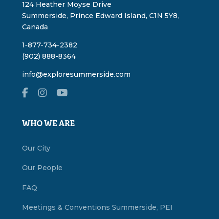
124 Heather Moyse Drive
Summerside, Prince Edward Island, C1N 5Y8,
Canada
1-877-734-2382
(902) 888-8364
info@exploresummerside.com
WHO WE ARE
Our City
Our People
FAQ
Meetings & Conventions Summerside, PEI