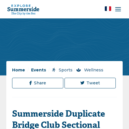
Home
/
Events
/
Sports
/
Wellness
Share
Tweet
Summerside Duplicate
Bridge Club Sectional