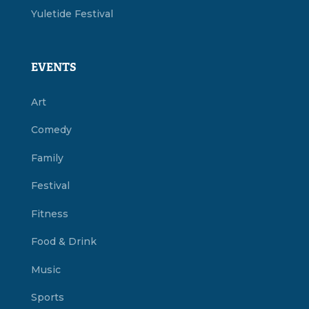
Yuletide Festival
EVENTS
Art
Comedy
Family
Festival
Fitness
Food & Drink
Music
Sports