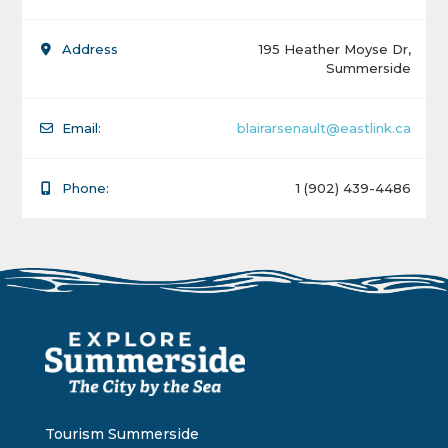
Address
195 Heather Moyse Dr,
Summerside
Email:
blairarsenault@eastlink.ca
Phone:
1 (902) 439-4486
Tourism Summerside