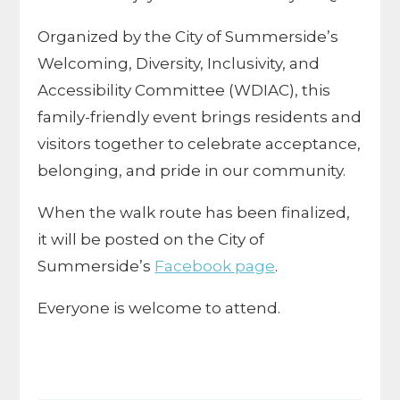
Organized by the City of Summerside’s
Welcoming, Diversity, Inclusivity, and
Accessibility Committee (WDIAC), this
family-friendly event brings residents and
visitors together to celebrate acceptance,
belonging, and pride in our community.
When the walk route has been finalized,
it will be posted on the City of
Summerside’s
Facebook page
.
Everyone is welcome to attend.