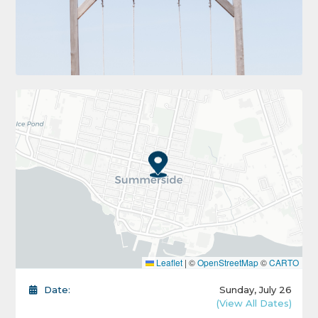
Leaflet
|
©
OpenStreetMap
©
CARTO
Date:
Sunday, July 26
(View All Dates)