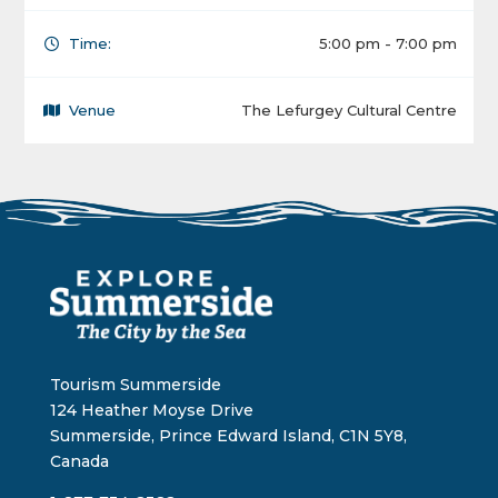
Time:
5:00 pm - 7:00 pm
Venue
The Lefurgey Cultural Centre
Tourism Summerside
124 Heather Moyse Drive
Summerside, Prince Edward Island, C1N 5Y8,
Canada