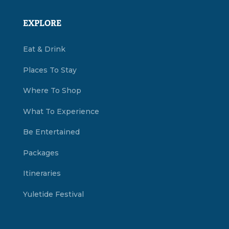
EXPLORE
Eat & Drink
Places To Stay
Where To Shop
What To Experience
Be Entertained
Packages
Itineraries
Yuletide Festival