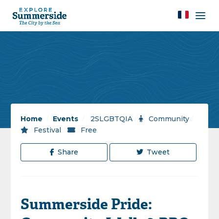
Home
/
Events
/
2SLGBTQIA
/
Community
/
Festival
/
Free
Share
Tweet
Summerside Pride: