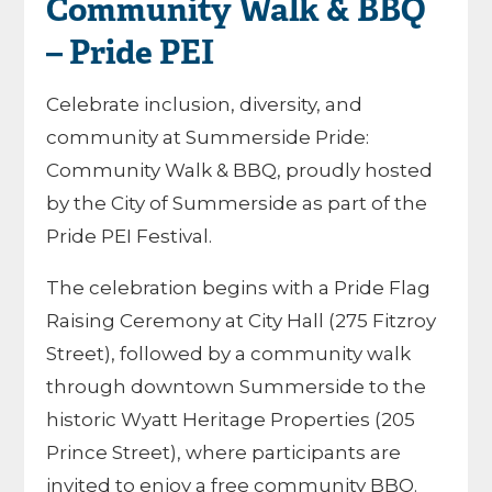
Community Walk & BBQ
– Pride PEI
Celebrate inclusion, diversity, and
community at Summerside Pride:
Community Walk & BBQ, proudly hosted
by the City of Summerside as part of the
Pride PEI Festival.
The celebration begins with a Pride Flag
Raising Ceremony at City Hall (275 Fitzroy
Street), followed by a community walk
through downtown Summerside to the
historic Wyatt Heritage Properties (205
Prince Street), where participants are
invited to enjoy a free community BBQ.