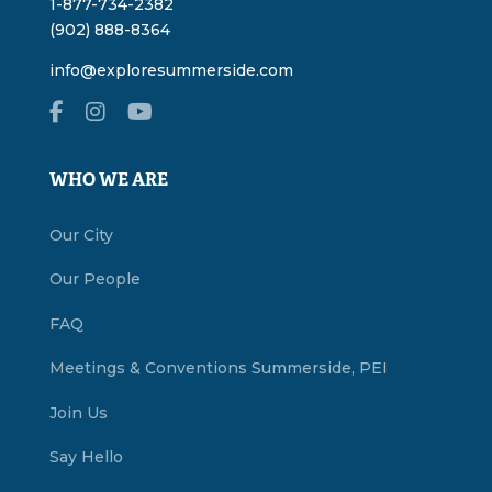
1-877-734-2382
(902) 888-8364
info@exploresummerside.com
WHO WE ARE
Our City
Our People
FAQ
Meetings & Conventions Summerside, PEI
Join Us
Say Hello