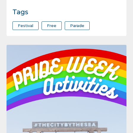
Tags
Festival
Free
Parade