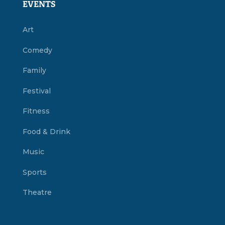
EVENTS
Art
Comedy
Family
Festival
Fitness
Food & Drink
Music
Sports
Theatre