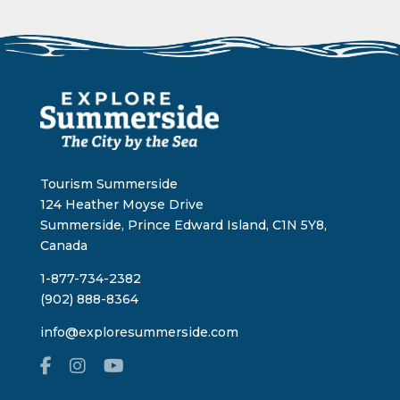
Tourism Summerside
124 Heather Moyse Drive
Summerside, Prince Edward Island, C1N 5Y8,
Canada
1-877-734-2382
(902) 888-8364
info@exploresummerside.com