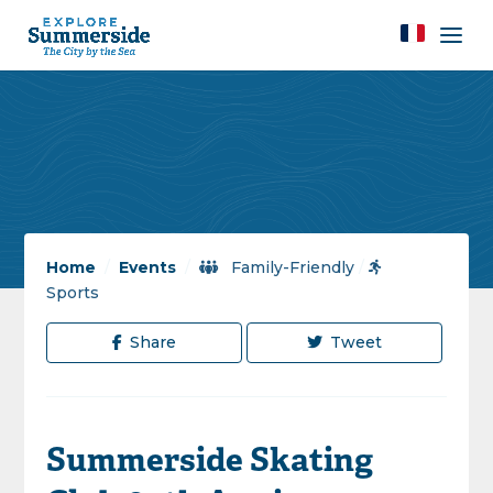
Home
/
Events
/
Family-Friendly
/
Sports
Share
Tweet
Summerside Skating