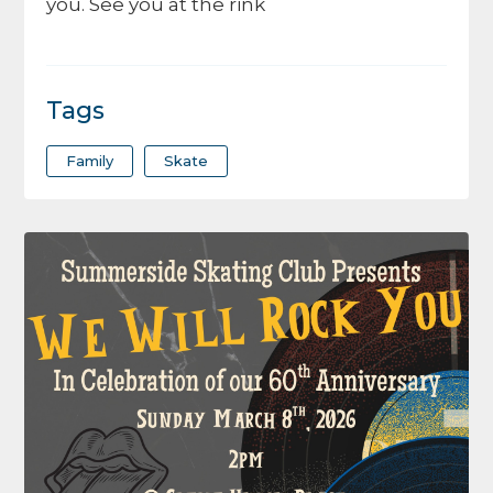
you. See you at the rink
Tags
Family
Skate