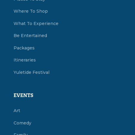
Where To Shop
What To Experience
Be Entertained
Packages
Itineraries
Yuletide Festival
EVENTS
Art
Comedy