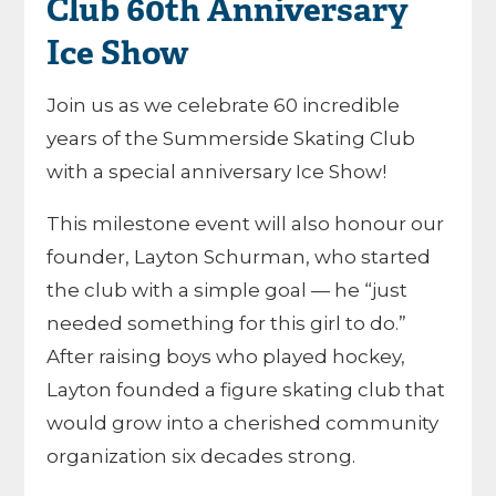
Club 60th Anniversary
Ice Show
Join us as we celebrate 60 incredible
years of the Summerside Skating Club
with a special anniversary Ice Show!
This milestone event will also honour our
founder, Layton Schurman, who started
the club with a simple goal — he “just
needed something for this girl to do.”
After raising boys who played hockey,
Layton founded a figure skating club that
would grow into a cherished community
organization six decades strong.