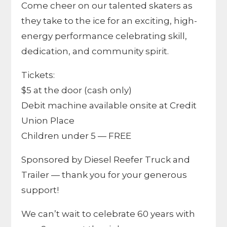
Come cheer on our talented skaters as
they take to the ice for an exciting, high-
energy performance celebrating skill,
dedication, and community spirit.
Tickets:
$5 at the door (cash only)
Debit machine available onsite at Credit
Union Place
Children under 5 — FREE
Sponsored by Diesel Reefer Truck and
Trailer — thank you for your generous
support!
We can’t wait to celebrate 60 years with