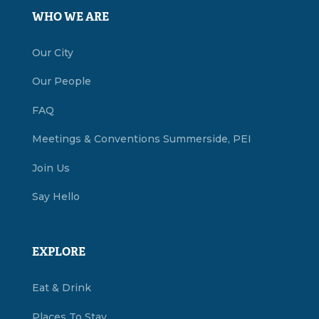
WHO WE ARE
Our City
Our People
FAQ
Meetings & Conventions Summerside, PEI
Join Us
Say Hello
EXPLORE
Eat & Drink
Places To Stay