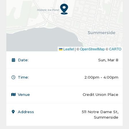
Leaflet
|
©
OpenStreetMap
©
CARTO
Date:
Sun, Mar 8
Time:
2:00pm - 4:00pm
Venue
Credit Union Place
Address
511 Notre Dame St,
Summerside