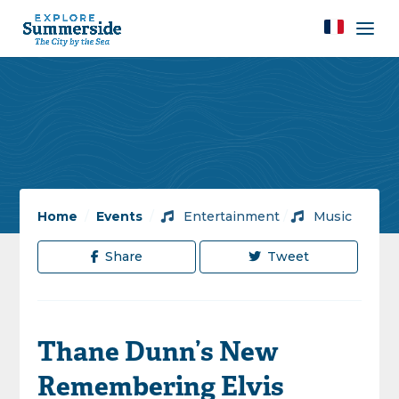
Home
/
Events
/
Entertainment
/
Music
Share
Tweet
Thane Dunn’s New
Remembering Elvis