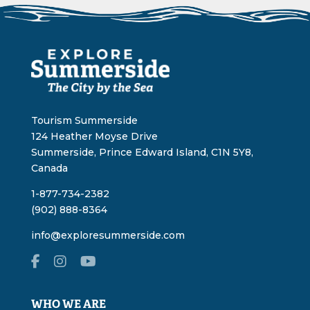
Tourism Summerside
124 Heather Moyse Drive
Summerside, Prince Edward Island, C1N 5Y8,
Canada
1-877-734-2382
(902) 888-8364
info@exploresummerside.com
WHO WE ARE