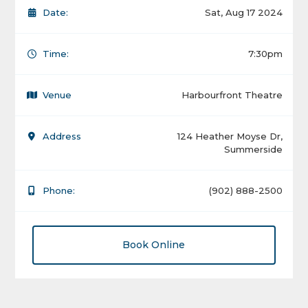
Date:
Sat, Aug 17 2024
Time:
7:30pm
Venue
Harbourfront Theatre
Address
124 Heather Moyse Dr,
Summerside
Phone:
(902) 888-2500
Book Online