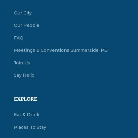
Our City
Our People
FAQ
Meetings & Conventions Summerside, PEI
Join Us
Say Hello
EXPLORE
Eat & Drink
Places To Stay