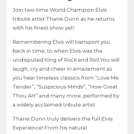
Join two-time World Champion Elvis
tribute artist Thane Dunn as he returns
with his finest show yet!
Remembering Elvis will transport you
back in time, to when Elvis was the
undisputed King of Rock and Roll.You will
laugh, cry and cheer in amazement as
you hear timeless classics from “Love Me
Tender”, “Suspicious Minds”, “How Great
Thou Art” and many more, performed by
a widely acclaimed tribute artist.
Thane Dunn truly delivers the full Elvis
Experience! From his natural