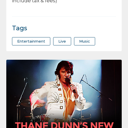
include tax & fees)
Tags
Entertainment
Live
Music