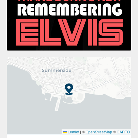
Leaflet
|
©
OpenStreetMap
©
CARTO