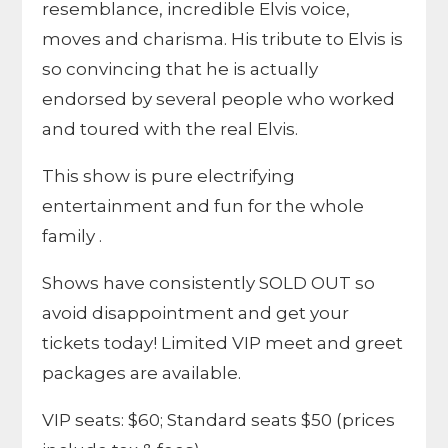
resemblance, incredible Elvis voice,
moves and charisma. His tribute to Elvis is
so convincing that he is actually
endorsed by several people who worked
and toured with the real Elvis.
This show is pure electrifying
entertainment and fun for the whole
family .
Shows have consistently SOLD OUT so
avoid disappointment and get your
tickets today! Limited VIP meet and greet
packages are available.
VIP seats: $60; Standard seats $50 (prices