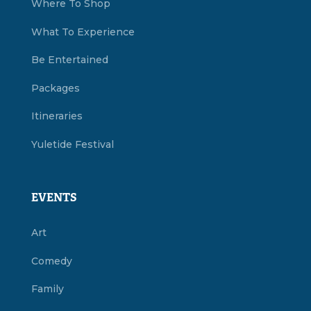
Where To Shop
What To Experience
Be Entertained
Packages
Itineraries
Yuletide Festival
EVENTS
Art
Comedy
Family