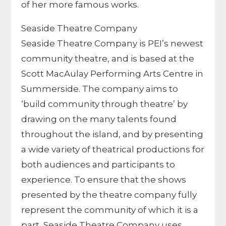
of her more famous works.
Seaside Theatre Company
Seaside Theatre Company is PEI’s newest
community theatre, and is based at the
Scott MacAulay Performing Arts Centre in
Summerside. The company aims to
‘build community through theatre’ by
drawing on the many talents found
throughout the island, and by presenting
a wide variety of theatrical productions for
both audiences and participants to
experience. To ensure that the shows
presented by the theatre company fully
represent the community of which it is a
part, Seaside Theatre Company uses