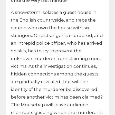
until the very last minute.
A snowstorm isolates a guest house in
the English countryside, and traps the
couple who own the house with six
strangers. One stranger is murdered, and
an intrepid police officer, who has arrived
on skis, has to try to prevent the
unknown murderer from claiming more
victims. As the investigation continues,
hidden connections among the guests
are gradually revealed…but will the
identity of the murderer be discovered
before another victim has been claimed?
The Mousetrap will leave audience
members gasping when the murderer is