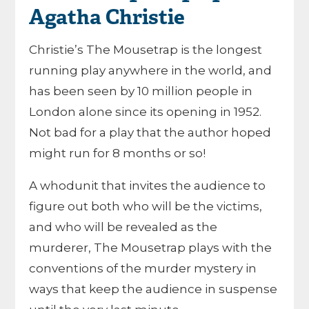
Agatha Christie
Christie’s The Mousetrap is the longest
running play anywhere in the world, and
has been seen by 10 million people in
London alone since its opening in 1952.
Not bad for a play that the author hoped
might run for 8 months or so!
A whodunit that invites the audience to
figure out both who will be the victims,
and who will be revealed as the
murderer, The Mousetrap plays with the
conventions of the murder mystery in
ways that keep the audience in suspense