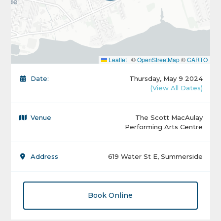
Leaflet
|
©
OpenStreetMap
©
CARTO
Date:
Thursday, May 9 2024
(View All Dates)
Venue
The Scott MacAulay
Performing Arts Centre
Address
619 Water St E, Summerside
Book Online