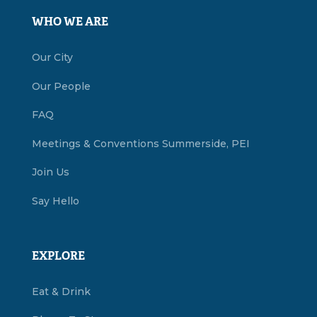
WHO WE ARE
Our City
Our People
FAQ
Meetings & Conventions Summerside, PEI
Join Us
Say Hello
EXPLORE
Eat & Drink