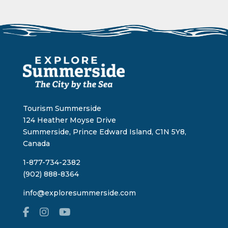
Tourism Summerside
124 Heather Moyse Drive
Summerside, Prince Edward Island, C1N 5Y8,
Canada
1-877-734-2382
(902) 888-8364
info@exploresummerside.com