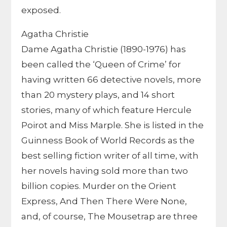
exposed.
Agatha Christie
Dame Agatha Christie (1890-1976) has
been called the ‘Queen of Crime’ for
having written 66 detective novels, more
than 20 mystery plays, and 14 short
stories, many of which feature Hercule
Poirot and Miss Marple. She is listed in the
Guinness Book of World Records as the
best selling fiction writer of all time, with
her novels having sold more than two
billion copies. Murder on the Orient
Express, And Then There Were None,
and, of course, The Mousetrap are three