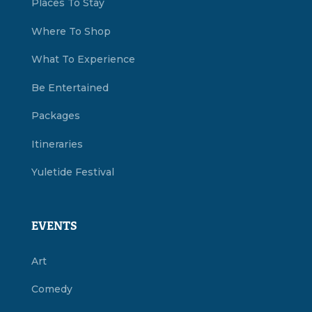
Places To Stay
Where To Shop
What To Experience
Be Entertained
Packages
Itineraries
Yuletide Festival
EVENTS
Art
Comedy