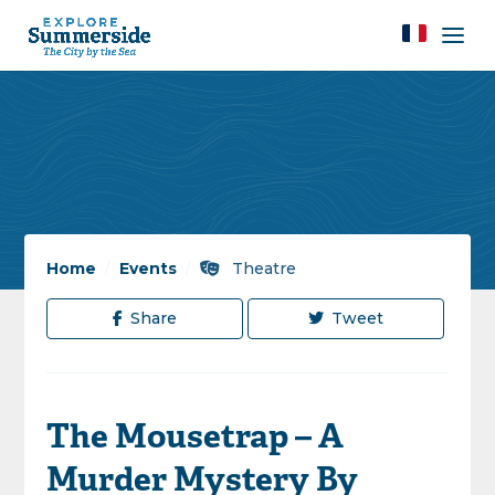
Home
/
Events
/
Theatre
Share
Tweet
The Mousetrap – A
Murder Mystery By