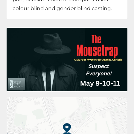
colour blind and gender blind casting.