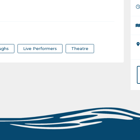
ughs
Live Performers
Theatre