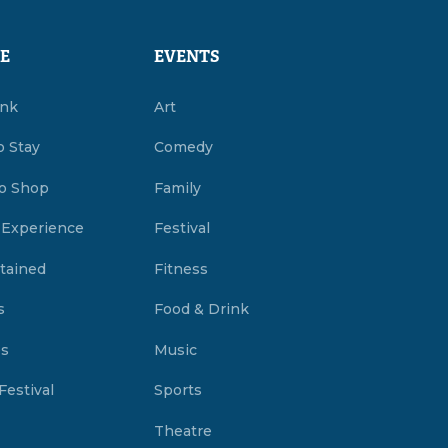
E
EVENTS
ink
Art
o Stay
Comedy
o Shop
Family
 Experience
Festival
tained
Fitness
s
Food & Drink
es
Music
Festival
Sports
Theatre