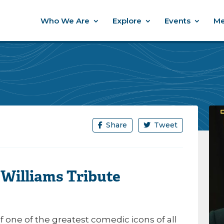
Who We Are
Explore
Events
Me
Share
Tweet
 Williams Tribute
of one of the greatest comedic icons of all