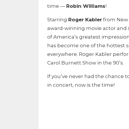
time —
Robin Williams
!
Starring
Roger Kabler
from New Y
award-winning movie actor and s
of America’s greatest impression
has become one of the hottest s
everywhere. Roger Kabler perfo
Carol Burnett Show in the 90’s.
If you’ve never had the chance to
in concert, now is the time!