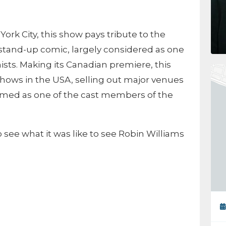
ork City, this show pays tribute to the
tand-up comic, largely considered as one
ists. Making its Canadian premiere, this
hows in the USA, selling out major venues
rmed as one of the cast members of the
 see what it was like to see Robin Williams