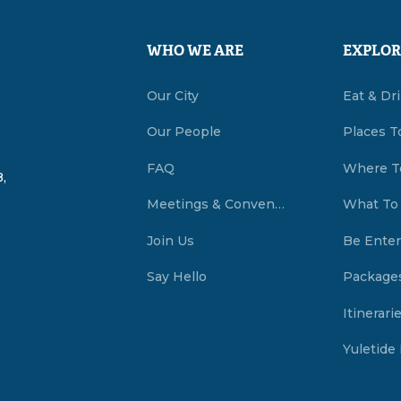
WHO WE ARE
EXPLOR
Our City
Eat & Dr
Our People
Places T
FAQ
Where T
,
Meetings & Conventions Summerside, PEI
What To
Join Us
Be Enter
Say Hello
Package
Itinerari
Yuletide 