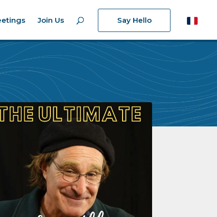
etings
Join Us
Say Hello