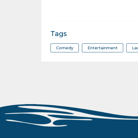
Tags
Comedy
Entertainment
La