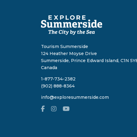
Tourism Summerside
124 Heather Moyse Drive
Summerside, Prince Edward Island, C1N 5Y8
Canada
1-877-734-2382
(902) 888-8364
info@exploresummerside.com