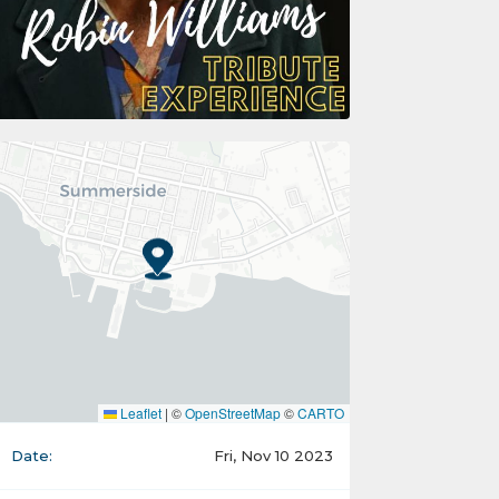
Leaflet
|
©
OpenStreetMap
©
CARTO
Date:
Fri, Nov 10 2023