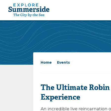
Home
/
Events
/
The Ultimate Robin
Experience
An incredible live reincarnation 