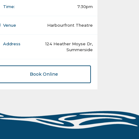
Time:
7:30pm
Venue
Harbourfront Theatre
Address
124 Heather Moyse Dr,
Summerside
Book Online