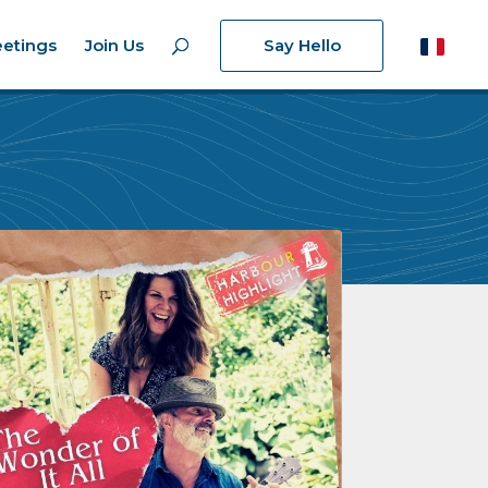
etings
Join Us
Say Hello