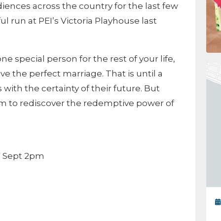
ences across the country for the last few
ul run at PEI’s Victoria Playhouse last
ne special person for the rest of your life,
 the perfect marriage. That is until a
with the certainty of their future. But
 them to rediscover the redemptive power of
7 Sept 2pm