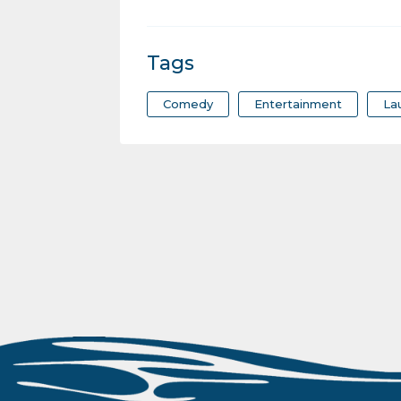
Tags
Comedy
Entertainment
La