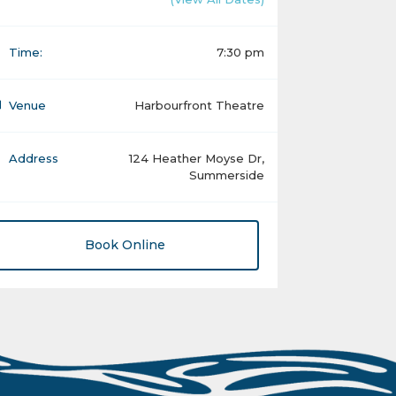
Time:
7:30 pm
Venue
Harbourfront Theatre
Address
124 Heather Moyse Dr,
Summerside
Book Online