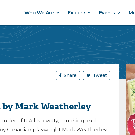
Who We Are
Explore
Events
Me
Share
Tweet
ll by Mark Weatherley
der of It All is a witty, touching and
y Canadian playwright Mark Weatherley,