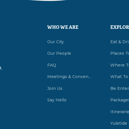
WHO WE ARE
EXPLOR
Our City
Eat & Dr
Our People
Places T
FAQ
Where T
,
Meetings & Conventions Summerside, PEI
What To
Join Us
Be Enter
Say Hello
Package
Itinerari
Yuletide 