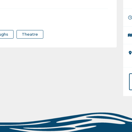
ughs
Theatre