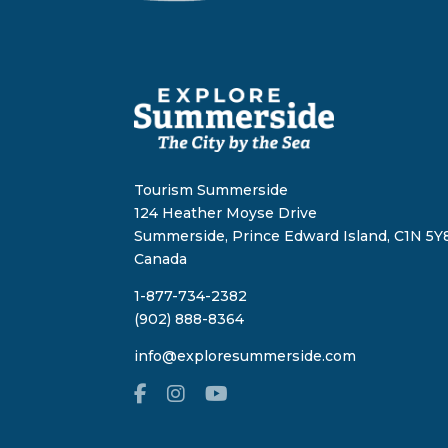
Tourism Summerside
124 Heather Moyse Drive
Summerside, Prince Edward Island, C1N 5Y8
Canada
1-877-734-2382
(902) 888-8364
info@exploresummerside.com