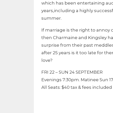
which has been entertaining audi
years,including a highly successf
summer.
If marriage is the right to annoy o
then Charmaine and Kingsley have
surprise from their past meddles 
after 25 years is it too late for
love?
FRI 22 – SUN 24 SEPTEMBER
Evenings 7:30pm. Matinee Sun 1
All Seats: $40 tax & fees included