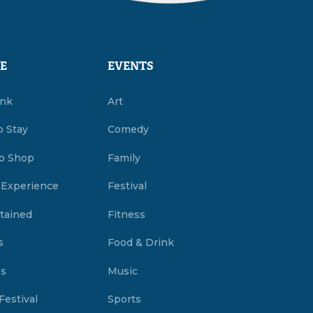
E
EVENTS
ink
Art
o Stay
Comedy
o Shop
Family
 Experience
Festival
tained
Fitness
s
Food & Drink
es
Music
Festival
Sports