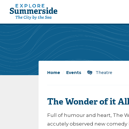
Home
/
Events
/
Theatre
The Wonder of it A
Full of humour and heart, The Won
accutely observed new comedy b