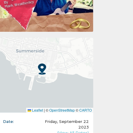
Leaflet
|
©
OpenStreetMap
©
CARTO
Date:
Friday, September 22
2023
(View All Dates)