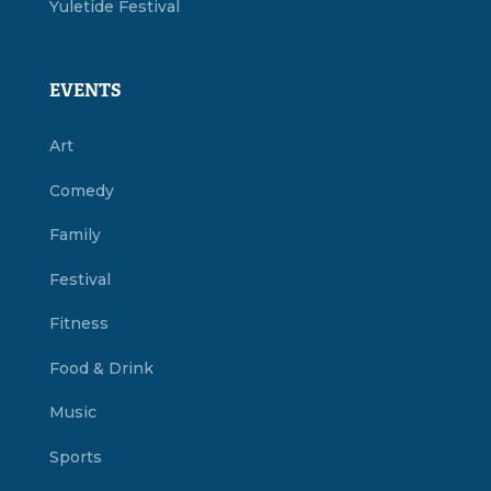
Yuletide Festival
EVENTS
Art
Comedy
Family
Festival
Fitness
Food & Drink
Music
Sports