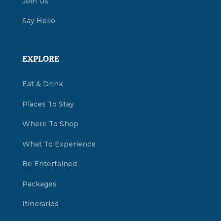
Join Us
Say Hello
EXPLORE
Eat & Drink
Places To Stay
Where To Shop
What To Experience
Be Entertained
Packages
Itineraries