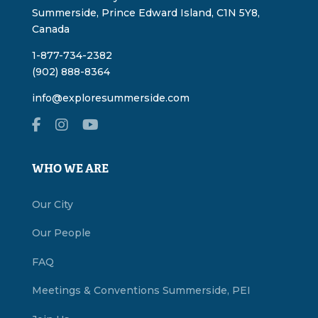
Summerside, Prince Edward Island, C1N 5Y8,
Canada
1-877-734-2382
(902) 888-8364
info@exploresummerside.com
WHO WE ARE
Our City
Our People
FAQ
Meetings & Conventions Summerside, PEI