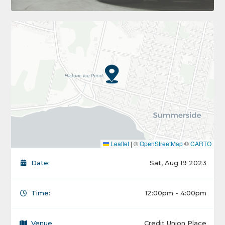
Leaflet
|
©
OpenStreetMap
©
CARTO
Date:
Sat, Aug 19 2023
Time:
12:00pm - 4:00pm
Venue
Credit Union Place