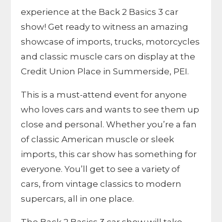
experience at the Back 2 Basics 3 car
show! Get ready to witness an amazing
showcase of imports, trucks, motorcycles
and classic muscle cars on display at the
Credit Union Place in Summerside, PEI.
This is a must-attend event for anyone
who loves cars and wants to see them up
close and personal. Whether you’re a fan
of classic American muscle or sleek
imports, this car show has something for
everyone. You’ll get to see a variety of
cars, from vintage classics to modern
supercars, all in one place.