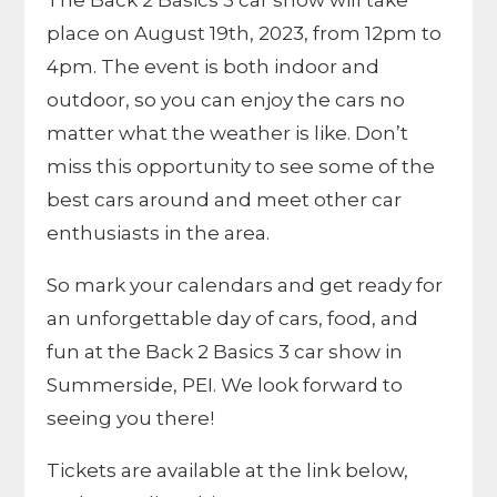
The Back 2 Basics 3 car show will take
place on August 19th, 2023, from 12pm to
4pm. The event is both indoor and
outdoor, so you can enjoy the cars no
matter what the weather is like. Don’t
miss this opportunity to see some of the
best cars around and meet other car
enthusiasts in the area.
So mark your calendars and get ready for
an unforgettable day of cars, food, and
fun at the Back 2 Basics 3 car show in
Summerside, PEI. We look forward to
seeing you there!
Tickets are available at the link below,