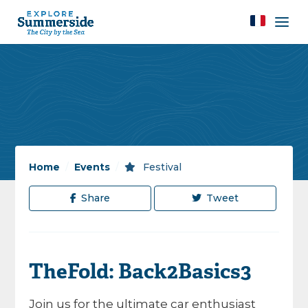
Home
/
Events
/
Festival
Share
Tweet
TheFold: Back2Basics3
Join us for the ultimate car enthusiast