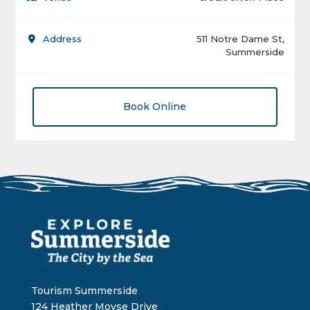
Address
511 Notre Dame St,
Summerside
Book Online
Tourism Summerside
124 Heather Moyse Drive