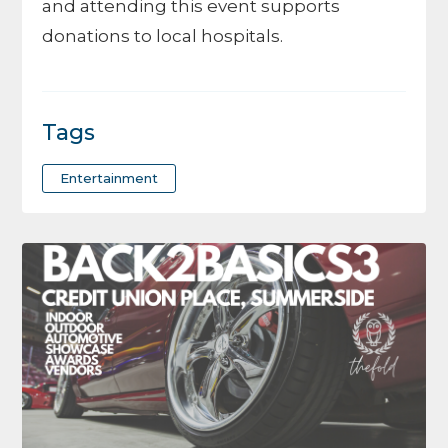
and attending this event supports
donations to local hospitals.
Tags
Entertainment