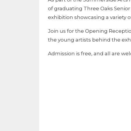
of graduating Three Oaks Senior 
exhibition showcasing a variety o
Join us for the Opening Recepti
the young artists behind the exhi
Admission is free, and all are we