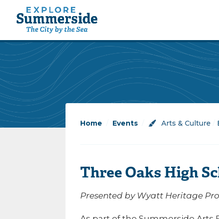
Home
/
Events
/
Arts & Culture
/
Three Oaks High Sc
Presented by Wyatt Heritage Prop
As part of the Summerside Arts Fe