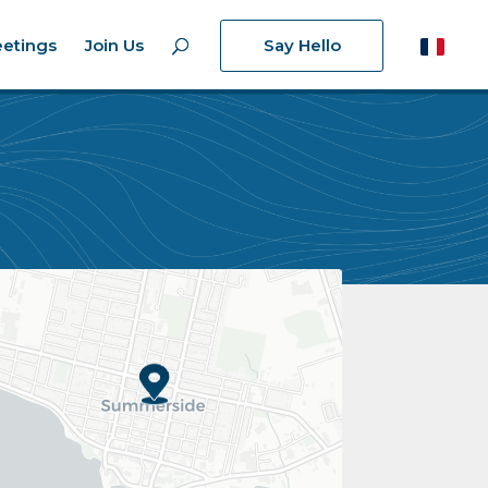
etings
Join Us
Say Hello