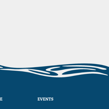
E
EVENTS