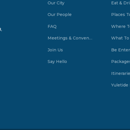
Our City
Eat & Dr
Our People
Places T
FAQ
Where T
,
Meetings & Conventions Summerside, PEI
What To
Join Us
Be Enter
Say Hello
Package
Itinerari
Yuletide 