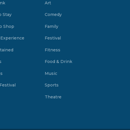
ink
Art
o Stay
Comedy
o Shop
Family
 Experience
Festival
tained
Fitness
s
Food & Drink
es
Music
Festival
Sports
Theatre