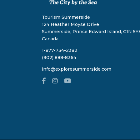
Tourism Summerside
124 Heather Moyse Drive
Summerside, Prince Edward Island, C1N 5Y8
Canada
1-877-734-2382
(902) 888-8364
info@exploresummerside.com