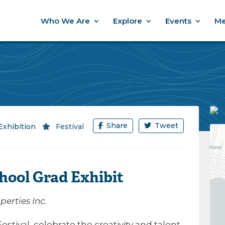
Who We Are
Explore
Events
Me
Share
Tweet
Exhibition
/
Festival
hool Grad Exhibit
erties Inc.
stival, celebrate the creativity and talent