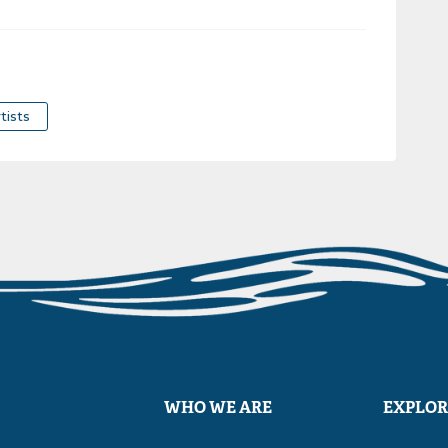
tists
WHO WE ARE
EXPLOR