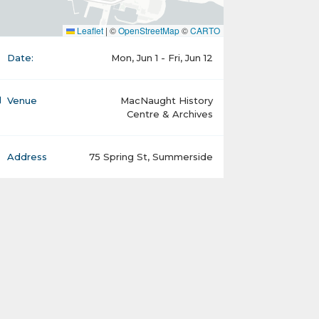
Leaflet
|
©
OpenStreetMap
©
CARTO
Date:
Mon, Jun 1 - Fri, Jun 12
Venue
MacNaught History
Centre & Archives
Address
75 Spring St, Summerside