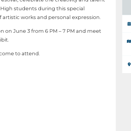
High students during this special
f artistic works and personal expression.
on on June 3 from 6 PM – 7 PM and meet
bit.
lcome to attend.