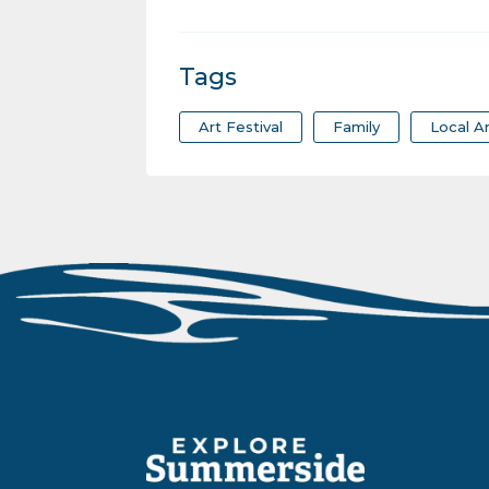
Tags
Art Festival
Family
Local Ar