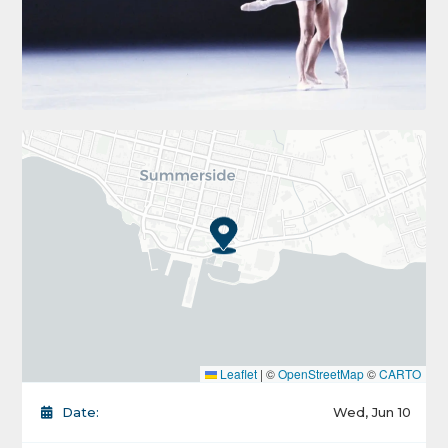
Leaflet
|
©
OpenStreetMap
©
CARTO
Date:
Wed, Jun 10