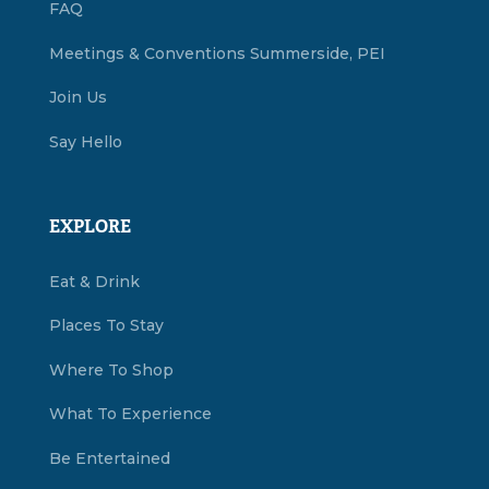
FAQ
Meetings & Conventions Summerside, PEI
Join Us
Say Hello
EXPLORE
Eat & Drink
Places To Stay
Where To Shop
What To Experience
Be Entertained