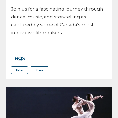
Join us for a fascinating journey through
dance, music, and storytelling as
captured by some of Canada’s most
innovative filmmakers.
Tags
Film
Free