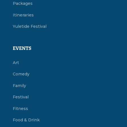
Packages
Itineraries
Yuletide Festival
EVENTS
Art
Comedy
Family
Festival
Fitness
Food & Drink