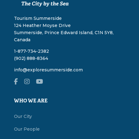
Tourism Summerside
124 Heather Moyse Drive
Summerside, Prince Edward Island, C1N 5Y8,
Canada
1-877-734-2382
(902) 888-8364
info@exploresummerside.com
WHO WE ARE
Our City
Our People