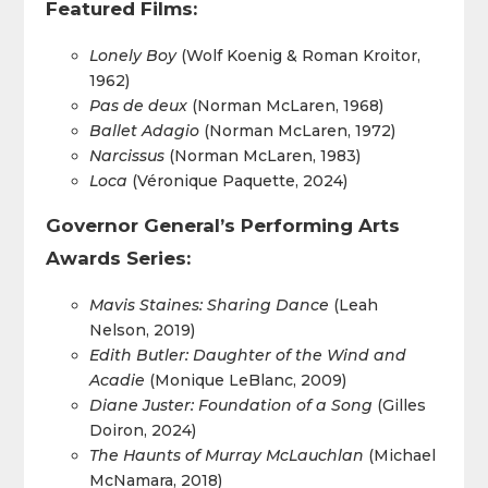
Featured Films:
Lonely Boy
(Wolf Koenig & Roman Kroitor,
1962)
Pas de deux
(Norman McLaren, 1968)
Ballet Adagio
(Norman McLaren, 1972)
Narcissus
(Norman McLaren, 1983)
Loca
(Véronique Paquette, 2024)
Governor General’s Performing Arts
Awards Series:
Mavis Staines: Sharing Dance
(Leah
Nelson, 2019)
Edith Butler: Daughter of the Wind and
Acadie
(Monique LeBlanc, 2009)
Diane Juster: Foundation of a Song
(Gilles
Doiron, 2024)
The Haunts of Murray McLauchlan
(Michael
McNamara, 2018)