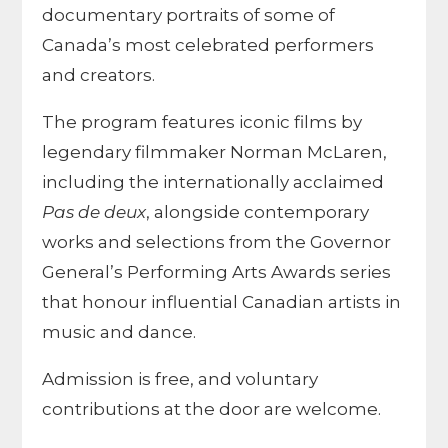
documentary portraits of some of
Canada’s most celebrated performers
and creators.
The program features iconic films by
legendary filmmaker Norman McLaren,
including the internationally acclaimed
Pas de deux
, alongside contemporary
works and selections from the Governor
General’s Performing Arts Awards series
that honour influential Canadian artists in
music and dance.
Admission is free, and voluntary
contributions at the door are welcome.