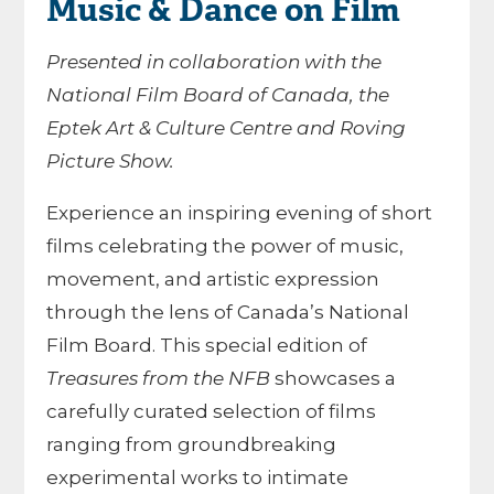
Music & Dance on Film
Presented in collaboration with the
National Film Board of Canada, the
Eptek Art & Culture Centre and Roving
Picture Show.
Experience an inspiring evening of short
films celebrating the power of music,
movement, and artistic expression
through the lens of Canada’s National
Film Board. This special edition of
Treasures from the NFB
showcases a
carefully curated selection of films
ranging from groundbreaking
experimental works to intimate