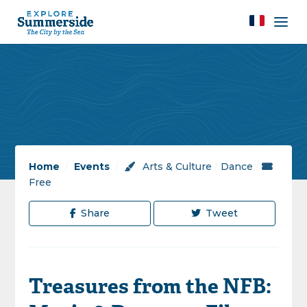
Home
/
Events
/
Arts & Culture
/
Dance
/
Free
Share
Tweet
Treasures from the NFB: