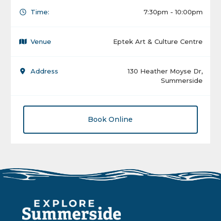
Time:
7:30pm - 10:00pm
Venue
Eptek Art & Culture Centre
Address
130 Heather Moyse Dr,
Summerside
Book Online