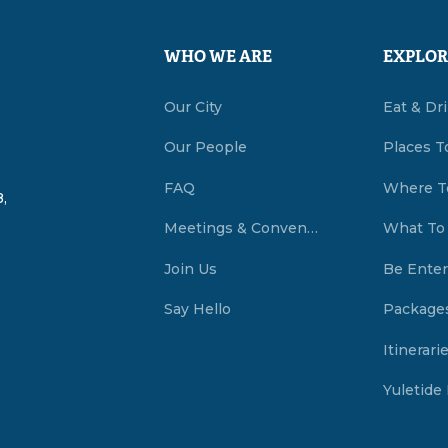
WHO WE ARE
EXPLOR
Our City
Eat & Dr
Our People
Places T
FAQ
Where T
,
Meetings & Conventions Summerside, PEI
What To
Join Us
Be Enter
Say Hello
Package
Itinerari
Yuletide 