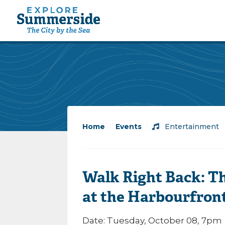
Home
/
Events
/
Entertainment
Walk Right Back: Th
at the Harbourfron
Date: Tuesday, October 08, 7pm