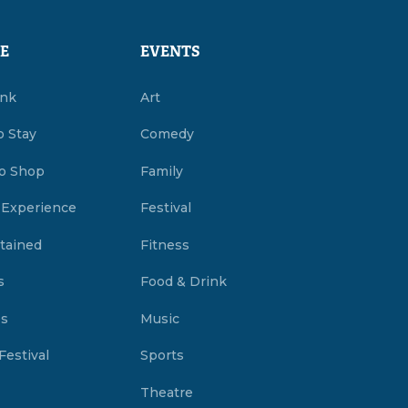
E
EVENTS
ink
Art
o Stay
Comedy
o Shop
Family
 Experience
Festival
tained
Fitness
s
Food & Drink
es
Music
Festival
Sports
Theatre