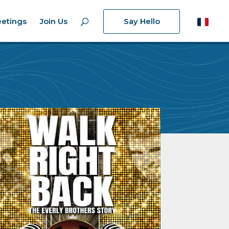
etings
Join Us
Say Hello