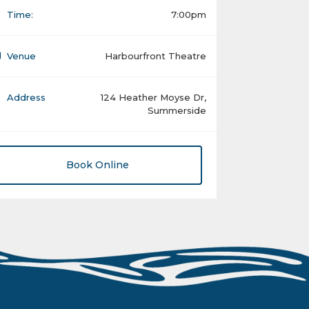
Time:
7:00pm
Venue
Harbourfront Theatre
Address
124 Heather Moyse Dr,
Summerside
Book Online