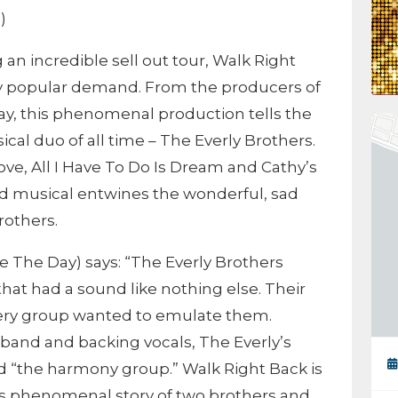
)
n incredible sell out tour, Walk Right
by popular demand. From the producers of
ay, this phenomenal production tells the
cal duo of all time – The Everly Brothers.
ove, All I Have To Do Is Dream and Cathy’s
d musical entwines the wonderful, sad
rothers.
e The Day) says: “The Everly Brothers
that had a sound like nothing else. Their
very group wanted to emulate them.
a band and backing vocals, The Everly’s
d “the harmony group.” Walk Right Back is
 this phenomenal story of two brothers and