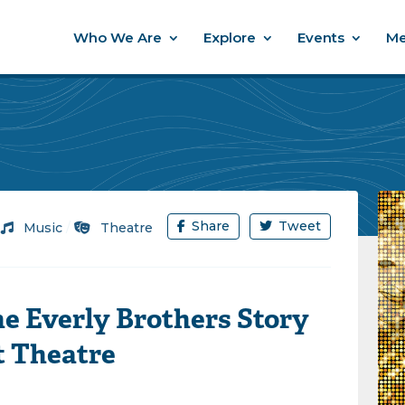
Who We Are
Explore
Events
Me
Share
Tweet
/
Music
/
Theatre
e Everly Brothers Story
t Theatre