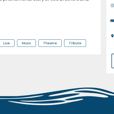
Live
Music
Theatre
Tribute