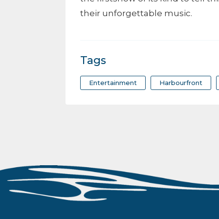
their unforgettable music.
Tags
Entertainment
Harbourfront