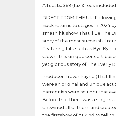
All seats: $69 (tax & fees included
DIRECT FROM THE UK! Following a
Back returns to stages in 2024 
smash hit show That’ll Be The D
story of the most successful musi
Featuring hits such as Bye Bye L
Clown, this unique concert-base
yet glorious story of The Everly B
Producer Trevor Payne (That’ll B
were an original and unique act 
harmonies were so tight that e
Before that there was a singer, 
entwined all of them and create
the firstshow of its kind to tell