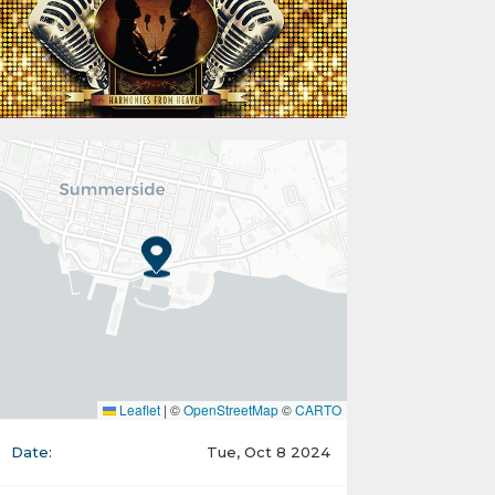
Leaflet
|
©
OpenStreetMap
©
CARTO
Date:
Tue, Oct 8 2024