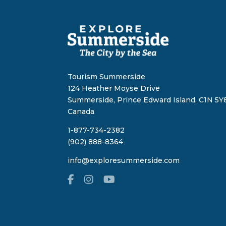
Tourism Summerside
124 Heather Moyse Drive
Summerside, Prince Edward Island, C1N 5Y8
Canada
1-877-734-2382
(902) 888-8364
info@exploresummerside.com