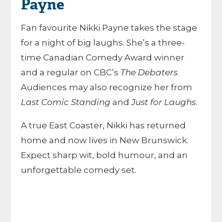
Payne
Fan favourite Nikki Payne takes the stage
for a night of big laughs. She’s a three-
time Canadian Comedy Award winner
and a regular on CBC’s
The Debaters
.
Audiences may also recognize her from
Last Comic Standing
and
Just for Laughs
.
A true East Coaster, Nikki has returned
home and now lives in New Brunswick.
Expect sharp wit, bold humour, and an
unforgettable comedy set.