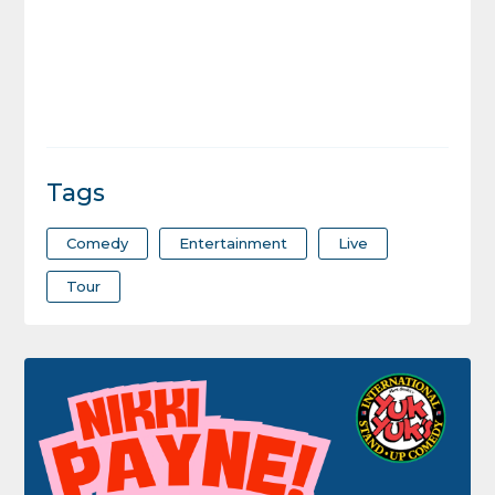
Tags
Comedy
Entertainment
Live
Tour