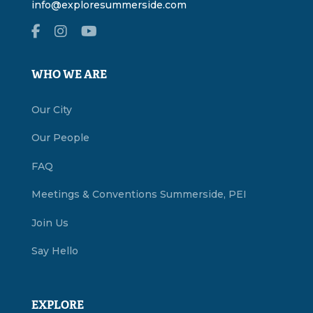
info@exploresummerside.com
WHO WE ARE
Our City
Our People
FAQ
Meetings & Conventions Summerside, PEI
Join Us
Say Hello
EXPLORE