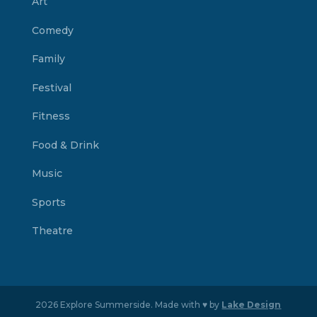
Art
Comedy
Family
Festival
Fitness
Food & Drink
Music
Sports
Theatre
2026 Explore Summerside. Made with ♥ by
Lake Design