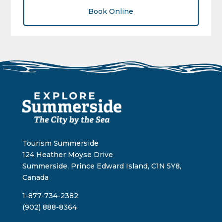
Book Online
Tourism Summerside
124 Heather Moyse Drive
Summerside, Prince Edward Island, C1N 5Y8,
Canada
1-877-734-2382
(902) 888-8364