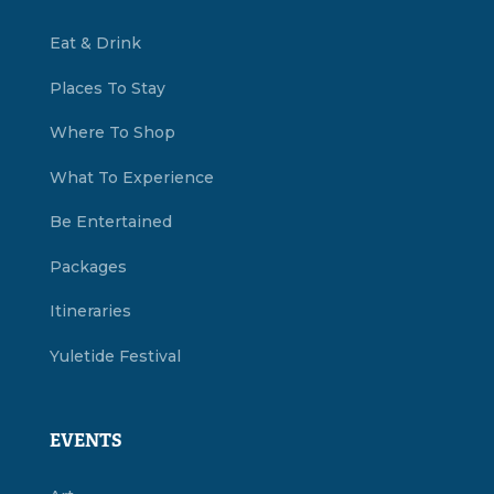
Eat & Drink
Places To Stay
Where To Shop
What To Experience
Be Entertained
Packages
Itineraries
Yuletide Festival
EVENTS