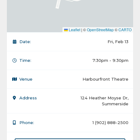
Leaflet
|
©
OpenStreetMap
©
CARTO
Date:
Fri, Feb 13
Time:
7:30pm - 9:30pm
Venue
Harbourfront Theatre
Address
124 Heather Moyse Dr,
Summerside
Phone:
1 (902) 888-2500