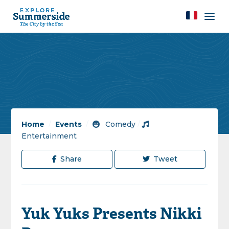
Home
/
Events
/
Comedy
/
Entertainment
Share
Tweet
Yuk Yuks Presents Nikki