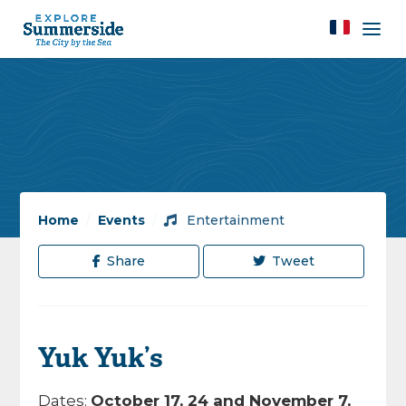
Home
/
Events
/
Entertainment
Share
Tweet
Yuk Yuk’s
Dates:
October 17, 24 and November 7,