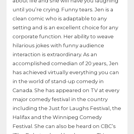
about life and she will have you laughing
until you’re crying. Funny tears. Jen is a
clean comic who is adaptable to any
setting and is an excellent choice for any
corporate function. Her ability to weave
hilarious jokes with funny audience
interaction is extraordinary. As an
accomplished comedian of 20 years, Jen
has achieved virtually everything you can
in the world of stand-up comedy in
Canada. She has appeared on TV at every
major comedy festival in the country
including the Just for Laughs Festival, the
Halifax and the Winnipeg Comedy
Festival. She can also be heard on CBC’s