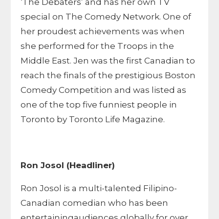
‘The Debaters’ and has her own TV
special on The Comedy Network. One of
her proudest achievements was when
she performed for the Troops in the
Middle East. Jen was the first Canadian to
reach the finals of the prestigious Boston
Comedy Competition and was listed as
one of the top five funniest people in
Toronto by Toronto Life Magazine.
Ron Josol (Headliner)
Ron Josol is a multi-talented Filipino-
Canadian comedian who has been
entertainingaudiences globally for over