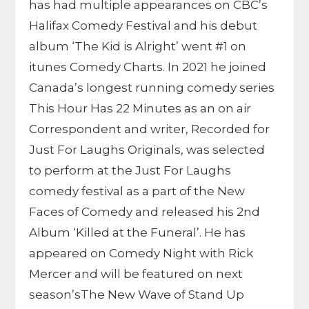
has had multiple appearances on CBC’s
Halifax Comedy Festival and his debut
album ‘The Kid is Alright’ went #1 on
itunes Comedy Charts. In 2021 he joined
Canada’s longest running comedy series
This Hour Has 22 Minutes as an on air
Correspondent and writer, Recorded for
Just For Laughs Originals, was selected
to perform at the Just For Laughs
comedy festival as a part of the New
Faces of Comedy and released his 2nd
Album ‘Killed at the Funeral’. He has
appeared on Comedy Night with Rick
Mercer and will be featured on next
season’sThe New Wave of Stand Up