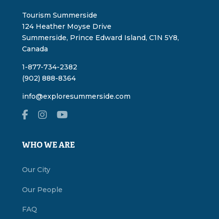
Tourism Summerside
124 Heather Moyse Drive
Summerside, Prince Edward Island, C1N 5Y8,
Canada
1-877-734-2382
(902) 888-8364
info@exploresummerside.com
WHO WE ARE
Our City
Our People
FAQ