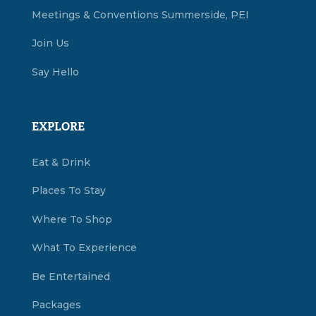
Meetings & Conventions Summerside, PEI
Join Us
Say Hello
EXPLORE
Eat & Drink
Places To Stay
Where To Shop
What To Experience
Be Entertained
Packages