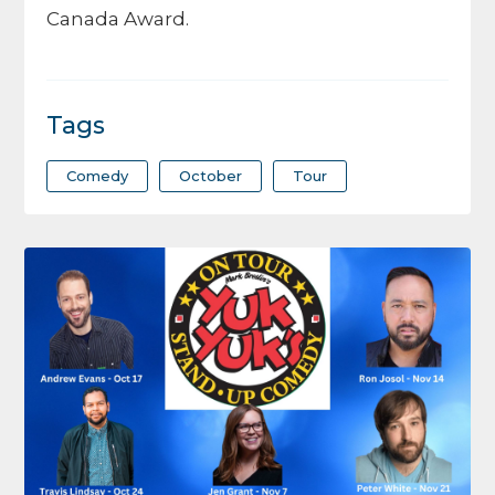
Canada Award.
Tags
Comedy
October
Tour