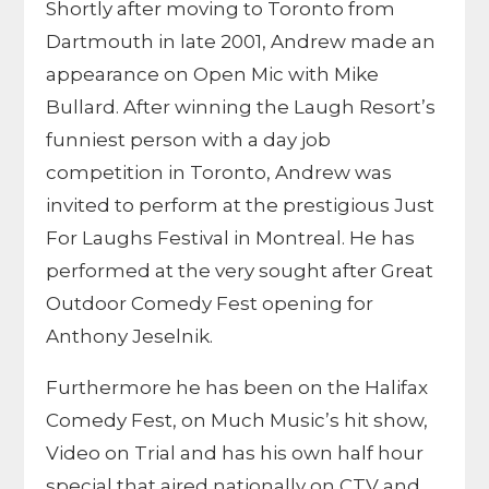
Shortly after moving to Toronto from
Dartmouth in late 2001, Andrew made an
appearance on Open Mic with Mike
Bullard. After winning the Laugh Resort’s
funniest person with a day job
competition in Toronto, Andrew was
invited to perform at the prestigious Just
For Laughs Festival in Montreal. He has
performed at the very sought after Great
Outdoor Comedy Fest opening for
Anthony Jeselnik.
Furthermore he has been on the Halifax
Comedy Fest, on Much Music’s hit show,
Video on Trial and has his own half hour
special that aired nationally on CTV and