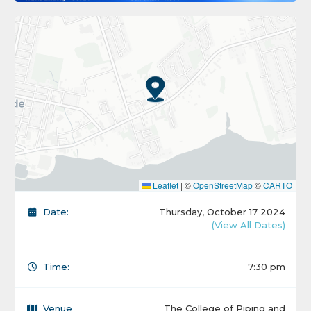
Leaflet
|
©
OpenStreetMap
©
CARTO
Date:
Thursday, October 17 2024
(View All Dates)
Time:
7:30 pm
Venue
The College of Piping and