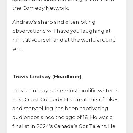
the Comedy Network.
Andrew’s sharp and often biting
observations will have you laughing at
him, at yourself and at the world around
you.
Travis Lindsay (Headliner)
Travis Lindsay is the most prolific writer in
East Coast Comedy. His great mix of jokes
and storytelling has been captivating
audiences since the age of 16. He was a
finalist in 2024’s Canada’s Got Talent. He