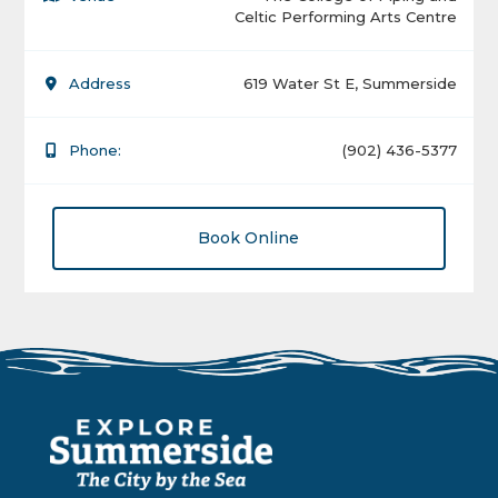
Celtic Performing Arts Centre
Address
619 Water St E, Summerside
Phone:
(902) 436-5377
Book Online