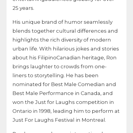
25 years.
His unique brand of humor seamlessly
blends together cultural differences and
highlights the rich diversity of modern
urban life. With hilarious jokes and stories
about his FilipinoCanadian heritage, Ron
brings laughter to crowds from one-
liners to storytelling. He has been
nominated for Best Male Comedian and
Best Male Performance in Canada, and
won the Just for Laughs competition in
Ontario in 1998, leading him to perform at
Just For Laughs Festival in Montreal.