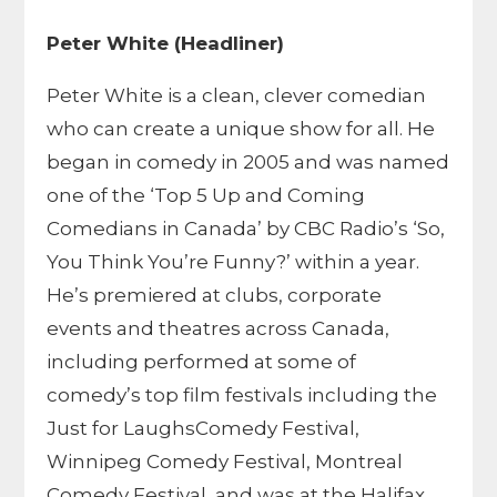
Peter White (Headliner)
Peter White is a clean, clever comedian
who can create a unique show for all. He
began in comedy in 2005 and was named
one of the ‘Top 5 Up and Coming
Comedians in Canada’ by CBC Radio’s ‘So,
You Think You’re Funny?’ within a year.
He’s premiered at clubs, corporate
events and theatres across Canada,
including performed at some of
comedy’s top film festivals including the
Just for LaughsComedy Festival,
Winnipeg Comedy Festival, Montreal
Comedy Festival, and was at the Halifax