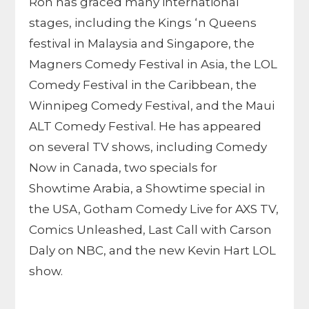
Ron has graced many international
stages, including the Kings ‘n Queens
festival in Malaysia and Singapore, the
Magners Comedy Festival in Asia, the LOL
Comedy Festival in the Caribbean, the
Winnipeg Comedy Festival, and the Maui
ALT Comedy Festival. He has appeared
on several TV shows, including Comedy
Now in Canada, two specials for
Showtime Arabia, a Showtime special in
the USA, Gotham Comedy Live for AXS TV,
Comics Unleashed, Last Call with Carson
Daly on NBC, and the new Kevin Hart LOL
show.