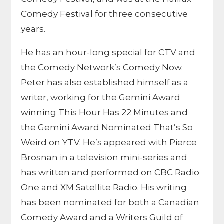
Comedy Festival for three consecutive
years.
He has an hour-long special for CTV and
the Comedy Network’s Comedy Now.
Peter has also established himself as a
writer, working for the Gemini Award
winning This Hour Has 22 Minutes and
the Gemini Award Nominated That’s So
Weird on YTV. He’s appeared with Pierce
Brosnan in a television mini-series and
has written and performed on CBC Radio
One and XM Satellite Radio. His writing
has been nominated for both a Canadian
Comedy Award and a Writers Guild of