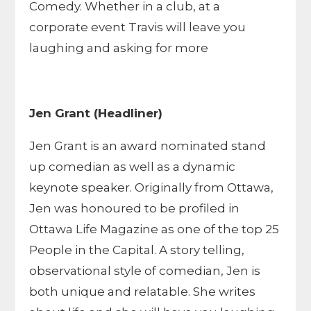
Comedy. Whether in a club, at a
corporate event Travis will leave you
laughing and asking for more
Jen Grant (Headliner)
Jen Grant is an award nominated stand
up comedian as well as a dynamic
keynote speaker. Originally from Ottawa,
Jen was honoured to be profiled in
Ottawa Life Magazine as one of the top 25
People in the Capital. A story telling,
observational style of comedian, Jen is
both unique and relatable. She writes