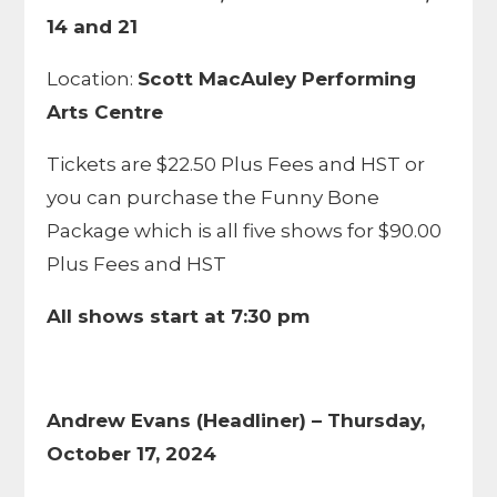
14 and 21
Location:
Scott MacAuley Performing
Arts Centre
Tickets are $22.50 Plus Fees and HST or
you can purchase the Funny Bone
Package which is all five shows for $90.00
Plus Fees and HST
All shows start at 7:30 pm
Andrew Evans (Headliner) – Thursday,
October 17, 2024