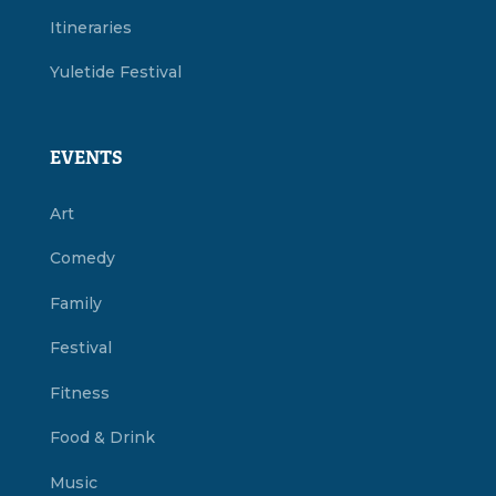
Itineraries
Yuletide Festival
EVENTS
Art
Comedy
Family
Festival
Fitness
Food & Drink
Music